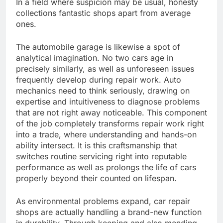
In a field where suspicion may be usual, honesty
collections fantastic shops apart from average
ones.
The automobile garage is likewise a spot of
analytical imagination. No two cars age in
precisely similarly, as well as unforeseen issues
frequently develop during repair work. Auto
mechanics need to think seriously, drawing on
expertise and intuitiveness to diagnose problems
that are not right away noticeable. This component
of the job completely transforms repair work right
into a trade, where understanding and hands-on
ability intersect. It is this craftsmanship that
switches routine servicing right into reputable
performance as well as prolongs the life of cars
properly beyond their counted on lifespan.
As environmental problems expand, car repair
shops are actually handling a brand-new function