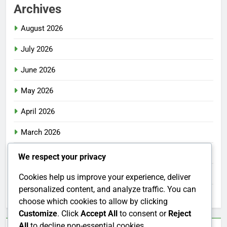
Archives
August 2026
July 2026
June 2026
May 2026
April 2026
March 2026
February 2026
We respect your privacy
January 2026
Cookies help us improve your experience, deliver
personalized content, and analyze traffic. You can
December 2025
choose which cookies to allow by clicking
Customize
. Click
Accept All
to consent or
Reject
All
to decline non-essential cookies.