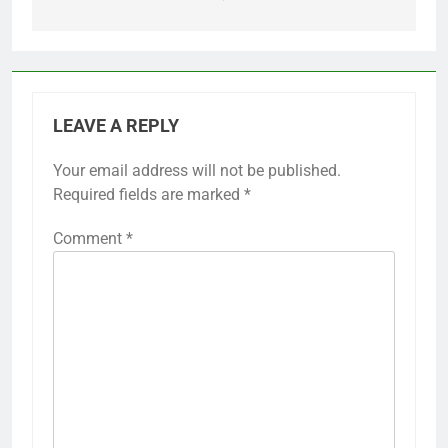
LEAVE A REPLY
Your email address will not be published.
Required fields are marked
*
Comment
*