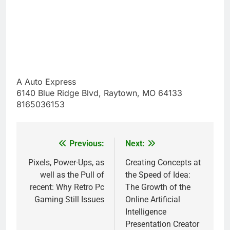
A Auto Express
6140 Blue Ridge Blvd, Raytown, MO 64133
8165036153
Previous:
Next:
Post
navigation
Pixels, Power-Ups, as
Creating Concepts at
well as the Pull of
the Speed of Idea:
recent: Why Retro Pc
The Growth of the
Gaming Still Issues
Online Artificial
Intelligence
Presentation Creator