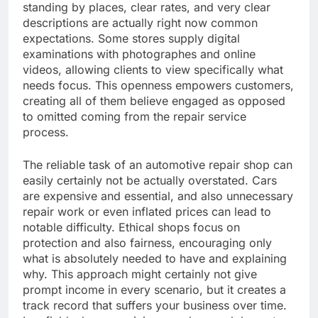
standing by places, clear rates, and very clear
descriptions are actually right now common
expectations. Some stores supply digital
examinations with photographes and online
videos, allowing clients to view specifically what
needs focus. This openness empowers customers,
creating all of them believe engaged as opposed
to omitted coming from the repair service
process.
The reliable task of an automotive repair shop can
easily certainly not be actually overstated. Cars
are expensive and essential, and also unnecessary
repair work or even inflated prices can lead to
notable difficulty. Ethical shops focus on
protection and also fairness, encouraging only
what is absolutely needed to have and explaining
why. This approach might certainly not give
prompt income in every scenario, but it creates a
track record that suffers your business over time.