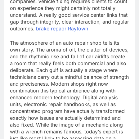
companies, vehicle fixing requires clients to count
on experience they might certainly not totally
understand. A really good service center links that
gap through integrity, clear interaction, and regular
outcomes.
brake repaor Raytown
The atmosphere of an auto repair shop tells its
own story. The aroma of oil, the clatter of devices,
and the rhythmic rise and fall of car airlifts create
a room that really feels both commercial and also
deliberate. Each gulf is actually a stage where
technicians carry out a mindful balance of strength
and preciseness. Modern shops right now
combination this typical ambience along with
enhanced modern technology. Digital analysis
units, electronic repair handbooks, as well as
concentrated program have actually transformed
exactly how issues are actually determined and
also fixed. While the image of a mechanic along
with a wrench remains famous, today’s expert is
just like most likely to be assessing data on a