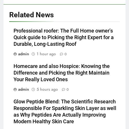
Related News
Professional roofer: The Full Home owner’s
Quick guide to Picking the Right Expert for a
Durable, Long-Lasting Roof
admin
1 hour ago
0
Homecare and also Hospice: Knowing the
Difference and Picking the Right Maintain
Your Really Loved Ones
admin
5 hours ago
0
Glow Peptide Blend: The Scientific Research
Responsible For Sparkling Skin Layer as well
as Why Peptides Are Actually Improving
Modern Healthy Skin Care