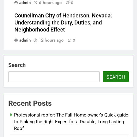
admin
6 hours ago
0
Councilman City of Henderson, Nevada:
Understanding the Duty, Duties, and
Neighborhood Effect
admin
12 hours ago
0
Search
SEARCH
Recent Posts
Professional roofer: The Full Home owner’s Quick guide
to Picking the Right Expert for a Durable, Long-Lasting
Roof