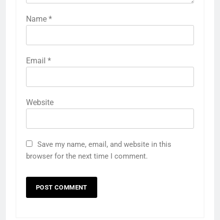
Name
*
Email
*
Website
Save my name, email, and website in this
browser for the next time I comment.