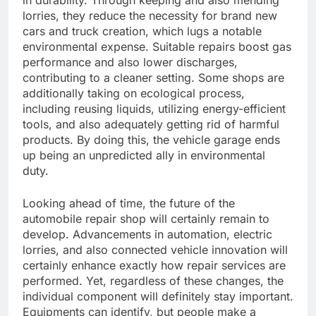
in durability. Through keeping and also mending
lorries, they reduce the necessity for brand new
cars and truck creation, which lugs a notable
environmental expense. Suitable repairs boost gas
performance and also lower discharges,
contributing to a cleaner setting. Some shops are
additionally taking on ecological process,
including reusing liquids, utilizing energy-efficient
tools, and also adequately getting rid of harmful
products. By doing this, the vehicle garage ends
up being an unpredicted ally in environmental
duty.
Looking ahead of time, the future of the
automobile repair shop will certainly remain to
develop. Advancements in automation, electric
lorries, and also connected vehicle innovation will
certainly enhance exactly how repair services are
performed. Yet, regardless of these changes, the
individual component will definitely stay important.
Equipments can identify, but people make a