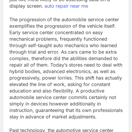
display screen.
auto repair near me
The progression of the automobile service center
exemplifies the progression of the vehicle itself.
Early service center concentrated on easy
mechanical problems, frequently functioned
through self-taught auto mechanics who learned
through trial and error. As cars came to be extra
complex, therefore did the abilities demanded to
repair all of them. Today’s stores need to deal with
hybrid bodies, advanced electronics, as well as
progressively, power lorries. This shift has actually
elevated the line of work, asking for constant
education and also flexibility. A productive
automobile service center commits certainly not
simply in devices however additionally in
instruction, guaranteeing that its own professionals
stay in advance of market adjustments.
Past technology, the automotive service center