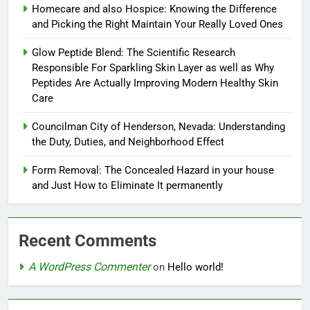
Homecare and also Hospice: Knowing the Difference
and Picking the Right Maintain Your Really Loved Ones
Glow Peptide Blend: The Scientific Research
Responsible For Sparkling Skin Layer as well as Why
Peptides Are Actually Improving Modern Healthy Skin
Care
Councilman City of Henderson, Nevada: Understanding
the Duty, Duties, and Neighborhood Effect
Form Removal: The Concealed Hazard in your house
and Just How to Eliminate It permanently
Recent Comments
A WordPress Commenter
on
Hello world!