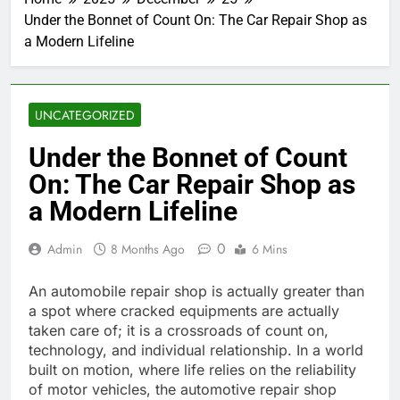
Under the Bonnet of Count On: The Car Repair Shop as
a Modern Lifeline
UNCATEGORIZED
Under the Bonnet of Count
On: The Car Repair Shop as
a Modern Lifeline
0
Admin
8 Months Ago
6 Mins
An automobile repair shop is actually greater than
a spot where cracked equipments are actually
taken care of; it is a crossroads of count on,
technology, and individual relationship. In a world
built on motion, where life relies on the reliability
of motor vehicles, the automotive repair shop