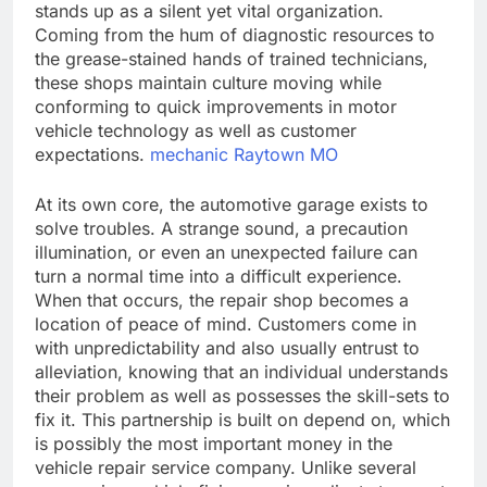
stands up as a silent yet vital organization.
Coming from the hum of diagnostic resources to
the grease-stained hands of trained technicians,
these shops maintain culture moving while
conforming to quick improvements in motor
vehicle technology as well as customer
expectations.
mechanic Raytown MO
At its own core, the automotive garage exists to
solve troubles. A strange sound, a precaution
illumination, or even an unexpected failure can
turn a normal time into a difficult experience.
When that occurs, the repair shop becomes a
location of peace of mind. Customers come in
with unpredictability and also usually entrust to
alleviation, knowing that an individual understands
their problem as well as possesses the skill-sets to
fix it. This partnership is built on depend on, which
is possibly the most important money in the
vehicle repair service company. Unlike several