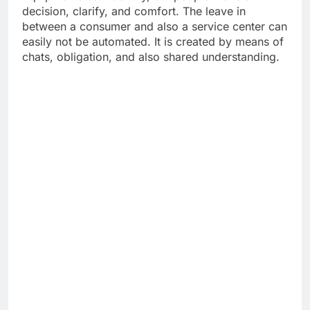
decision, clarify, and comfort. The leave in
between a consumer and also a service center can
easily not be automated. It is created by means of
chats, obligation, and also shared understanding.