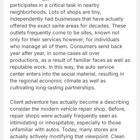
participates in a critical task in nearby
neighborhoods. Lots of shops are tiny,
independently had businesses that have actually
offered the exact same areas for decades. These
outlets frequently come to be sites, known not
only for their services however, for individuals
who manage all of them. Consumers send back
year after year, in some cases all over
productions, as a result of familiar faces as well as
reputable work. In this way, the auto service
center enters into the social material, resulting in
the regional economic climate as well as
cultivating long-lasting partnerships.
Client adventure has actually become a describing
consider the modern vehicle repair shop. Before,
repair shops were actually frequently seen as
intimidating or inhospitable, especially to those
unfamiliar with autos. Today, many stores are
actually actively modifying that viewpoint. Clean