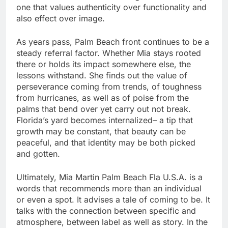
one that values authenticity over functionality and
also effect over image.
As years pass, Palm Beach front continues to be a
steady referral factor. Whether Mia stays rooted
there or holds its impact somewhere else, the
lessons withstand. She finds out the value of
perseverance coming from trends, of toughness
from hurricanes, as well as of poise from the
palms that bend over yet carry out not break.
Florida’s yard becomes internalized– a tip that
growth may be constant, that beauty can be
peaceful, and that identity may be both picked
and gotten.
Ultimately, Mia Martin Palm Beach Fla U.S.A. is a
words that recommends more than an individual
or even a spot. It advises a tale of coming to be. It
talks with the connection between specific and
atmosphere, between label as well as story. In the