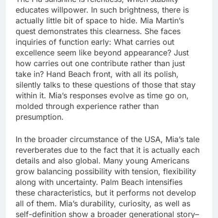
educates willpower. In such brightness, there is
actually little bit of space to hide. Mia Martin’s
quest demonstrates this clearness. She faces
inquiries of function early: What carries out
excellence seem like beyond appearance? Just
how carries out one contribute rather than just
take in? Hand Beach front, with all its polish,
silently talks to these questions of those that stay
within it. Mia’s responses evolve as time go on,
molded through experience rather than
presumption.
In the broader circumstance of the USA, Mia’s tale
reverberates due to the fact that it is actually each
details and also global. Many young Americans
grow balancing possibility with tension, flexibility
along with uncertainty. Palm Beach intensifies
these characteristics, but it performs not develop
all of them. Mia’s durability, curiosity, as well as
self-definition show a broader generational story–