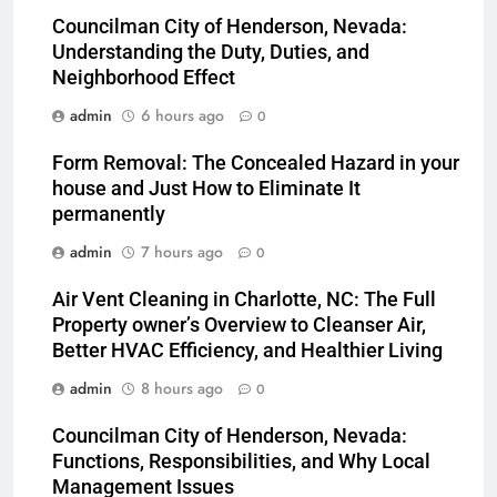
Councilman City of Henderson, Nevada:
Understanding the Duty, Duties, and
Neighborhood Effect
admin
6 hours ago
0
Form Removal: The Concealed Hazard in your
house and Just How to Eliminate It
permanently
admin
7 hours ago
0
Air Vent Cleaning in Charlotte, NC: The Full
Property owner’s Overview to Cleanser Air,
Better HVAC Efficiency, and Healthier Living
admin
8 hours ago
0
Councilman City of Henderson, Nevada:
Functions, Responsibilities, and Why Local
Management Issues