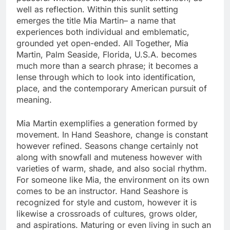
well as reflection. Within this sunlit setting
emerges the title Mia Martin– a name that
experiences both individual and emblematic,
grounded yet open-ended. All Together, Mia
Martin, Palm Seaside, Florida, U.S.A. becomes
much more than a search phrase; it becomes a
lense through which to look into identification,
place, and the contemporary American pursuit of
meaning.
Mia Martin exemplifies a generation formed by
movement. In Hand Seashore, change is constant
however refined. Seasons change certainly not
along with snowfall and muteness however with
varieties of warm, shade, and also social rhythm.
For someone like Mia, the environment on its own
comes to be an instructor. Hand Seashore is
recognized for style and custom, however it is
likewise a crossroads of cultures, grows older,
and aspirations. Maturing or even living in such an