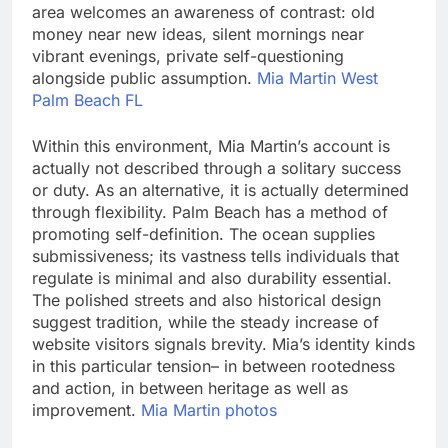
area welcomes an awareness of contrast: old
money near new ideas, silent mornings near
vibrant evenings, private self-questioning
alongside public assumption.
Mia Martin West
Palm Beach FL
Within this environment, Mia Martin’s account is
actually not described through a solitary success
or duty. As an alternative, it is actually determined
through flexibility. Palm Beach has a method of
promoting self-definition. The ocean supplies
submissiveness; its vastness tells individuals that
regulate is minimal and also durability essential.
The polished streets and also historical design
suggest tradition, while the steady increase of
website visitors signals brevity. Mia’s identity kinds
in this particular tension– in between rootedness
and action, in between heritage as well as
improvement.
Mia Martin photos