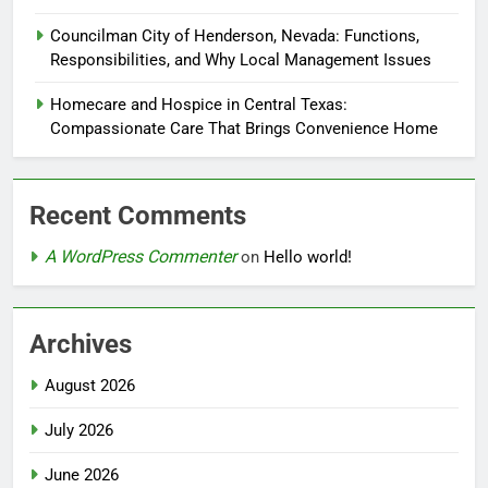
Councilman City of Henderson, Nevada: Functions,
Responsibilities, and Why Local Management Issues
Homecare and Hospice in Central Texas:
Compassionate Care That Brings Convenience Home
Recent Comments
A WordPress Commenter
on
Hello world!
Archives
August 2026
July 2026
June 2026