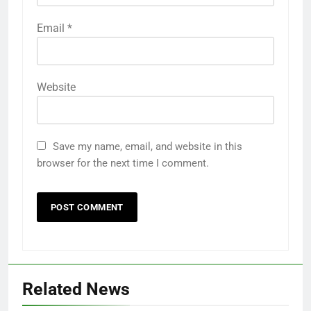
Email
*
Website
Save my name, email, and website in this
browser for the next time I comment.
Related News