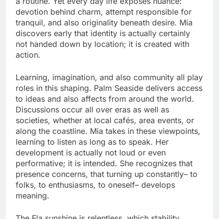
a routine. Yet every day life exposes nuance:
devotion behind charm, attempt responsible for
tranquil, and also originality beneath desire. Mia
discovers early that identity is actually certainly
not handed down by location; it is created with
action.
Learning, imagination, and also community all play
roles in this shaping. Palm Seaside delivers access
to ideas and also affects from around the world.
Discussions occur all over eras as well as
societies, whether at local cafés, area events, or
along the coastline. Mia takes in these viewpoints,
learning to listen as long as to speak. Her
development is actually not loud or even
performative; it is intended. She recognizes that
presence concerns, that turning up constantly– to
folks, to enthusiasms, to oneself– develops
meaning.
The Fla sunshine is relentless, which stability