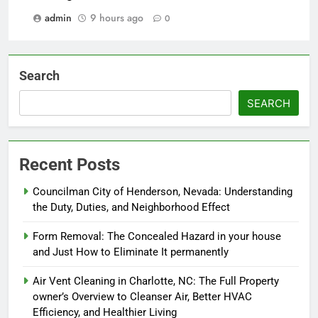
admin
9 hours ago
0
Search
SEARCH
Recent Posts
Councilman City of Henderson, Nevada: Understanding
the Duty, Duties, and Neighborhood Effect
Form Removal: The Concealed Hazard in your house
and Just How to Eliminate It permanently
Air Vent Cleaning in Charlotte, NC: The Full Property
owner’s Overview to Cleanser Air, Better HVAC
Efficiency, and Healthier Living