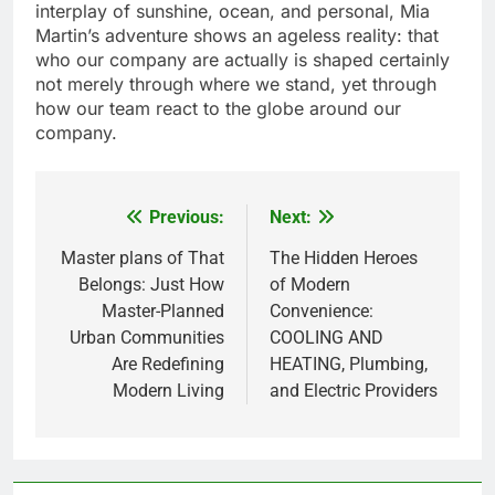
interplay of sunshine, ocean, and personal, Mia
Martin’s adventure shows an ageless reality: that
who our company are actually is shaped certainly
not merely through where we stand, yet through
how our team react to the globe around our
company.
Previous:
Next:
Post
navigation
Master plans of That
The Hidden Heroes
Belongs: Just How
of Modern
Master-Planned
Convenience:
Urban Communities
COOLING AND
Are Redefining
HEATING, Plumbing,
Modern Living
and Electric Providers