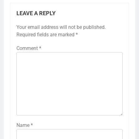
LEAVE A REPLY
Your email address will not be published.
Required fields are marked
*
Comment
*
Name
*