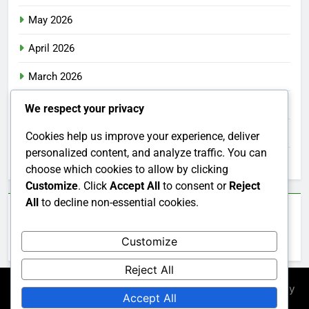
May 2026
April 2026
March 2026
February 2026
We respect your privacy
January 2026
Cookies help us improve your experience, deliver
personalized content, and analyze traffic. You can
December 2025
choose which cookies to allow by clicking
Customize
. Click
Accept All
to consent or
Reject
All
to decline non-essential cookies.
Categories
Customize
Uncategorized
Reject All
Newsmatic - News WordPress Theme 2026. Powered By
Accept All
.
BlazeThemes