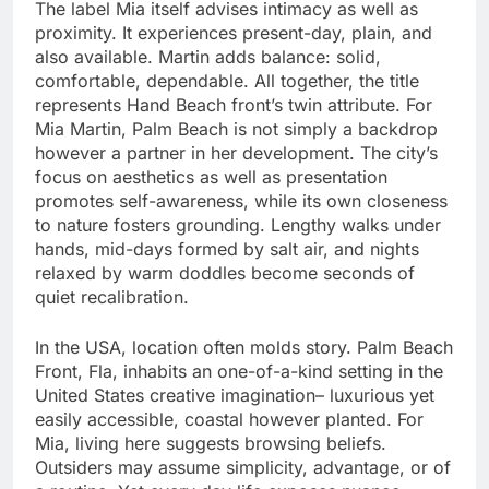
The label Mia itself advises intimacy as well as
proximity. It experiences present-day, plain, and
also available. Martin adds balance: solid,
comfortable, dependable. All together, the title
represents Hand Beach front’s twin attribute. For
Mia Martin, Palm Beach is not simply a backdrop
however a partner in her development. The city’s
focus on aesthetics as well as presentation
promotes self-awareness, while its own closeness
to nature fosters grounding. Lengthy walks under
hands, mid-days formed by salt air, and nights
relaxed by warm doddles become seconds of
quiet recalibration.
In the USA, location often molds story. Palm Beach
Front, Fla, inhabits an one-of-a-kind setting in the
United States creative imagination– luxurious yet
easily accessible, coastal however planted. For
Mia, living here suggests browsing beliefs.
Outsiders may assume simplicity, advantage, or of