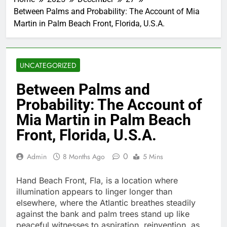
Between Palms and Probability: The Account of Mia
Martin in Palm Beach Front, Florida, U.S.A.
UNCATEGORIZED
Between Palms and
Probability: The Account of
Mia Martin in Palm Beach
Front, Florida, U.S.A.
0
Admin
8 Months Ago
5 Mins
Hand Beach Front, Fla, is a location where
illumination appears to linger longer than
elsewhere, where the Atlantic breathes steadily
against the bank and palm trees stand up like
peaceful witnesses to aspiration, reinvention, as