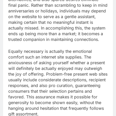
final panic. Rather than scrambling to keep in mind
anniversaries or holidays, individuals may depend
on the website to serve as a gentle assistant,
making certain that no meaningful instant is
actually missed. In accomplishing this, the system
ends up being more than a market; it becomes a
trusted companion in maintaining connections.
Equally necessary is actually the emotional
comfort such an internet site supplies. The
anxiousness of asking yourself whether a present
will definitely be actually enjoyed may outweigh
the joy of offering. Problem-free present web sites
usually include considerate descriptions, recipient
responses, and also pro curation, guaranteeing
consumers that their selection pertains and
favored. This assurance makes it possible for
generosity to become shown easily, without the
hanging around hesitation that frequently follows
gift assortment.