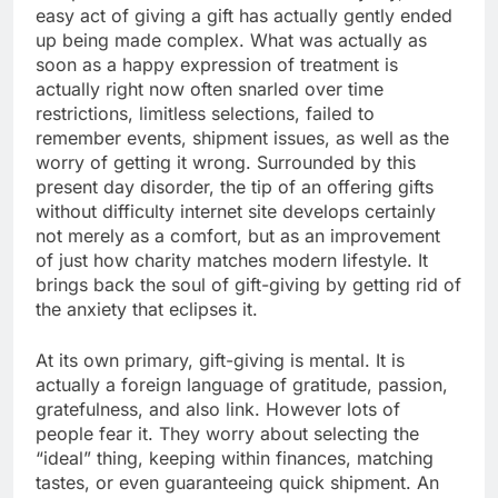
easy act of giving a gift has actually gently ended
up being made complex. What was actually as
soon as a happy expression of treatment is
actually right now often snarled over time
restrictions, limitless selections, failed to
remember events, shipment issues, as well as the
worry of getting it wrong. Surrounded by this
present day disorder, the tip of an offering gifts
without difficulty internet site develops certainly
not merely as a comfort, but as an improvement
of just how charity matches modern lifestyle. It
brings back the soul of gift-giving by getting rid of
the anxiety that eclipses it.
At its own primary, gift-giving is mental. It is
actually a foreign language of gratitude, passion,
gratefulness, and also link. However lots of
people fear it. They worry about selecting the
“ideal” thing, keeping within finances, matching
tastes, or even guaranteeing quick shipment. An