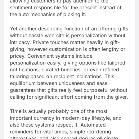
allowing customers to pay attention to the
sentiment responsible for the present instead of
the auto mechanics of picking it.
Yet another describing function of an offering gifts
without hassle web site is personalization without
intricacy. Private touches matter heavily in gift-
giving, however customization is often lengthy or
pricey. Convenient systems include
personalization easily, giving options like tailored
notifications, curated bunches, or even refined
tailoring based on recipient inclinations. This
equilibrium between uniqueness and ease
guarantees that gifts really feel purposeful without
calling for significant effort coming from the giver.
Time is actually probably one of the most
important currency in modern-day lifestyle, and
also these systems respect it. Automated
reminders for vital times, simple reordering
alternatives, and also spared desires eliminate