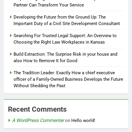
Partner Can Transform Your Service
Developing the Future from the Ground Up: The
Important Duty of a Civil Site Development Consultant
Searching For Trusted Legal Support: An Overview to
Choosing the Right Law Workplaces in Kansas
Build Extraction: The Surprise Risk in your house and
also How to Remove It for Good
The Tradition Leader: Exactly How a chief executive
officer of a Family-Owned Business Develops the Future
Without Shedding the Past
Recent Comments
A WordPress Commenter
on
Hello world!