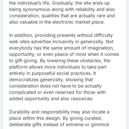
the individual’s life. Gradually, the site ends up
being synonymous along with reliability and also
consideration, qualities that are actually rare and
also valuable in the electronic market place.
In addition, providing presents without difficulty
web sites advertise inclusivity in generosity. Not
everybody has the same amount of imagination,
opportunity, or even peace of mind when it comes
to gift-giving. By lowering these obstacles, the
platform allows more individuals to take part
entirely in purposeful social practices. It
democratizes generosity, showing that
consideration does not have to be actually
complicated or even reserved for those with
added opportunity and also resources.
Durability and responsibility may also locate a
place within this design. By giving curated,
deliberate gifts instead of extreme or gimmick