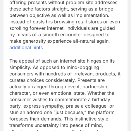
offering presents without problem site addresses
these ache factors straight, serving as a bridge
between objective as well as implementation.
Instead of costs hrs browsing retail stores or even
scrolling forever internet, individuals are guided
by means of a smooth encounter designed to
make generosity experience all-natural again.
additional hints
The appeal of such an internet site hinges on its
simplicity. As opposed to mind-boggling
consumers with hundreds of irrelevant products, it
curates choices considerately. Presents are
actually arranged through event, partnership,
character, or even emotional state. Whether the
consumer wishes to commemorate a birthday
party, express sympathy, praise a colleague, or
stun an adored one “just because,” the platform
foresees their demands. This instinctive style
transforms uncertainty into peace of mind,