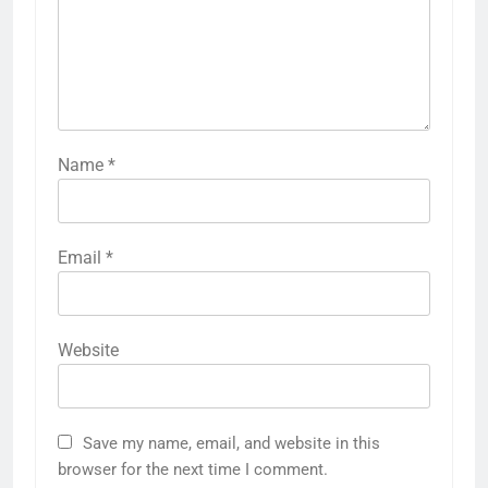
Name
*
Email
*
Website
Save my name, email, and website in this
browser for the next time I comment.