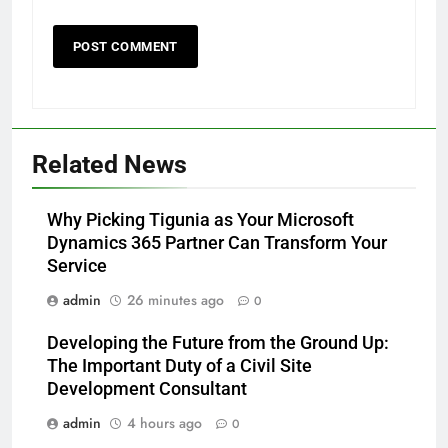
Related News
Why Picking Tigunia as Your Microsoft
Dynamics 365 Partner Can Transform Your
Service
admin
26 minutes ago
0
Developing the Future from the Ground Up:
The Important Duty of a Civil Site
Development Consultant
admin
4 hours ago
0