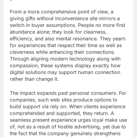
From a more comprehensive point of view, a
giving gifts without inconvenience site mirrors a
switch in buyer assumptions. People no more find
abundance alone; they look for clearness,
efficiency, and also mental resonance. They yearn
for experiences that respect their time as well as
cleverness while enhancing their connections.
Through aligning modern technology along with
compassion, these systems display exactly how
digital solutions may support human connection
rather than change it.
The impact expands past personal consumers. For
companies, such web sites produce options to
build support via rely on. When clients experience
comprehended and supported, they return. A
seamless present experience urges loyal make use
of, not as a result of hostile advertising, yet due to
the fact that the company genuinely strengthens