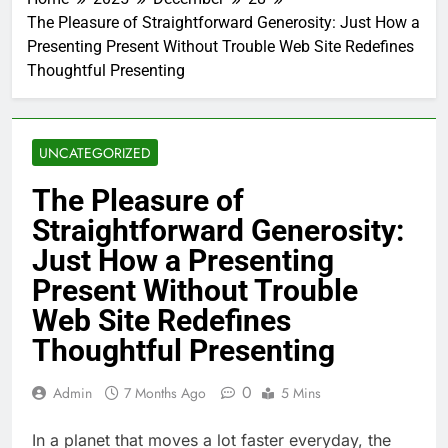
The Pleasure of Straightforward Generosity: Just How a
Presenting Present Without Trouble Web Site Redefines
Thoughtful Presenting
UNCATEGORIZED
The Pleasure of
Straightforward Generosity:
Just How a Presenting
Present Without Trouble
Web Site Redefines
Thoughtful Presenting
0
Admin
7 Months Ago
5 Mins
In a planet that moves a lot faster everyday, the