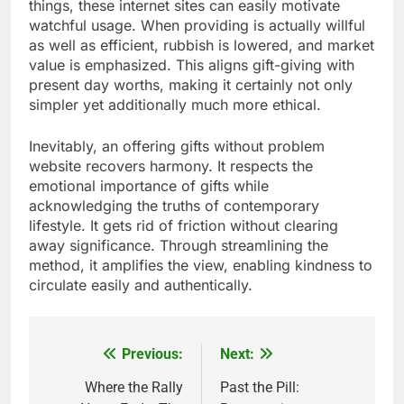
things, these internet sites can easily motivate
watchful usage. When providing is actually willful
as well as efficient, rubbish is lowered, and market
value is emphasized. This aligns gift-giving with
present day worths, making it certainly not only
simpler yet additionally much more ethical.
Inevitably, an offering gifts without problem
website recovers harmony. It respects the
emotional importance of gifts while
acknowledging the truths of contemporary
lifestyle. It gets rid of friction without clearing
away significance. Through streamlining the
method, it amplifies the view, enabling kindness to
circulate easily and authentically.
Previous:
Next:
Post
navigation
Where the Rally
Past the Pill: