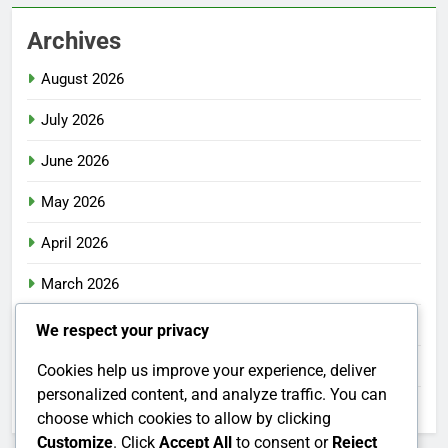
Archives
August 2026
July 2026
June 2026
May 2026
April 2026
March 2026
February 2026
We respect your privacy
January 2026
Cookies help us improve your experience, deliver
personalized content, and analyze traffic. You can
December 2025
choose which cookies to allow by clicking
Customize
. Click
Accept All
to consent or
Reject