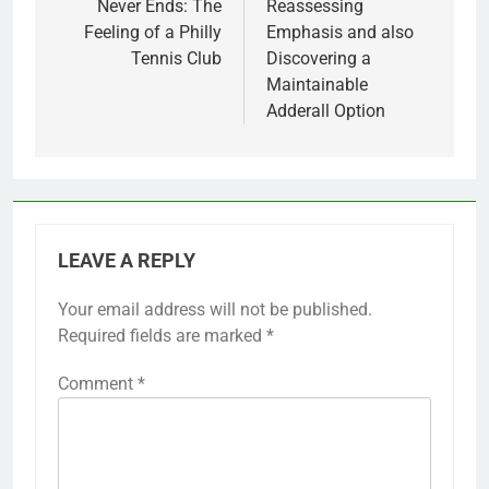
Never Ends: The
Reassessing
Feeling of a Philly
Emphasis and also
Tennis Club
Discovering a
Maintainable
Adderall Option
LEAVE A REPLY
Your email address will not be published.
Required fields are marked
*
Comment
*