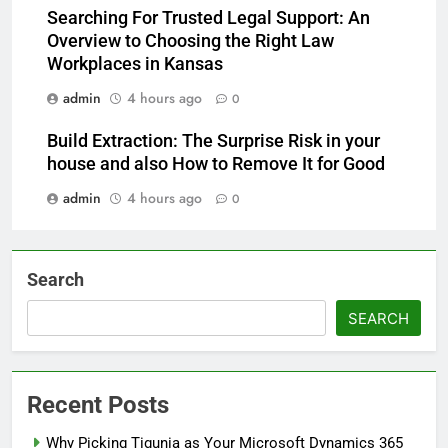
Searching For Trusted Legal Support: An
Overview to Choosing the Right Law
Workplaces in Kansas
admin
4 hours ago
0
Build Extraction: The Surprise Risk in your
house and also How to Remove It for Good
admin
4 hours ago
0
Search
SEARCH
Recent Posts
Why Picking Tigunia as Your Microsoft Dynamics 365