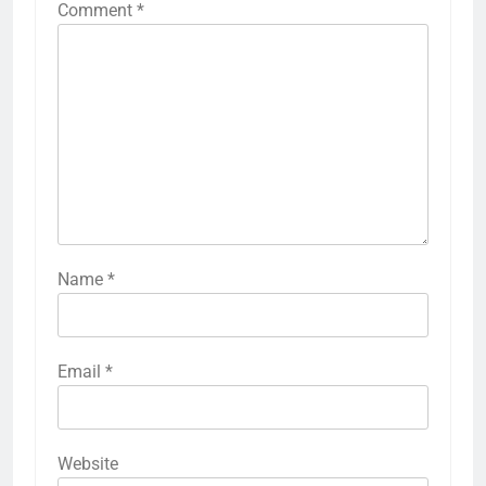
Comment
*
Name
*
Email
*
Website