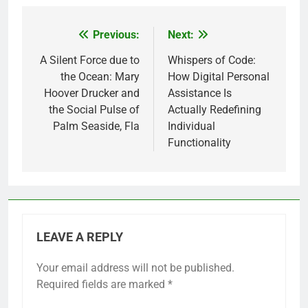
Previous:
Next:
Post
navigation
A Silent Force due to
Whispers of Code:
the Ocean: Mary
How Digital Personal
Hoover Drucker and
Assistance Is
the Social Pulse of
Actually Redefining
Palm Seaside, Fla
Individual
Functionality
LEAVE A REPLY
Your email address will not be published.
Required fields are marked
*