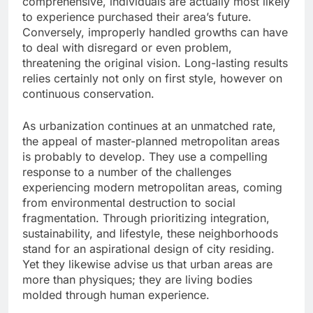
comprehensive, individuals are actually most likely
to experience purchased their area’s future.
Conversely, improperly handled growths can have
to deal with disregard or even problem,
threatening the original vision. Long-lasting results
relies certainly not only on first style, however on
continuous conservation.
As urbanization continues at an unmatched rate,
the appeal of master-planned metropolitan areas
is probably to develop. They use a compelling
response to a number of the challenges
experiencing modern metropolitan areas, coming
from environmental destruction to social
fragmentation. Through prioritizing integration,
sustainability, and lifestyle, these neighborhoods
stand for an aspirational design of city residing.
Yet they likewise advise us that urban areas are
more than physiques; they are living bodies
molded through human experience.