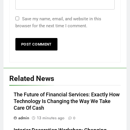
Save my name, email, and website in this
browser for the next time I comment.
Related News
The Future of Financial Services: Exactly How
Technology Is Changing the Way We Take
Care Of Cash
admin
13 minutes ago
0