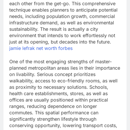
each other from the get-go. This comprehensive
technique enables planners to anticipate potential
needs, including population growth, commercial
infrastructure demand, as well as environmental
sustainability. The result is actually a city
environment that intends to work effortlessly not
just at its opening, but decades into the future.
jamie lefrak net worth forbes
One of the most engaging strengths of master-
planned metropolitan areas lies in their importance
on livability. Serious concept prioritizes
walkability, access to eco-friendly rooms, as well
as proximity to necessary solutions. Schools,
health care establishments, stores, as well as
offices are usually positioned within practical
ranges, reducing dependence on longer
commutes. This spatial performance can
significantly strengthen lifestyle through
conserving opportunity, lowering transport costs,