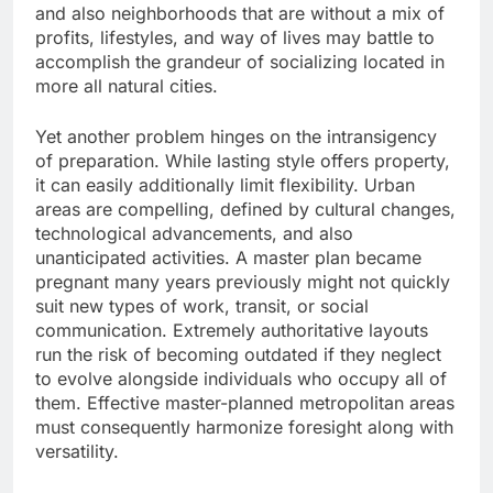
and also neighborhoods that are without a mix of
profits, lifestyles, and way of lives may battle to
accomplish the grandeur of socializing located in
more all natural cities.
Yet another problem hinges on the intransigency
of preparation. While lasting style offers property,
it can easily additionally limit flexibility. Urban
areas are compelling, defined by cultural changes,
technological advancements, and also
unanticipated activities. A master plan became
pregnant many years previously might not quickly
suit new types of work, transit, or social
communication. Extremely authoritative layouts
run the risk of becoming outdated if they neglect
to evolve alongside individuals who occupy all of
them. Effective master-planned metropolitan areas
must consequently harmonize foresight along with
versatility.