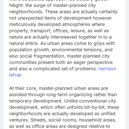
height: the surge of master-planned city
neighborhoods. These areas are actually certainly
not unexpected items of development however
meticulously developed atmospheres where
property, transport, offices, leisure, as well as
nature are actually interweaved together in to a
natural entire. As urban areas come to grips with
population growth, environmental tensions, and
also social fragmentation, master-planned city
communities present both an eager perspective
and also a complicated set of problems.
harrison
lefrak
At their core, master-planned urban areas are
assisted through long-term organizing rather than
temporary development. Unlike conventional city
development, which often unfolds bit-by-bit, these
neighborhoods are actually developed as unified
ventures. Streets, social rooms, household areas,
as well as office areas are designed relative to