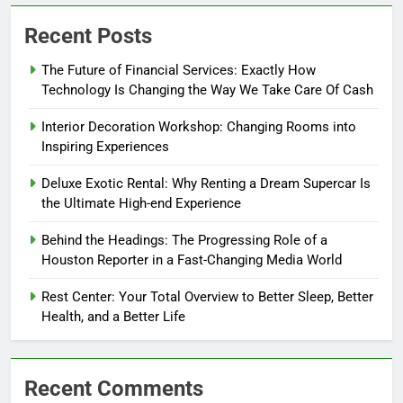
Recent Posts
The Future of Financial Services: Exactly How
Technology Is Changing the Way We Take Care Of Cash
Interior Decoration Workshop: Changing Rooms into
Inspiring Experiences
Deluxe Exotic Rental: Why Renting a Dream Supercar Is
the Ultimate High-end Experience
Behind the Headings: The Progressing Role of a
Houston Reporter in a Fast-Changing Media World
Rest Center: Your Total Overview to Better Sleep, Better
Health, and a Better Life
Recent Comments