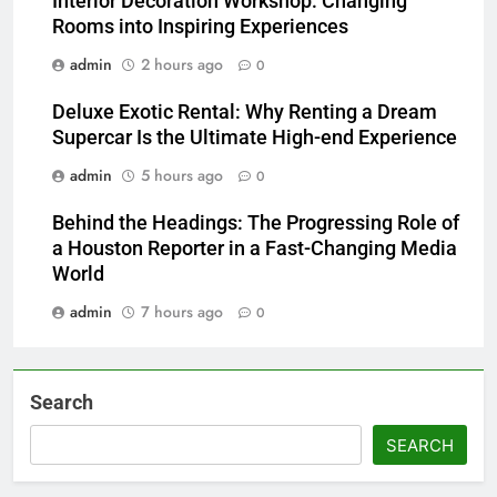
Interior Decoration Workshop: Changing
Rooms into Inspiring Experiences
admin
2 hours ago
0
Deluxe Exotic Rental: Why Renting a Dream
Supercar Is the Ultimate High-end Experience
admin
5 hours ago
0
Behind the Headings: The Progressing Role of
a Houston Reporter in a Fast-Changing Media
World
admin
7 hours ago
0
Search
SEARCH