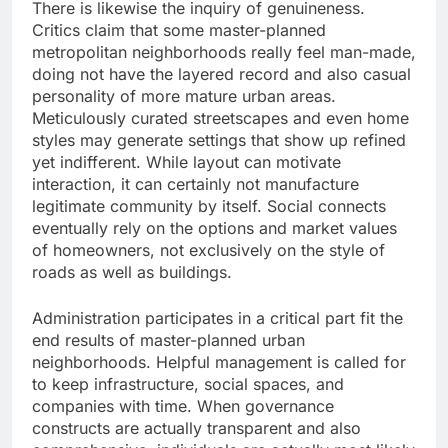
There is likewise the inquiry of genuineness.
Critics claim that some master-planned
metropolitan neighborhoods really feel man-made,
doing not have the layered record and also casual
personality of more mature urban areas.
Meticulously curated streetscapes and even home
styles may generate settings that show up refined
yet indifferent. While layout can motivate
interaction, it can certainly not manufacture
legitimate community by itself. Social connects
eventually rely on the options and market values
of homeowners, not exclusively on the style of
roads as well as buildings.
Administration participates in a critical part fit the
end results of master-planned urban
neighborhoods. Helpful management is called for
to keep infrastructure, social spaces, and
companies with time. When governance
constructs are actually transparent and also