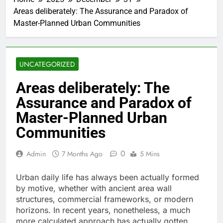
Areas deliberately: The Assurance and Paradox of
Master-Planned Urban Communities
UNCATEGORIZED
Areas deliberately: The
Assurance and Paradox of
Master-Planned Urban
Communities
0
Admin
7 Months Ago
5 Mins
Urban daily life has always been actually formed
by motive, whether with ancient area wall
structures, commercial frameworks, or modern
horizons. In recent years, nonetheless, a much
more calculated approach has actually gotten