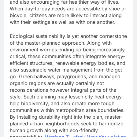
and also encouraging far healthier way of lives.
When day-to-day needs are accessible by shoe or
bicycle, citizens are more likely to interact along
with their settings as well as with one another.
Ecological sustainability is yet another cornerstone
of the master-planned approach. Along with
environment worries ending up being increasingly
critical, these communities often integrate energy-
efficient structures, renewable energy bodies, and
also sustainable water management from the get
go. Green hallways, playgrounds, and managed
organic regions are actually certainly not
reconsiderations however integral parts of the
style. Such planning may lessen city heat energy,
help biodiversity, and also create more tough
communities within metropolitan area boundaries.
By installing durability right into the plan, master-
planned urban neighborhoods seek to harmonize
human growth along with eco-friendly