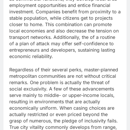
employment opportunities and entice financial
investment. Companies benefit from proximity to a
stable population, while citizens get to projects
closer to home. This combination can promote
local economies and also decrease the tension on
transport networks. Additionally, the of a routine
of a plan of attack may offer self-confidence to
entrepreneurs and developers, sustaining lasting
economic reliability.
Regardless of their several perks, master-planned
metropolitan communities are not without critical
remarks. One problem is actually the threat of
social exclusivity. A few of these advancements
serve mainly to middle- or upper-income locals,
resulting in environments that are actually
economically uniform. When casing choices are
actually restricted or even priced beyond the
grasp of numerous, the pledge of inclusivity fails.
True city vitality commonly develops from range,