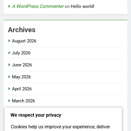
A WordPress Commenter
on
Hello world!
Archives
August 2026
July 2026
June 2026
May 2026
April 2026
March 2026
February 2026
We respect your privacy
January 2026
Cookies help us improve your experience, deliver