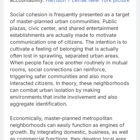
accountability.
Harrison T Lefrak New York picture
Social cohesion is frequently presented as a target
of master-planned urban communities. Public
plazas, civic center, and shared entertainment
establishments are actually made to motivate
communication one of citizens. The intention is to
cultivate a feeling of belonging that is actually
often lost in sprawling, separated urban areas.
When people face one another routinely in mutual
rooms, social connections can reinforce,
triggering safer communities and also more
interacted citizens. In theory, these neighborhoods
can combat urban isolation by making
environments that invite involvement and also
aggregate identification.
Economically, master-planned metropolitan
neighborhoods can easily function as engines of
growth. By integrating domestic, business, as well
as commercial functions, they develop local area