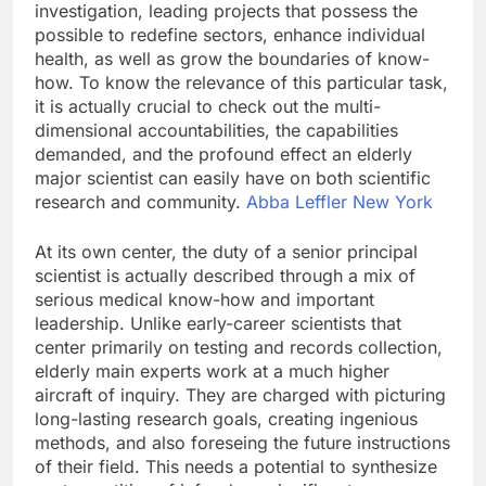
investigation, leading projects that possess the
possible to redefine sectors, enhance individual
health, as well as grow the boundaries of know-
how. To know the relevance of this particular task,
it is actually crucial to check out the multi-
dimensional accountabilities, the capabilities
demanded, and the profound effect an elderly
major scientist can easily have on both scientific
research and community.
Abba Leffler New York
At its own center, the duty of a senior principal
scientist is actually described through a mix of
serious medical know-how and important
leadership. Unlike early-career scientists that
center primarily on testing and records collection,
elderly main experts work at a much higher
aircraft of inquiry. They are charged with picturing
long-lasting research goals, creating ingenious
methods, and also foreseing the future instructions
of their field. This needs a potential to synthesize