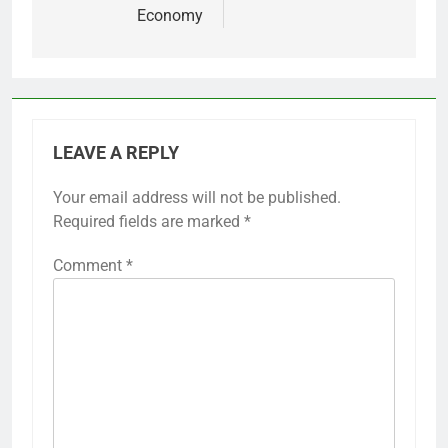
Economy
LEAVE A REPLY
Your email address will not be published.
Required fields are marked
*
Comment
*