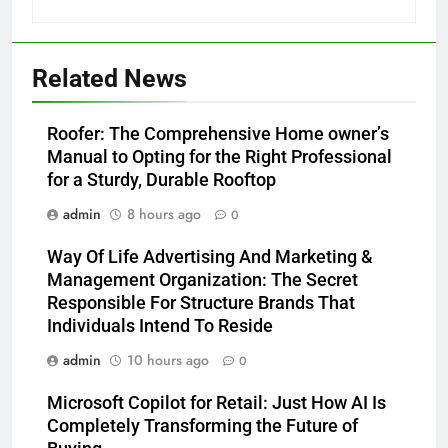
Related News
Roofer: The Comprehensive Home owner’s
Manual to Opting for the Right Professional
for a Sturdy, Durable Rooftop
admin
8 hours ago
0
Way Of Life Advertising And Marketing &
Management Organization: The Secret
Responsible For Structure Brands That
Individuals Intend To Reside
admin
10 hours ago
0
Microsoft Copilot for Retail: Just How AI Is
Completely Transforming the Future of