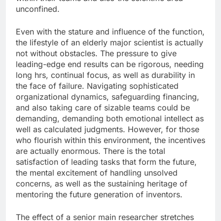
unconfined.
Even with the stature and influence of the function,
the lifestyle of an elderly major scientist is actually
not without obstacles. The pressure to give
leading-edge end results can be rigorous, needing
long hrs, continual focus, as well as durability in
the face of failure. Navigating sophisticated
organizational dynamics, safeguarding financing,
and also taking care of sizable teams could be
demanding, demanding both emotional intellect as
well as calculated judgments. However, for those
who flourish within this environment, the incentives
are actually enormous. There is the total
satisfaction of leading tasks that form the future,
the mental excitement of handling unsolved
concerns, as well as the sustaining heritage of
mentoring the future generation of inventors.
The effect of a senior main researcher stretches