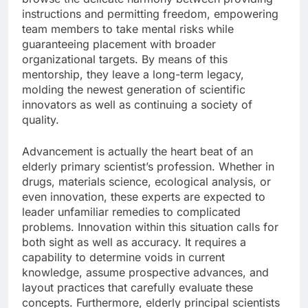
instructions and permitting freedom, empowering
team members to take mental risks while
guaranteeing placement with broader
organizational targets. By means of this
mentorship, they leave a long-term legacy,
molding the newest generation of scientific
innovators as well as continuing a society of
quality.
Advancement is actually the heart beat of an
elderly primary scientist’s profession. Whether in
drugs, materials science, ecological analysis, or
even innovation, these experts are expected to
leader unfamiliar remedies to complicated
problems. Innovation within this situation calls for
both sight as well as accuracy. It requires a
capability to determine voids in current
knowledge, assume prospective advances, and
layout practices that carefully evaluate these
concepts. Furthermore, elderly principal scientists