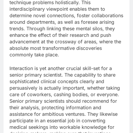
technique problems holistically. This
interdisciplinary viewpoint enables them to
determine novel connections, foster collaborations
around departments, as well as foresee arising
trends. Through linking these mental silos, they
enhance the effect of their research and push
advancement at the crossway of areas, where the
absolute most transformative discoveries
commonly take place.
Interaction is yet another crucial skill-set for a
senior primary scientist. The capability to share
sophisticated clinical concepts clearly and
persuasively is actually important, whether taking
care of coworkers, cashing bodies, or everyone.
Senior primary scientists should recommend for
their analysis, protecting information and
assistance for ambitious ventures. They likewise
participate in an essential job in converting
medical seekings into workable knowledge for