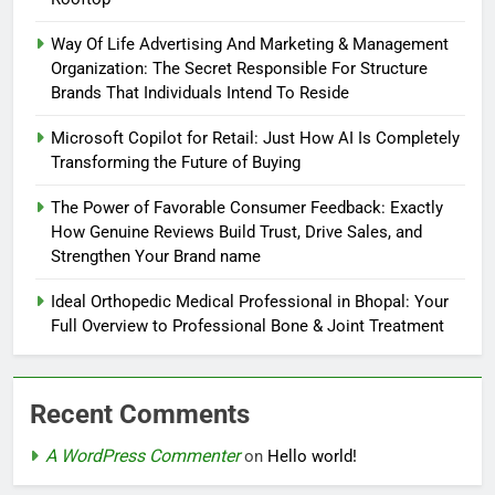
Way Of Life Advertising And Marketing & Management
Organization: The Secret Responsible For Structure
Brands That Individuals Intend To Reside
Microsoft Copilot for Retail: Just How AI Is Completely
Transforming the Future of Buying
The Power of Favorable Consumer Feedback: Exactly
How Genuine Reviews Build Trust, Drive Sales, and
Strengthen Your Brand name
Ideal Orthopedic Medical Professional in Bhopal: Your
Full Overview to Professional Bone & Joint Treatment
Recent Comments
A WordPress Commenter
on
Hello world!