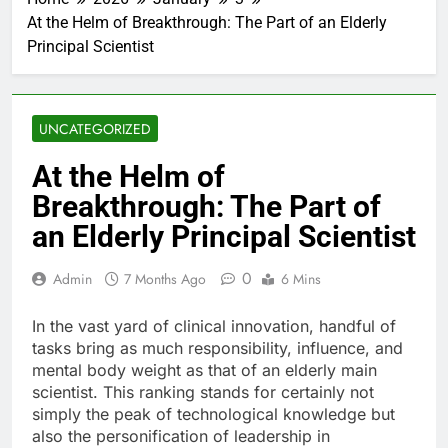
At the Helm of Breakthrough: The Part of an Elderly
Principal Scientist
UNCATEGORIZED
At the Helm of
Breakthrough: The Part of
an Elderly Principal Scientist
0
Admin
7 Months Ago
6 Mins
In the vast yard of clinical innovation, handful of
tasks bring as much responsibility, influence, and
mental body weight as that of an elderly main
scientist. This ranking stands for certainly not
simply the peak of technological knowledge but
also the personification of leadership in