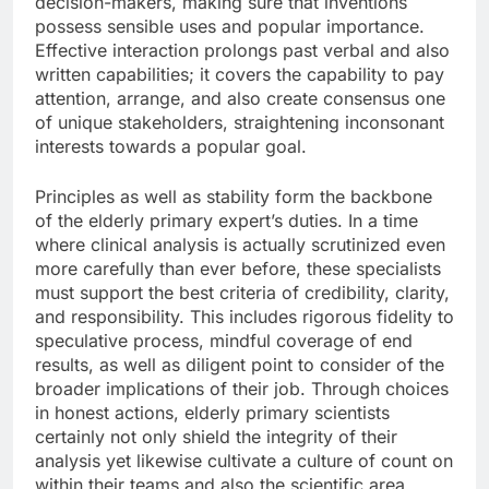
decision-makers, making sure that inventions
possess sensible uses and popular importance.
Effective interaction prolongs past verbal and also
written capabilities; it covers the capability to pay
attention, arrange, and also create consensus one
of unique stakeholders, straightening inconsonant
interests towards a popular goal.
Principles as well as stability form the backbone
of the elderly primary expert’s duties. In a time
where clinical analysis is actually scrutinized even
more carefully than ever before, these specialists
must support the best criteria of credibility, clarity,
and responsibility. This includes rigorous fidelity to
speculative process, mindful coverage of end
results, as well as diligent point to consider of the
broader implications of their job. Through choices
in honest actions, elderly primary scientists
certainly not only shield the integrity of their
analysis yet likewise cultivate a culture of count on
within their teams and also the scientific area