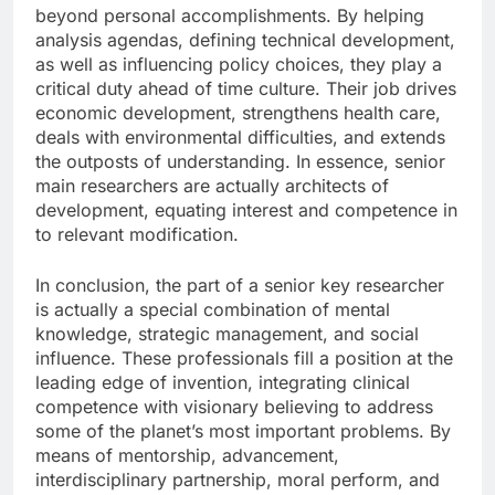
beyond personal accomplishments. By helping
analysis agendas, defining technical development,
as well as influencing policy choices, they play a
critical duty ahead of time culture. Their job drives
economic development, strengthens health care,
deals with environmental difficulties, and extends
the outposts of understanding. In essence, senior
main researchers are actually architects of
development, equating interest and competence in
to relevant modification.
In conclusion, the part of a senior key researcher
is actually a special combination of mental
knowledge, strategic management, and social
influence. These professionals fill a position at the
leading edge of invention, integrating clinical
competence with visionary believing to address
some of the planet’s most important problems. By
means of mentorship, advancement,
interdisciplinary partnership, moral perform, and