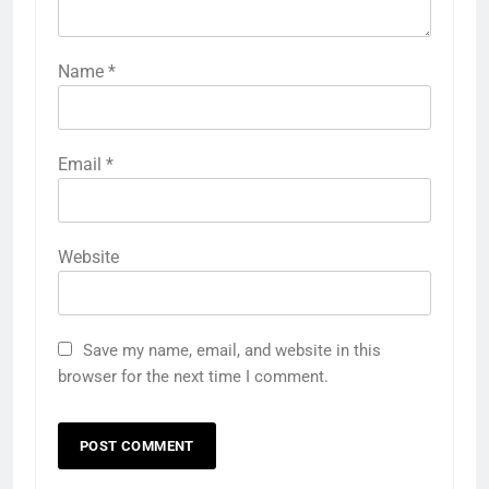
Name
*
Email
*
Website
Save my name, email, and website in this
browser for the next time I comment.