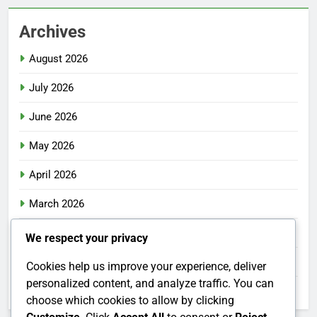
Archives
August 2026
July 2026
June 2026
May 2026
April 2026
March 2026
February 2026
We respect your privacy
January 2026
Cookies help us improve your experience, deliver
personalized content, and analyze traffic. You can
December 2025
choose which cookies to allow by clicking