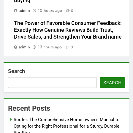
Buying
admin
10 hours ago
0
The Power of Favorable Consumer Feedback:
Exactly How Genuine Reviews Build Trust,
Drive Sales, and Strengthen Your Brand name
admin
13 hours ago
0
Search
SEARCH
Recent Posts
Roofer: The Comprehensive Home owner’s Manual to
Opting for the Right Professional for a Sturdy, Durable
Rooftop