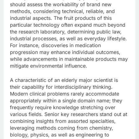
should assess the workability of brand new
methods, considering technical, reliable, and
industrial aspects. The fruit products of this
particular technology often expand much beyond
the research laboratory, determining public law,
industrial processes, as well as everyday lifestyle.
For instance, discoveries in medication
progression may enhance individual outcomes,
while advancements in maintainable products may
mitigate environmental influence.
A characteristic of an elderly major scientist is
their capability for interdisciplinary thinking.
Modern clinical problems rarely accommodate
appropriately within a single domain name; they
frequently require knowledge stretching over
various fields. Senior key researchers stand out at
combining insights from assorted specialties,
leveraging methods coming from chemistry,
biology, physics, as well as engineering to