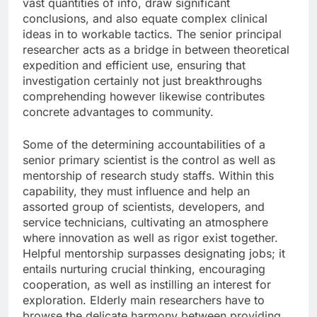
vast quantities of info, draw significant
conclusions, and also equate complex clinical
ideas in to workable tactics. The senior principal
researcher acts as a bridge in between theoretical
expedition and efficient use, ensuring that
investigation certainly not just breakthroughs
comprehending however likewise contributes
concrete advantages to community.
Some of the determining accountabilities of a
senior primary scientist is the control as well as
mentorship of research study staffs. Within this
capability, they must influence and help an
assorted group of scientists, developers, and
service technicians, cultivating an atmosphere
where innovation as well as rigor exist together.
Helpful mentorship surpasses designating jobs; it
entails nurturing crucial thinking, encouraging
cooperation, as well as instilling an interest for
exploration. Elderly main researchers have to
browse the delicate harmony between providing