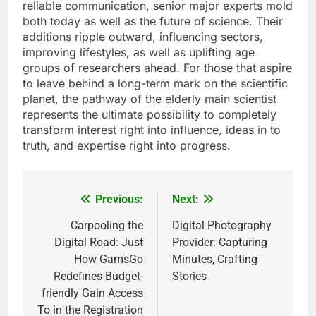
reliable communication, senior major experts mold
both today as well as the future of science. Their
additions ripple outward, influencing sectors,
improving lifestyles, as well as uplifting age
groups of researchers ahead. For those that aspire
to leave behind a long-term mark on the scientific
planet, the pathway of the elderly main scientist
represents the ultimate possibility to completely
transform interest right into influence, ideas in to
truth, and expertise right into progress.
Previous:
Next:
Post
navigation
Carpooling the
Digital Photography
Digital Road: Just
Provider: Capturing
How GamsGo
Minutes, Crafting
Redefines Budget-
Stories
friendly Gain Access
To in the Registration