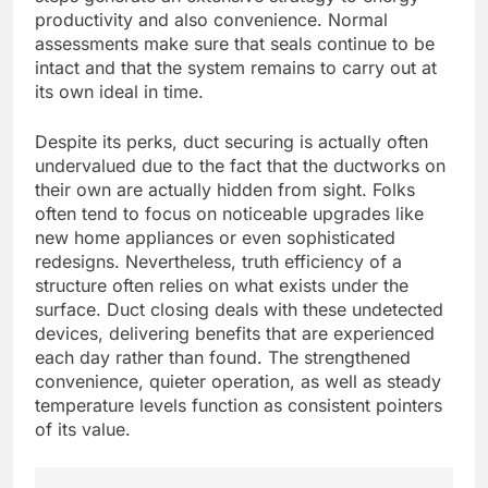
productivity and also convenience. Normal
assessments make sure that seals continue to be
intact and that the system remains to carry out at
its own ideal in time.
Despite its perks, duct securing is actually often
undervalued due to the fact that the ductworks on
their own are actually hidden from sight. Folks
often tend to focus on noticeable upgrades like
new home appliances or even sophisticated
redesigns. Nevertheless, truth efficiency of a
structure often relies on what exists under the
surface. Duct closing deals with these undetected
devices, delivering benefits that are experienced
each day rather than found. The strengthened
convenience, quieter operation, as well as steady
temperature levels function as consistent pointers
of its value.