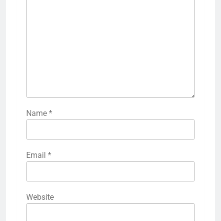
Name
*
Email
*
Website