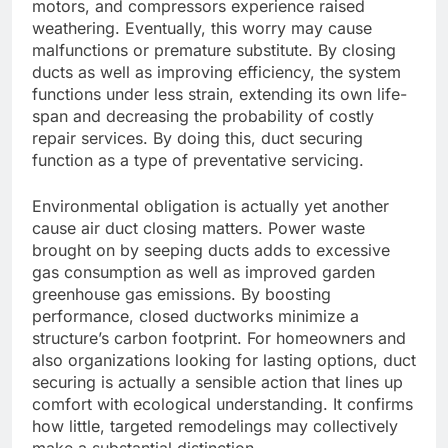
motors, and compressors experience raised
weathering. Eventually, this worry may cause
malfunctions or premature substitute. By closing
ducts as well as improving efficiency, the system
functions under less strain, extending its own life-
span and decreasing the probability of costly
repair services. By doing this, duct securing
function as a type of preventative servicing.
Environmental obligation is actually yet another
cause air duct closing matters. Power waste
brought on by seeping ducts adds to excessive
gas consumption as well as improved garden
greenhouse gas emissions. By boosting
performance, closed ductworks minimize a
structure’s carbon footprint. For homeowners and
also organizations looking for lasting options, duct
securing is actually a sensible action that lines up
comfort with ecological understanding. It confirms
how little, targeted remodelings may collectively