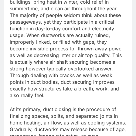
buildings, bring heat in winter, cold relief in
summertime, and clean air throughout the year.
The majority of people seldom think about these
passageways, yet they participate in a critical
function in day-to-day comfort and electricity
usage. When ductworks are actually ruined,
improperly linked, or filled with gaps, they
become invisible process for thrown away power
as well as decreasing interior air top quality. This
is actually where air shaft securing becomes a
strong however typically overlooked answer.
Through dealing with cracks as well as weak
points in duct bodies, duct securing improves
exactly how structures take a breath, work, and
also really feel.
At its primary, duct closing is the procedure of
finalizing spaces, splits, and separated joints in
home heating, air flow, as well as cooling systems.
Gradually, ductworks may release because of age,