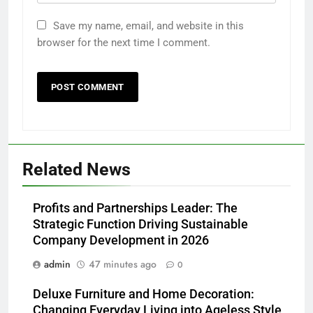
Save my name, email, and website in this
browser for the next time I comment.
Related News
Profits and Partnerships Leader: The
Strategic Function Driving Sustainable
Company Development in 2026
admin
47 minutes ago
0
Deluxe Furniture and Home Decoration:
Changing Everyday Living into Ageless Style