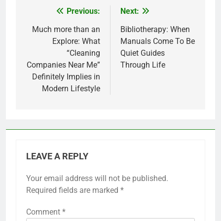
Previous:
Next:
Post
navigation
Much more than an
Bibliotherapy: When
Explore: What
Manuals Come To Be
“Cleaning
Quiet Guides
Companies Near Me”
Through Life
Definitely Implies in
Modern Lifestyle
LEAVE A REPLY
Your email address will not be published.
Required fields are marked
*
Comment
*