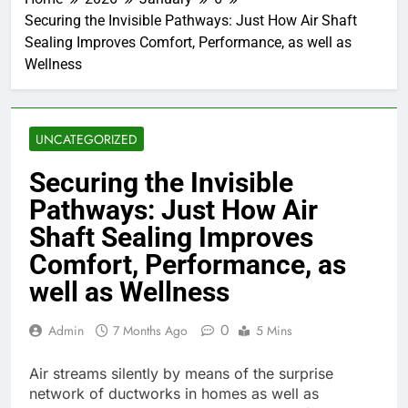
Securing the Invisible Pathways: Just How Air Shaft
Sealing Improves Comfort, Performance, as well as
Wellness
UNCATEGORIZED
Securing the Invisible
Pathways: Just How Air
Shaft Sealing Improves
Comfort, Performance, as
well as Wellness
0
Admin
7 Months Ago
5 Mins
Air streams silently by means of the surprise
network of ductworks in homes as well as