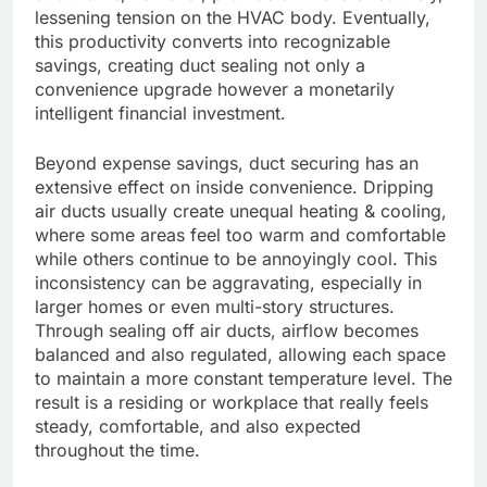
lessening tension on the HVAC body. Eventually,
this productivity converts into recognizable
savings, creating duct sealing not only a
convenience upgrade however a monetarily
intelligent financial investment.
Beyond expense savings, duct securing has an
extensive effect on inside convenience. Dripping
air ducts usually create unequal heating & cooling,
where some areas feel too warm and comfortable
while others continue to be annoyingly cool. This
inconsistency can be aggravating, especially in
larger homes or even multi-story structures.
Through sealing off air ducts, airflow becomes
balanced and also regulated, allowing each space
to maintain a more constant temperature level. The
result is a residing or workplace that really feels
steady, comfortable, and also expected
throughout the time.