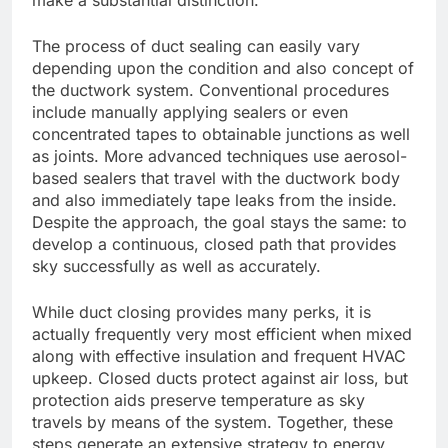
make a substantial distinction.
The process of duct sealing can easily vary
depending upon the condition and also concept of
the ductwork system. Conventional procedures
include manually applying sealers or even
concentrated tapes to obtainable junctions as well
as joints. More advanced techniques use aerosol-
based sealers that travel with the ductwork body
and also immediately tape leaks from the inside.
Despite the approach, the goal stays the same: to
develop a continuous, closed path that provides
sky successfully as well as accurately.
While duct closing provides many perks, it is
actually frequently very most efficient when mixed
along with effective insulation and frequent HVAC
upkeep. Closed ducts protect against air loss, but
protection aids preserve temperature as sky
travels by means of the system. Together, these
steps generate an extensive strategy to energy