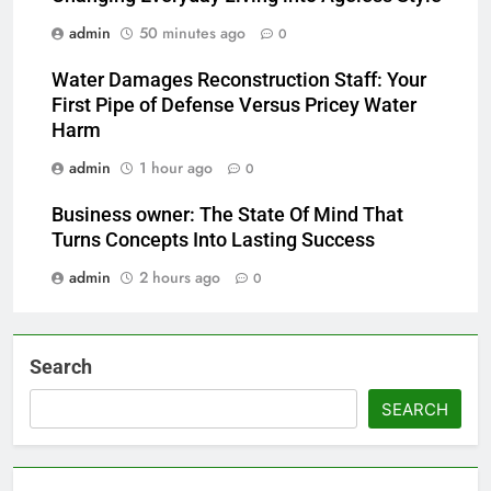
admin
50 minutes ago
0
Water Damages Reconstruction Staff: Your
First Pipe of Defense Versus Pricey Water
Harm
admin
1 hour ago
0
Business owner: The State Of Mind That
Turns Concepts Into Lasting Success
admin
2 hours ago
0
Search
SEARCH