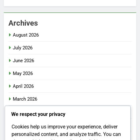
Archives
August 2026
July 2026
June 2026
May 2026
April 2026
March 2026
February 2026
We respect your privacy
January 2026
Cookies help us improve your experience, deliver
personalized content, and analyze traffic. You can
December 2025