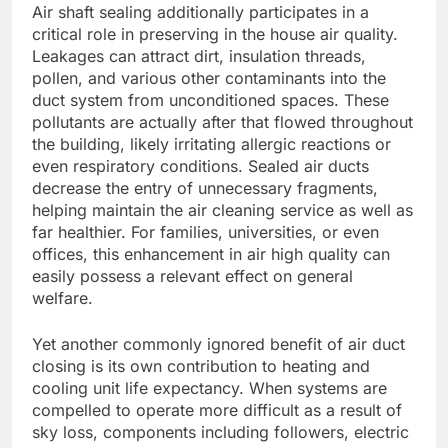
Air shaft sealing additionally participates in a
critical role in preserving in the house air quality.
Leakages can attract dirt, insulation threads,
pollen, and various other contaminants into the
duct system from unconditioned spaces. These
pollutants are actually after that flowed throughout
the building, likely irritating allergic reactions or
even respiratory conditions. Sealed air ducts
decrease the entry of unnecessary fragments,
helping maintain the air cleaning service as well as
far healthier. For families, universities, or even
offices, this enhancement in air high quality can
easily possess a relevant effect on general
welfare.
Yet another commonly ignored benefit of air duct
closing is its own contribution to heating and
cooling unit life expectancy. When systems are
compelled to operate more difficult as a result of
sky loss, components including followers, electric