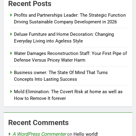
Recent Posts
Profits and Partnerships Leader: The Strategic Function
Driving Sustainable Company Development in 2026
Deluxe Furniture and Home Decoration: Changing
Everyday Living into Ageless Style
Water Damages Reconstruction Staff: Your First Pipe of
Defense Versus Pricey Water Harm
Business owner: The State Of Mind That Turns
Concepts Into Lasting Success
Mold Elimination: The Covert Risk at home as well as
How to Remove It forever
Recent Comments
A WordPress Commenter
on
Hello world!