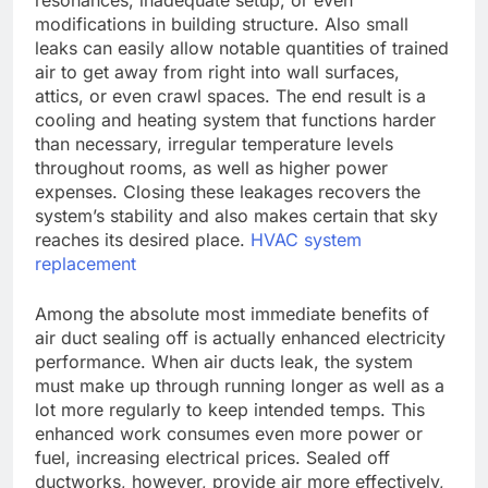
resonances, inadequate setup, or even
modifications in building structure. Also small
leaks can easily allow notable quantities of trained
air to get away from right into wall surfaces,
attics, or even crawl spaces. The end result is a
cooling and heating system that functions harder
than necessary, irregular temperature levels
throughout rooms, as well as higher power
expenses. Closing these leakages recovers the
system’s stability and also makes certain that sky
reaches its desired place.
HVAC system
replacement
Among the absolute most immediate benefits of
air duct sealing off is actually enhanced electricity
performance. When air ducts leak, the system
must make up through running longer as well as a
lot more regularly to keep intended temps. This
enhanced work consumes even more power or
fuel, increasing electrical prices. Sealed off
ductworks, however, provide air more effectively,