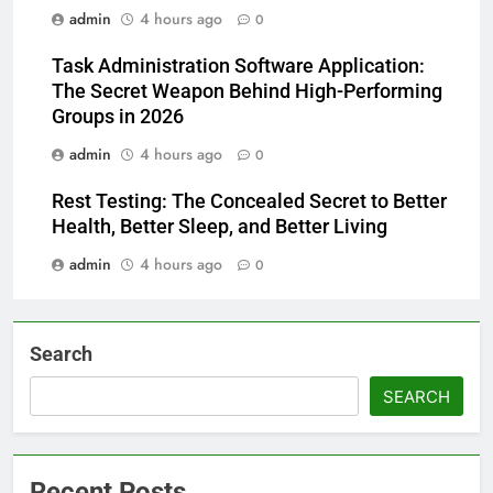
admin
4 hours ago
0
Task Administration Software Application:
The Secret Weapon Behind High-Performing
Groups in 2026
admin
4 hours ago
0
Rest Testing: The Concealed Secret to Better
Health, Better Sleep, and Better Living
admin
4 hours ago
0
Search
SEARCH
Recent Posts