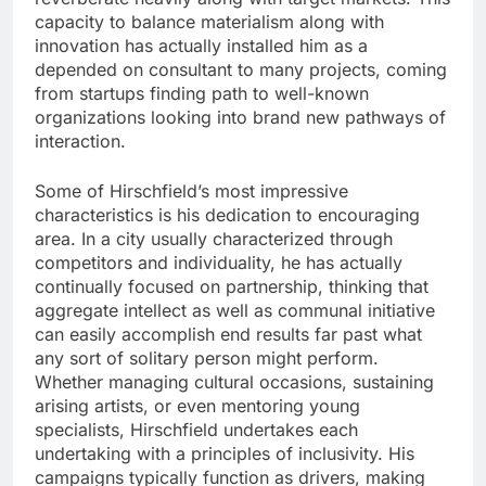
capacity to balance materialism along with
innovation has actually installed him as a
depended on consultant to many projects, coming
from startups finding path to well-known
organizations looking into brand new pathways of
interaction.
Some of Hirschfield’s most impressive
characteristics is his dedication to encouraging
area. In a city usually characterized through
competitors and individuality, he has actually
continually focused on partnership, thinking that
aggregate intellect as well as communal initiative
can easily accomplish end results far past what
any sort of solitary person might perform.
Whether managing cultural occasions, sustaining
arising artists, or even mentoring young
specialists, Hirschfield undertakes each
undertaking with a principles of inclusivity. His
campaigns typically function as drivers, making