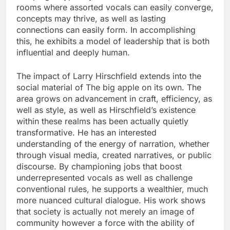
rooms where assorted vocals can easily converge,
concepts may thrive, as well as lasting
connections can easily form. In accomplishing
this, he exhibits a model of leadership that is both
influential and deeply human.
The impact of Larry Hirschfield extends into the
social material of The big apple on its own. The
area grows on advancement in craft, efficiency, as
well as style, as well as Hirschfield’s existence
within these realms has been actually quietly
transformative. He has an interested
understanding of the energy of narration, whether
through visual media, created narratives, or public
discourse. By championing jobs that boost
underrepresented vocals as well as challenge
conventional rules, he supports a wealthier, much
more nuanced cultural dialogue. His work shows
that society is actually not merely an image of
community however a force with the ability of