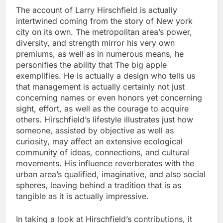
The account of Larry Hirschfield is actually
intertwined coming from the story of New york
city on its own. The metropolitan area’s power,
diversity, and strength mirror his very own
premiums, as well as in numerous means, he
personifies the ability that The big apple
exemplifies. He is actually a design who tells us
that management is actually certainly not just
concerning names or even honors yet concerning
sight, effort, as well as the courage to acquire
others. Hirschfield’s lifestyle illustrates just how
someone, assisted by objective as well as
curiosity, may affect an extensive ecological
community of ideas, connections, and cultural
movements. His influence reverberates with the
urban area’s qualified, imaginative, and also social
spheres, leaving behind a tradition that is as
tangible as it is actually impressive.
In taking a look at Hirschfield’s contributions, it