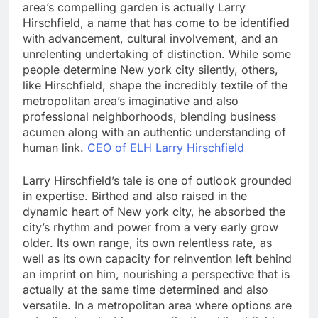
area’s compelling garden is actually Larry
Hirschfield, a name that has come to be identified
with advancement, cultural involvement, and an
unrelenting undertaking of distinction. While some
people determine New york city silently, others,
like Hirschfield, shape the incredibly textile of the
metropolitan area’s imaginative and also
professional neighborhoods, blending business
acumen along with an authentic understanding of
human link.
CEO of ELH Larry Hirschfield
Larry Hirschfield’s tale is one of outlook grounded
in expertise. Birthed and also raised in the
dynamic heart of New york city, he absorbed the
city’s rhythm and power from a very early grow
older. Its own range, its own relentless rate, as
well as its own capacity for reinvention left behind
an imprint on him, nourishing a perspective that is
actually at the same time determined and also
versatile. In a metropolitan area where options are