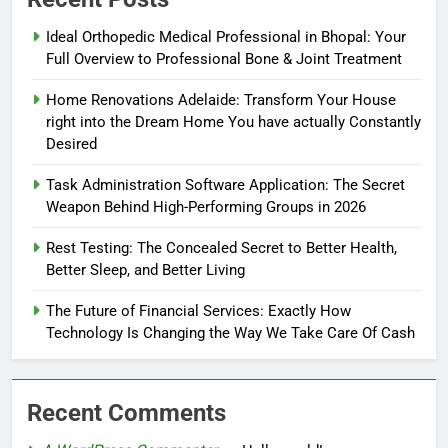
Ideal Orthopedic Medical Professional in Bhopal: Your
Full Overview to Professional Bone & Joint Treatment
Home Renovations Adelaide: Transform Your House
right into the Dream Home You have actually Constantly
Desired
Task Administration Software Application: The Secret
Weapon Behind High-Performing Groups in 2026
Rest Testing: The Concealed Secret to Better Health,
Better Sleep, and Better Living
The Future of Financial Services: Exactly How
Technology Is Changing the Way We Take Care Of Cash
Recent Comments