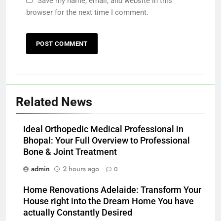
Save my name, email, and website in this
browser for the next time I comment.
Related News
Ideal Orthopedic Medical Professional in
Bhopal: Your Full Overview to Professional
Bone & Joint Treatment
admin
2 hours ago
0
Home Renovations Adelaide: Transform Your
House right into the Dream Home You have
actually Constantly Desired