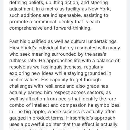
defining beliefs, uplifting action, and steering
adjustment. In a metro as facility as New York,
such additions are indispensable, assisting to
promote a communal identity that is each
comprehensive and forward-thinking.
Past his qualified as well as cultural undertakings,
Hirschfield’s individual theory resonates with many
who seek meaning surrounded by the area’s
ruthless rate. He approaches life with a balance of
resolve as well as inquisitiveness, regularly
exploring new ideas while staying grounded in
center values. His capacity to get through
challenges with resilience and also grace has
actually earned him respect across sectors, as
well as affection from peers that identify the rare
combo of intellect and compassion he symbolizes.
In The big apple, where success is actually often
gauged in product terms, Hirschfield’s approach
uses a powerful pointer that true effect is actually