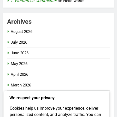
A WordPress Commenter
on
Hello world!
Archives
August 2026
July 2026
June 2026
May 2026
April 2026
March 2026
February 2026
We respect your privacy
January 2026
Cookies help us improve your experience, deliver
personalized content, and analyze traffic. You can