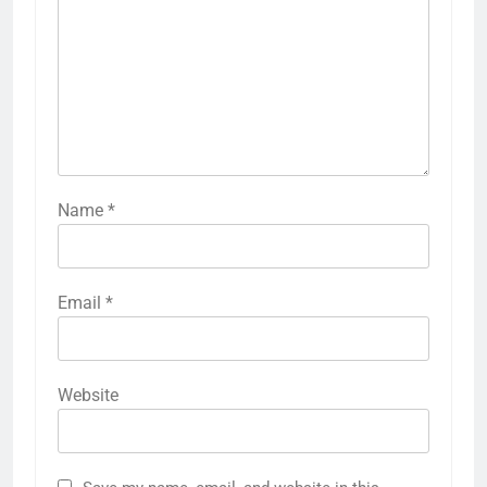
Name
*
Email
*
Website