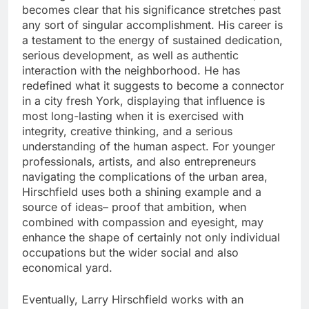
becomes clear that his significance stretches past
any sort of singular accomplishment. His career is
a testament to the energy of sustained dedication,
serious development, as well as authentic
interaction with the neighborhood. He has
redefined what it suggests to become a connector
in a city fresh York, displaying that influence is
most long-lasting when it is exercised with
integrity, creative thinking, and a serious
understanding of the human aspect. For younger
professionals, artists, and also entrepreneurs
navigating the complications of the urban area,
Hirschfield uses both a shining example and a
source of ideas– proof that ambition, when
combined with compassion and eyesight, may
enhance the shape of certainly not only individual
occupations but the wider social and also
economical yard.
Eventually, Larry Hirschfield works with an