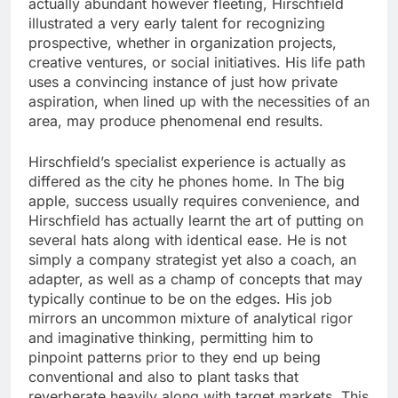
actually abundant however fleeting, Hirschfield
illustrated a very early talent for recognizing
prospective, whether in organization projects,
creative ventures, or social initiatives. His life path
uses a convincing instance of just how private
aspiration, when lined up with the necessities of an
area, may produce phenomenal end results.
Hirschfield’s specialist experience is actually as
differed as the city he phones home. In The big
apple, success usually requires convenience, and
Hirschfield has actually learnt the art of putting on
several hats along with identical ease. He is not
simply a company strategist yet also a coach, an
adapter, as well as a champ of concepts that may
typically continue to be on the edges. His job
mirrors an uncommon mixture of analytical rigor
and imaginative thinking, permitting him to
pinpoint patterns prior to they end up being
conventional and also to plant tasks that
reverberate heavily along with target markets. This