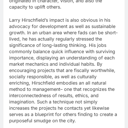
originated in character, vision, and also the
capacity to uplift others.
Larry Hirschfield’s impact is also obvious in his
advocacy for development as well as sustainable
growth. In an urban area where fads can be short-
lived, he has actually regularly stressed the
significance of long-lasting thinking. His jobs
commonly balance quick influence with surviving
importance, displaying an understanding of each
market mechanics and individual habits. By
encouraging projects that are fiscally worthwhile,
socially responsible, as well as culturally
enriching, Hirschfield embodies an all natural
method to management– one that recognizes the
interconnectedness of results, ethics, and
imagination. Such a technique not simply
increases the projects he contacts yet likewise
serves as a blueprint for others finding to create a
purposeful smudge on the city.