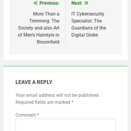
Previous:
Next:
Post
navigation
More Than a
IT Cybersecurity
Trimming: The
Specialist: The
Society and also Art
Guardians of the
of Men’s Hairstyle in
Digital Globe
Broomfield
LEAVE A REPLY
Your email address will not be published.
Required fields are marked
*
Comment
*