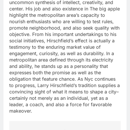
uncommon synthesis of intellect, creativity, and
center. His job and also existence in The big apple
highlight the metropolitan area’s capacity to
nourish enthusiasts who are willing to test rules,
promote neighborhood, and also seek quality with
objective. From his important undertakings to his
social initiatives, Hirschfield’s effect is actually a
testimony to the enduring market value of
engagement, curiosity, as well as durability. In a
metropolitan area defined through its electricity
and ability, he stands up as a personality that
expresses both the promise as well as the
obligation that feature chance. As Nyc continues
to progress, Larry Hirschfield’s tradition supplies a
convincing sight of what it means to shape a city–
certainly not merely as an individual, yet as a
leader, a coach, and also a force for favorable
makeover.