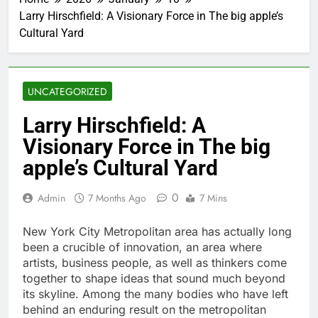
Larry Hirschfield: A Visionary Force in The big apple’s
Cultural Yard
UNCATEGORIZED
Larry Hirschfield: A
Visionary Force in The big
apple’s Cultural Yard
0
Admin
7 Months Ago
7 Mins
New York City Metropolitan area has actually long
been a crucible of innovation, an area where
artists, business people, as well as thinkers come
together to shape ideas that sound much beyond
its skyline. Among the many bodies who have left
behind an enduring result on the metropolitan