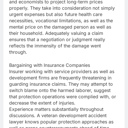
and economists to project long-term prices
properly. They take into consideration not simply
urgent expenses but also future health care
necessities, vocational limitations, as well as the
mental price on the damaged person as well as
their household. Adequately valuing a claim
ensures that a negotiation or judgment really
reflects the immensity of the damage went
through.
Bargaining with Insurance Companies
Insurer working with service providers as well as
development firms are frequently threatening in
guarding insurance claims. They may attempt to
switch blame onto the harmed laborer, suggest
that protection operations were complied with, or
decrease the extent of injuries.
Experience matters substantially throughout
discussions. A veteran development accident
lawyer knows popular protection approaches as