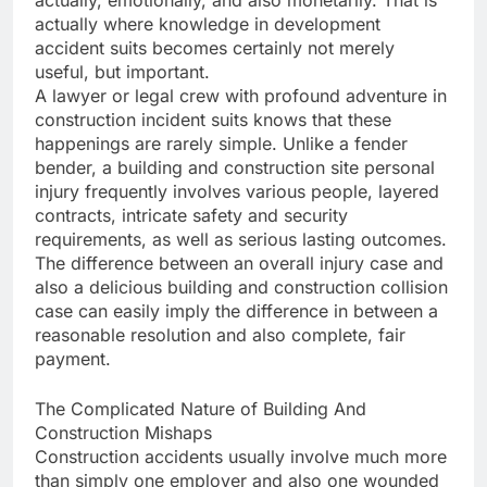
actually, emotionally, and also monetarily. That is
actually where knowledge in development
accident suits becomes certainly not merely
useful, but important.
A lawyer or legal crew with profound adventure in
construction incident suits knows that these
happenings are rarely simple. Unlike a fender
bender, a building and construction site personal
injury frequently involves various people, layered
contracts, intricate safety and security
requirements, as well as serious lasting outcomes.
The difference between an overall injury case and
also a delicious building and construction collision
case can easily imply the difference in between a
reasonable resolution and also complete, fair
payment.
The Complicated Nature of Building And
Construction Mishaps
Construction accidents usually involve much more
than simply one employer and also one wounded