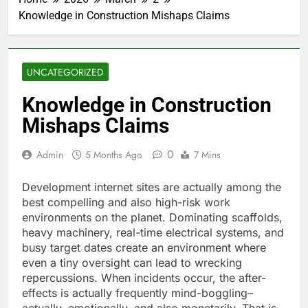
Knowledge in Construction Mishaps Claims
UNCATEGORIZED
Knowledge in Construction
Mishaps Claims
0
Admin
5 Months Ago
7 Mins
Development internet sites are actually among the
best compelling and also high-risk work
environments on the planet. Dominating scaffolds,
heavy machinery, real-time electrical systems, and
busy target dates create an environment where
even a tiny oversight can lead to wrecking
repercussions. When incidents occur, the after-
effects is actually frequently mind-boggling–