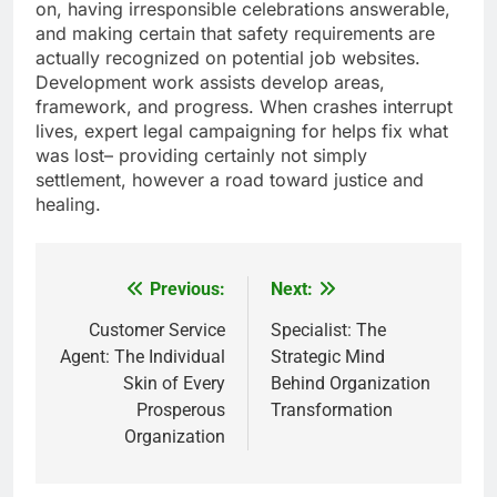
on, having irresponsible celebrations answerable,
and making certain that safety requirements are
actually recognized on potential job websites.
Development work assists develop areas,
framework, and progress. When crashes interrupt
lives, expert legal campaigning for helps fix what
was lost– providing certainly not simply
settlement, however a road toward justice and
healing.
Previous:
Next:
Post
navigation
Customer Service
Specialist: The
Agent: The Individual
Strategic Mind
Skin of Every
Behind Organization
Prosperous
Transformation
Organization