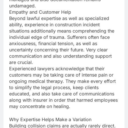
undamaged.
Empathy and Customer Help
Beyond lawful expertise as well as specialized
ability, experience in construction incident
situations additionally means comprehending the
individual edge of trauma. Sufferers often face
anxiousness, financial tension, as well as
uncertainty concerning their future. Very clear
communication and also understanding support
are crucial.
Experienced lawyers acknowledge that their
customers may be taking care of intense pain or
ongoing medical therapy. They make every effort
to simplify the legal process, keep clients
educated, and also take care of communications
along with insurer in order that harmed employees
may concentrate on healing.
Why Expertise Helps Make a Variation
Building collision claims are actually rarely direct.