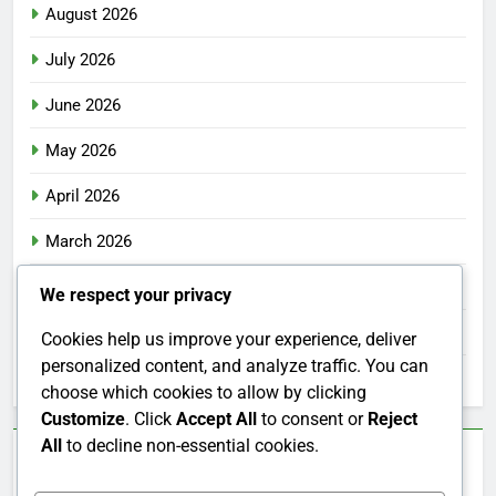
August 2026
July 2026
June 2026
May 2026
April 2026
March 2026
February 2026
We respect your privacy
January 2026
Cookies help us improve your experience, deliver
personalized content, and analyze traffic. You can
December 2025
choose which cookies to allow by clicking
Customize
. Click
Accept All
to consent or
Reject
All
to decline non-essential cookies.
Categories