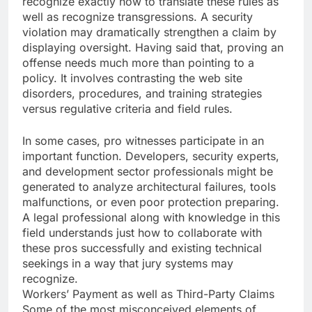
recognize exactly how to translate these rules as
well as recognize transgressions. A security
violation may dramatically strengthen a claim by
displaying oversight. Having said that, proving an
offense needs much more than pointing to a
policy. It involves contrasting the web site
disorders, procedures, and training strategies
versus regulative criteria and field rules.
In some cases, pro witnesses participate in an
important function. Developers, security experts,
and development sector professionals might be
generated to analyze architectural failures, tools
malfunctions, or even poor protection preparing.
A legal professional along with knowledge in this
field understands just how to collaborate with
these pros successfully and existing technical
seekings in a way that jury systems may
recognize.
Workers’ Payment as well as Third-Party Claims
Some of the most misconceived elements of