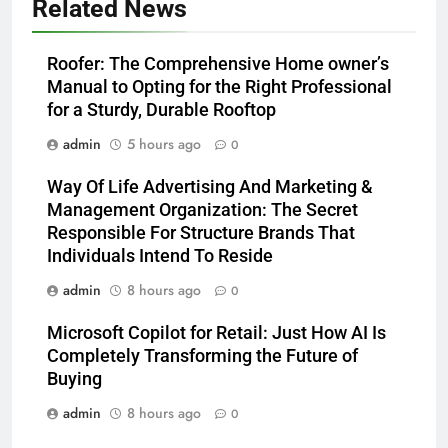
Related News
Roofer: The Comprehensive Home owner’s
Manual to Opting for the Right Professional
for a Sturdy, Durable Rooftop
admin
5 hours ago
0
Way Of Life Advertising And Marketing &
Management Organization: The Secret
Responsible For Structure Brands That
Individuals Intend To Reside
admin
8 hours ago
0
Microsoft Copilot for Retail: Just How AI Is
Completely Transforming the Future of
Buying
admin
8 hours ago
0