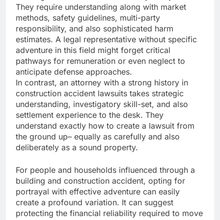
They require understanding along with market
methods, safety guidelines, multi-party
responsibility, and also sophisticated harm
estimates. A legal representative without specific
adventure in this field might forget critical
pathways for remuneration or even neglect to
anticipate defense approaches.
In contrast, an attorney with a strong history in
construction accident lawsuits takes strategic
understanding, investigatory skill-set, and also
settlement experience to the desk. They
understand exactly how to create a lawsuit from
the ground up– equally as carefully and also
deliberately as a sound property.
For people and households influenced through a
building and construction accident, opting for
portrayal with effective adventure can easily
create a profound variation. It can suggest
protecting the financial reliability required to move