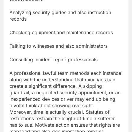
Analyzing security guides and also instruction
records
Checking equipment and maintenance records
Talking to witnesses and also administrators
Consulting incident repair professionals
A professional lawful team methods each instance
along with the understanding that minutiaes can
create a significant difference. A skipping
guardrail, a neglected security appointment, or an
inexperienced devices driver may end up being
pivotal think about showing oversight.
Moreover, time is actually crucial. Statutes of
restrictions restrain the length of time a sufferer
has to sue. Motivate action ensures that rights are
managed and also documentation remains