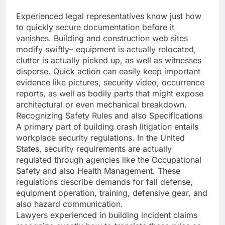
Experienced legal representatives know just how
to quickly secure documentation before it
vanishes. Building and construction web sites
modify swiftly– equipment is actually relocated,
clutter is actually picked up, as well as witnesses
disperse. Quick action can easily keep important
evidence like pictures, security video, occurrence
reports, as well as bodily parts that might expose
architectural or even mechanical breakdown.
Recognizing Safety Rules and also Specifications
A primary part of building crash litigation entails
workplace security regulations. In the United
States, security requirements are actually
regulated through agencies like the Occupational
Safety and also Health Management. These
regulations describe demands for fall defense,
equipment operation, training, defensive gear, and
also hazard communication.
Lawyers experienced in building incident claims