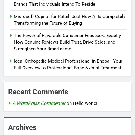
Brands That Individuals Intend To Reside
Microsoft Copilot for Retail: Just How AI Is Completely
Transforming the Future of Buying
The Power of Favorable Consumer Feedback: Exactly
How Genuine Reviews Build Trust, Drive Sales, and
Strengthen Your Brand name
Ideal Orthopedic Medical Professional in Bhopal: Your
Full Overview to Professional Bone & Joint Treatment
Recent Comments
A WordPress Commenter
on
Hello world!
Archives