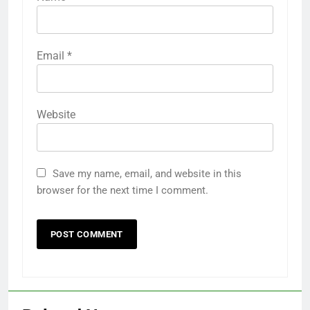
Email
*
Website
Save my name, email, and website in this
browser for the next time I comment.