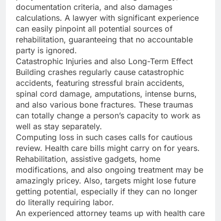
documentation criteria, and also damages
calculations. A lawyer with significant experience
can easily pinpoint all potential sources of
rehabilitation, guaranteeing that no accountable
party is ignored.
Catastrophic Injuries and also Long-Term Effect
Building crashes regularly cause catastrophic
accidents, featuring stressful brain accidents,
spinal cord damage, amputations, intense burns,
and also various bone fractures. These traumas
can totally change a person’s capacity to work as
well as stay separately.
Computing loss in such cases calls for cautious
review. Health care bills might carry on for years.
Rehabilitation, assistive gadgets, home
modifications, and also ongoing treatment may be
amazingly pricey. Also, targets might lose future
getting potential, especially if they can no longer
do literally requiring labor.
An experienced attorney teams up with health care