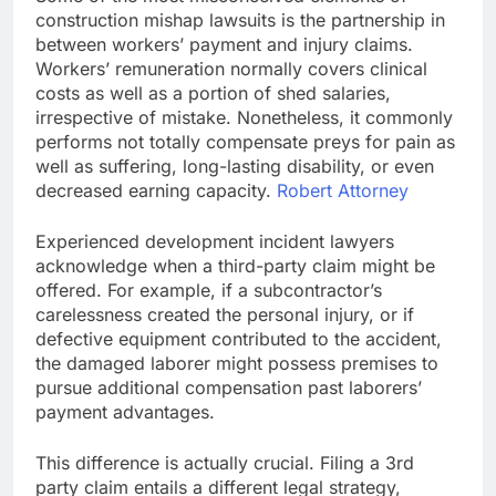
construction mishap lawsuits is the partnership in
between workers’ payment and injury claims.
Workers’ remuneration normally covers clinical
costs as well as a portion of shed salaries,
irrespective of mistake. Nonetheless, it commonly
performs not totally compensate preys for pain as
well as suffering, long-lasting disability, or even
decreased earning capacity.
Robert Attorney
Experienced development incident lawyers
acknowledge when a third-party claim might be
offered. For example, if a subcontractor’s
carelessness created the personal injury, or if
defective equipment contributed to the accident,
the damaged laborer might possess premises to
pursue additional compensation past laborers’
payment advantages.
This difference is actually crucial. Filing a 3rd
party claim entails a different legal strategy,