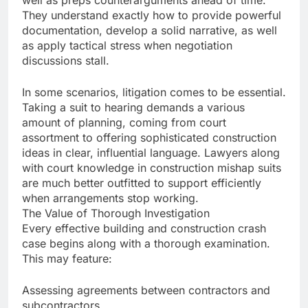
well as preps counterarguments ahead of time.
They understand exactly how to provide powerful
documentation, develop a solid narrative, as well
as apply tactical stress when negotiation
discussions stall.
In some scenarios, litigation comes to be essential.
Taking a suit to hearing demands a various
amount of planning, coming from court
assortment to offering sophisticated construction
ideas in clear, influential language. Lawyers along
with court knowledge in construction mishap suits
are much better outfitted to support efficiently
when arrangements stop working.
The Value of Thorough Investigation
Every effective building and construction crash
case begins along with a thorough examination.
This may feature:
Assessing agreements between contractors and
subcontractors