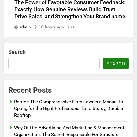
The Power of Favorable Consumer Feedback:
Exactly How Genuine Reviews Build Trust,
Drive Sales, and Strengthen Your Brand name
admin
10 hours ago
0
Search
SEARCH
Recent Posts
Roofer: The Comprehensive Home owner’s Manual to
Opting for the Right Professional for a Sturdy, Durable
Rooftop
Way Of Life Advertising And Marketing & Management
Organization: The Secret Responsible For Structure