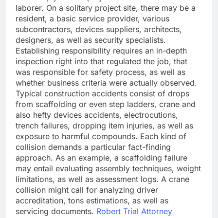
laborer. On a solitary project site, there may be a
resident, a basic service provider, various
subcontractors, devices suppliers, architects,
designers, as well as security specialists.
Establishing responsibility requires an in-depth
inspection right into that regulated the job, that
was responsible for safety process, as well as
whether business criteria were actually observed.
Typical construction accidents consist of drops
from scaffolding or even step ladders, crane and
also hefty devices accidents, electrocutions,
trench failures, dropping item injuries, as well as
exposure to harmful compounds. Each kind of
collision demands a particular fact-finding
approach. As an example, a scaffolding failure
may entail evaluating assembly techniques, weight
limitations, as well as assessment logs. A crane
collision might call for analyzing driver
accreditation, tons estimations, as well as
servicing documents.
Robert Trial Attorney