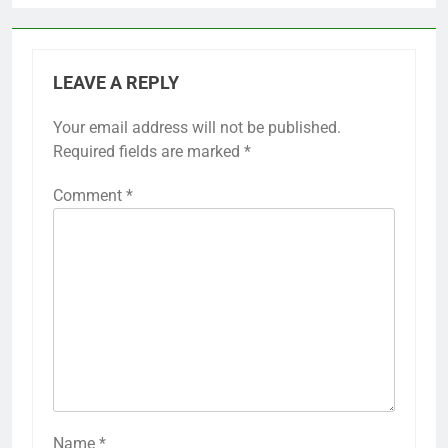
LEAVE A REPLY
Your email address will not be published.
Required fields are marked
*
Comment
*
Name
*