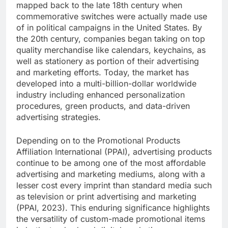
mapped back to the late 18th century when
commemorative switches were actually made use
of in political campaigns in the United States. By
the 20th century, companies began taking on top
quality merchandise like calendars, keychains, as
well as stationery as portion of their advertising
and marketing efforts. Today, the market has
developed into a multi-billion-dollar worldwide
industry including enhanced personalization
procedures, green products, and data-driven
advertising strategies.
Depending on to the Promotional Products
Affiliation International (PPAI), advertising products
continue to be among one of the most affordable
advertising and marketing mediums, along with a
lesser cost every imprint than standard media such
as television or print advertising and marketing
(PPAI, 2023). This enduring significance highlights
the versatility of custom-made promotional items