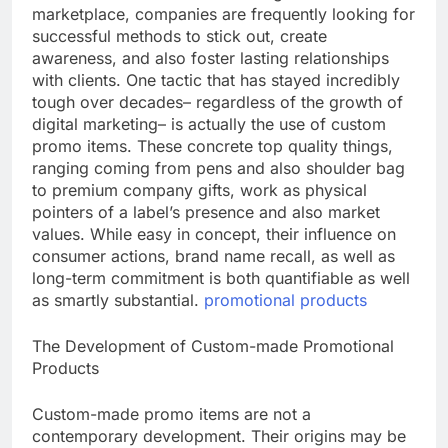
marketplace, companies are frequently looking for
successful methods to stick out, create
awareness, and also foster lasting relationships
with clients. One tactic that has stayed incredibly
tough over decades– regardless of the growth of
digital marketing– is actually the use of custom
promo items. These concrete top quality things,
ranging coming from pens and also shoulder bag
to premium company gifts, work as physical
pointers of a label’s presence and also market
values. While easy in concept, their influence on
consumer actions, brand name recall, as well as
long-term commitment is both quantifiable as well
as smartly substantial.
promotional products
The Development of Custom-made Promotional
Products
Custom-made promo items are not a
contemporary development. Their origins may be