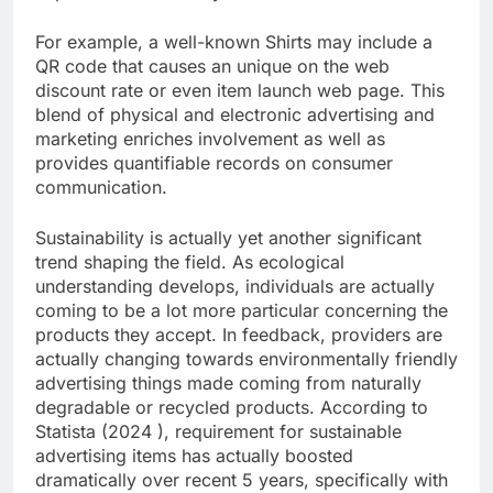
For example, a well-known Shirts may include a
QR code that causes an unique on the web
discount rate or even item launch web page. This
blend of physical and electronic advertising and
marketing enriches involvement as well as
provides quantifiable records on consumer
communication.
Sustainability is actually yet another significant
trend shaping the field. As ecological
understanding develops, individuals are actually
coming to be a lot more particular concerning the
products they accept. In feedback, providers are
actually changing towards environmentally friendly
advertising things made coming from naturally
degradable or recycled products. According to
Statista (2024 ), requirement for sustainable
advertising items has actually boosted
dramatically over recent 5 years, specifically with