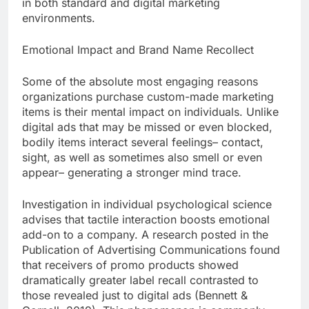
in both standard and digital marketing
environments.
Emotional Impact and Brand Name Recollect
Some of the absolute most engaging reasons
organizations purchase custom-made marketing
items is their mental impact on individuals. Unlike
digital ads that may be missed or even blocked,
bodily items interact several feelings– contact,
sight, as well as sometimes also smell or even
appear– generating a stronger mind trace.
Investigation in individual psychological science
advises that tactile interaction boosts emotional
add-on to a company. A research posted in the
Publication of Advertising Communications found
that receivers of promo products showed
dramatically greater label recall contrasted to
those revealed just to digital ads (Bennett &