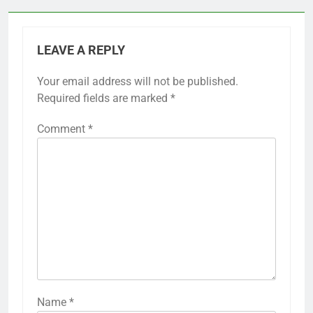
LEAVE A REPLY
Your email address will not be published.
Required fields are marked
*
Comment
*
Name
*