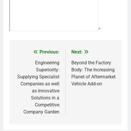
“
Previous:
Next:
Post
navigation
Engineering
Beyond the Factory
Superiority:
Body: The Increasing
Supplying Specialist
Planet of Aftermarket
Companies as well
Vehicle Add-on
as Innovative
Solutions in a
Competitive
Company Garden