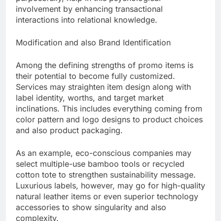
involvement by enhancing transactional
interactions into relational knowledge.
Modification and also Brand Identification
Among the defining strengths of promo items is
their potential to become fully customized.
Services may straighten item design along with
label identity, worths, and target market
inclinations. This includes everything coming from
color pattern and logo designs to product choices
and also product packaging.
As an example, eco-conscious companies may
select multiple-use bamboo tools or recycled
cotton tote to strengthen sustainability message.
Luxurious labels, however, may go for high-quality
natural leather items or even superior technology
accessories to show singularity and also
complexity.