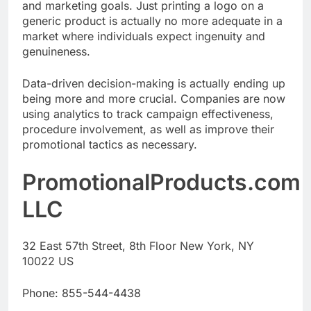
and marketing goals. Just printing a logo on a
generic product is actually no more adequate in a
market where individuals expect ingenuity and
genuineness.
Data-driven decision-making is actually ending up
being more and more crucial. Companies are now
using analytics to track campaign effectiveness,
procedure involvement, as well as improve their
promotional tactics as necessary.
PromotionalProducts.com
LLC
32 East 57th Street, 8th Floor New York, NY
10022 US
Phone:
855-544-4438