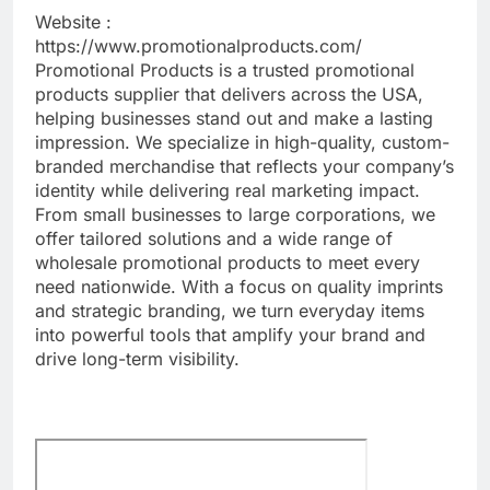
Website :
https://www.promotionalproducts.com/
Promotional Products is a trusted promotional
products supplier that delivers across the USA,
helping businesses stand out and make a lasting
impression. We specialize in high-quality, custom-
branded merchandise that reflects your company’s
identity while delivering real marketing impact.
From small businesses to large corporations, we
offer tailored solutions and a wide range of
wholesale promotional products to meet every
need nationwide. With a focus on quality imprints
and strategic branding, we turn everyday items
into powerful tools that amplify your brand and
drive long-term visibility.