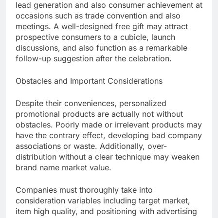
lead generation and also consumer achievement at
occasions such as trade convention and also
meetings. A well-designed free gift may attract
prospective consumers to a cubicle, launch
discussions, and also function as a remarkable
follow-up suggestion after the celebration.
Obstacles and Important Considerations
Despite their conveniences, personalized
promotional products are actually not without
obstacles. Poorly made or irrelevant products may
have the contrary effect, developing bad company
associations or waste. Additionally, over-
distribution without a clear technique may weaken
brand name market value.
Companies must thoroughly take into
consideration variables including target market,
item high quality, and positioning with advertising