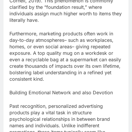
Cornell, 2019). This phenomenon is commonly
clarified by the “foundation result,” where
individuals assign much higher worth to items they
literally have.
Furthermore, marketing products often work in
day-to-day atmospheres– such as workplaces,
homes, or even social areas– giving repeated
exposure. A top quality mug on a workdesk or
even a recyclable bag at a supermarket can easily
create thousands of impacts over its own lifetime,
bolstering label understanding in a refined yet
consistent kind.
Building Emotional Network and also Devotion
Past recognition, personalized advertising
products play a vital task in structure
psychological relationships in between brand
names and individuals. Unlike indifferent