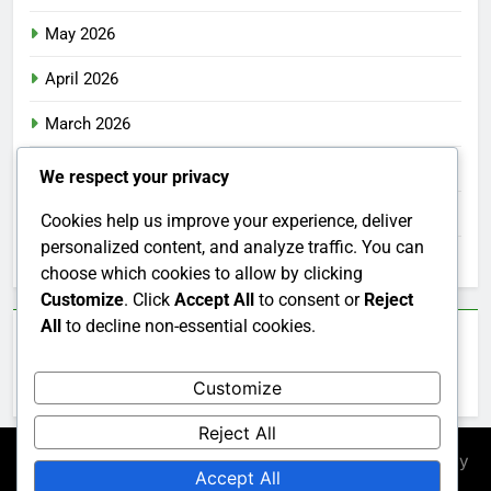
May 2026
April 2026
March 2026
February 2026
We respect your privacy
January 2026
Cookies help us improve your experience, deliver
personalized content, and analyze traffic. You can
December 2025
choose which cookies to allow by clicking
Customize
. Click
Accept All
to consent or
Reject
All
to decline non-essential cookies.
Categories
Customize
Uncategorized
Reject All
Newsmatic - News WordPress Theme 2026. Powered By
Accept All
.
BlazeThemes