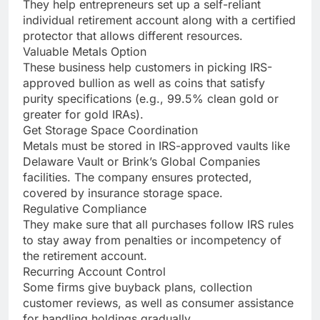
They help entrepreneurs set up a self-reliant
individual retirement account along with a certified
protector that allows different resources.
Valuable Metals Option
These business help customers in picking IRS-
approved bullion as well as coins that satisfy
purity specifications (e.g., 99.5% clean gold or
greater for gold IRAs).
Get Storage Space Coordination
Metals must be stored in IRS-approved vaults like
Delaware Vault or Brink’s Global Companies
facilities. The company ensures protected,
covered by insurance storage space.
Regulative Compliance
They make sure that all purchases follow IRS rules
to stay away from penalties or incompetency of
the retirement account.
Recurring Account Control
Some firms give buyback plans, collection
customer reviews, as well as consumer assistance
for handling holdings gradually.