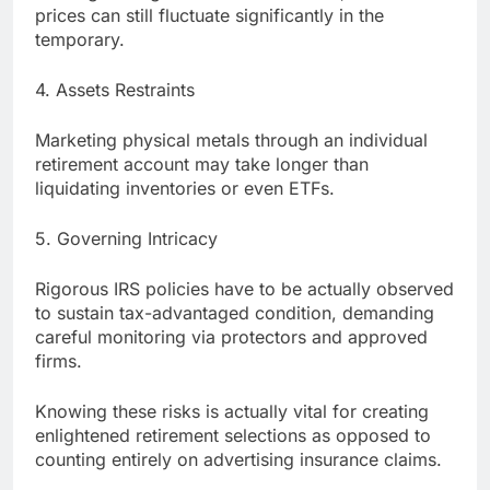
prices can still fluctuate significantly in the
temporary.
4. Assets Restraints
Marketing physical metals through an individual
retirement account may take longer than
liquidating inventories or even ETFs.
5. Governing Intricacy
Rigorous IRS policies have to be actually observed
to sustain tax-advantaged condition, demanding
careful monitoring via protectors and approved
firms.
Knowing these risks is actually vital for creating
enlightened retirement selections as opposed to
counting entirely on advertising insurance claims.