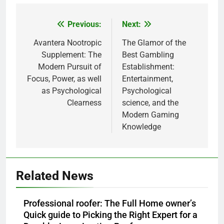
Previous:
Next:
Post
navigation
Avantera Nootropic
The Glamor of the
Supplement: The
Best Gambling
Modern Pursuit of
Establishment:
Focus, Power, as well
Entertainment,
as Psychological
Psychological
Clearness
science, and the
Modern Gaming
Knowledge
Related News
Professional roofer: The Full Home owner’s
Quick guide to Picking the Right Expert for a