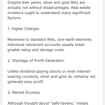
Despite their perks, silver and gold IRAs are
actually not without disadvantages. Real estate
investors ought to understand many significant
factors:
1. Higher Charges
Reviewed to standard IRAs, rare-earth elements
Individual retirement accounts usually entail
greater setup and storage costs.
2. Shortage of Profit Generation
Unlike dividend-paying stocks or even interest-
bearing connects, silver and gold do certainly not
generate easy profit.
3. Market Dryness
Although thought about “safe havens,” metals