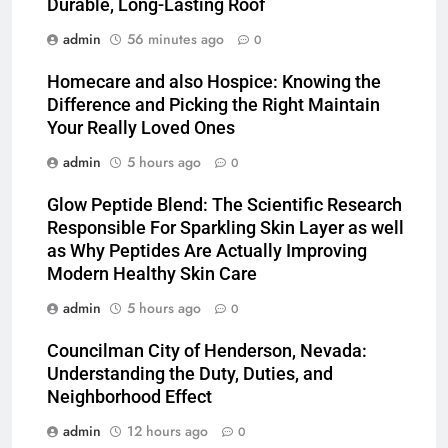
Durable, Long-Lasting Roof
admin
56 minutes ago
0
Homecare and also Hospice: Knowing the
Difference and Picking the Right Maintain
Your Really Loved Ones
admin
5 hours ago
0
Glow Peptide Blend: The Scientific Research
Responsible For Sparkling Skin Layer as well
as Why Peptides Are Actually Improving
Modern Healthy Skin Care
admin
5 hours ago
0
Councilman City of Henderson, Nevada:
Understanding the Duty, Duties, and
Neighborhood Effect
admin
12 hours ago
0