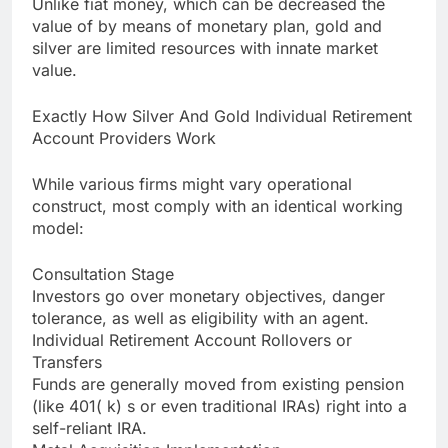
Unlike fiat money, which can be decreased the
value of by means of monetary plan, gold and
silver are limited resources with innate market
value.
Exactly How Silver And Gold Individual Retirement
Account Providers Work
While various firms might vary operational
construct, most comply with an identical working
model:
Consultation Stage
Investors go over monetary objectives, danger
tolerance, as well as eligibility with an agent.
Individual Retirement Account Rollovers or
Transfers
Funds are generally moved from existing pension
(like 401( k) s or even traditional IRAs) right into a
self-reliant IRA.