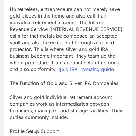
Nonetheless, entrepreneurs can not merely save
gold pieces in the home and also call it an
individual retirement account. The Internal
Revenue Service (INTERNAL REVENUE SERVICE)
calls for that metals be composed an accepted
vault and also taken care of through a trained
protector. This is where silver and gold IRA
business become important– they team up the
whole procedure, from account setup to storing
and also conformity.
gold IRA investing guide
The Function of Gold and Silver IRA Companies
Silver and gold individual retirement account
companies work as intermediaries between
financiers, managers, and storage facilities. Their
duties commonly include:
Profile Setup Support