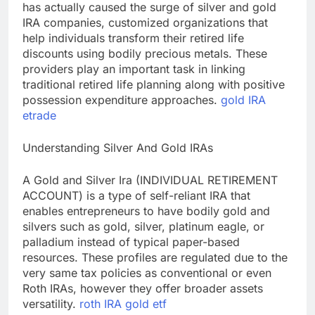
has actually caused the surge of silver and gold
IRA companies, customized organizations that
help individuals transform their retired life
discounts using bodily precious metals. These
providers play an important task in linking
traditional retired life planning along with positive
possession expenditure approaches.
gold IRA
etrade
Understanding Silver And Gold IRAs
A Gold and Silver Ira (INDIVIDUAL RETIREMENT
ACCOUNT) is a type of self-reliant IRA that
enables entrepreneurs to have bodily gold and
silvers such as gold, silver, platinum eagle, or
palladium instead of typical paper-based
resources. These profiles are regulated due to the
very same tax policies as conventional or even
Roth IRAs, however they offer broader assets
versatility.
roth IRA gold etf