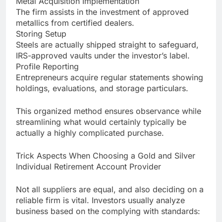
Metal Acquisition Implementation
The firm assists in the investment of approved
metallics from certified dealers.
Storing Setup
Steels are actually shipped straight to safeguard,
IRS-approved vaults under the investor’s label.
Profile Reporting
Entrepreneurs acquire regular statements showing
holdings, evaluations, and storage particulars.
This organized method ensures observance while
streamlining what would certainly typically be
actually a highly complicated purchase.
Trick Aspects When Choosing a Gold and Silver
Individual Retirement Account Provider
Not all suppliers are equal, and also deciding on a
reliable firm is vital. Investors usually analyze
business based on the complying with standards: