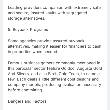
Leading providers companion with extremely safe
and secure, insured vaults with segregated
storage alternatives.
5. Buyback Programs
Some agencies provide assured buyback
alternatives, making it easier for financiers to cash
in properties when needed.
Famous business gamers commonly mentioned in
this particular sector feature Goldco, Augusta Gold
And Silvers, and also Birch Gold Team, to name a
few. Each deals a little different cost designs and
company models, producing evaluation necessary
before committing.
Dangers and Factors