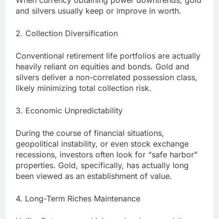
When currency obtaining power downtrends, gold
and silvers usually keep or improve in worth.
2. Collection Diversification
Conventional retirement life portfolios are actually
heavily reliant on equities and bonds. Gold and
silvers deliver a non-correlated possession class,
likely minimizing total collection risk.
3. Economic Unpredictability
During the course of financial situations,
geopolitical instability, or even stock exchange
recessions, investors often look for “safe harbor”
properties. Gold, specifically, has actually long
been viewed as an establishment of value.
4. Long-Term Riches Maintenance