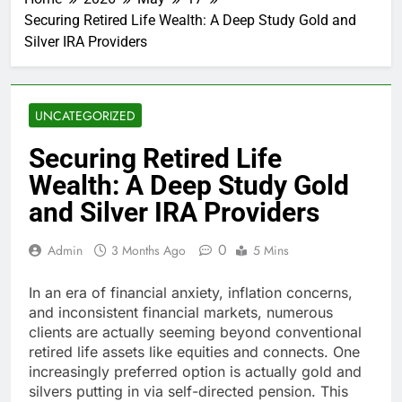
Securing Retired Life Wealth: A Deep Study Gold and
Silver IRA Providers
UNCATEGORIZED
Securing Retired Life
Wealth: A Deep Study Gold
and Silver IRA Providers
0
Admin
3 Months Ago
5 Mins
In an era of financial anxiety, inflation concerns,
and inconsistent financial markets, numerous
clients are actually seeming beyond conventional
retired life assets like equities and connects. One
increasingly preferred option is actually gold and
silvers putting in via self-directed pension. This