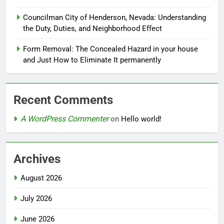
Councilman City of Henderson, Nevada: Understanding
the Duty, Duties, and Neighborhood Effect
Form Removal: The Concealed Hazard in your house
and Just How to Eliminate It permanently
Recent Comments
A WordPress Commenter
on
Hello world!
Archives
August 2026
July 2026
June 2026