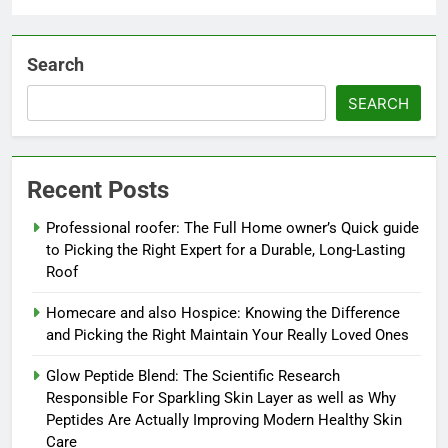
Search
SEARCH
Recent Posts
Professional roofer: The Full Home owner’s Quick guide
to Picking the Right Expert for a Durable, Long-Lasting
Roof
Homecare and also Hospice: Knowing the Difference
and Picking the Right Maintain Your Really Loved Ones
Glow Peptide Blend: The Scientific Research
Responsible For Sparkling Skin Layer as well as Why
Peptides Are Actually Improving Modern Healthy Skin
Care