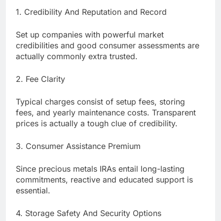
1. Credibility And Reputation and Record
Set up companies with powerful market
credibilities and good consumer assessments are
actually commonly extra trusted.
2. Fee Clarity
Typical charges consist of setup fees, storing
fees, and yearly maintenance costs. Transparent
prices is actually a tough clue of credibility.
3. Consumer Assistance Premium
Since precious metals IRAs entail long-lasting
commitments, reactive and educated support is
essential.
4. Storage Safety And Security Options