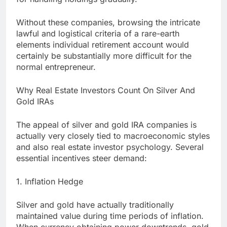
Without these companies, browsing the intricate
lawful and logistical criteria of a rare-earth
elements individual retirement account would
certainly be substantially more difficult for the
normal entrepreneur.
Why Real Estate Investors Count On Silver And
Gold IRAs
The appeal of silver and gold IRA companies is
actually very closely tied to macroeconomic styles
and also real estate investor psychology. Several
essential incentives steer demand:
1. Inflation Hedge
Silver and gold have actually traditionally
maintained value during time periods of inflation.