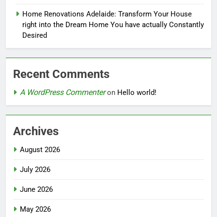
Home Renovations Adelaide: Transform Your House
right into the Dream Home You have actually Constantly
Desired
Recent Comments
A WordPress Commenter
on
Hello world!
Archives
August 2026
July 2026
June 2026
May 2026