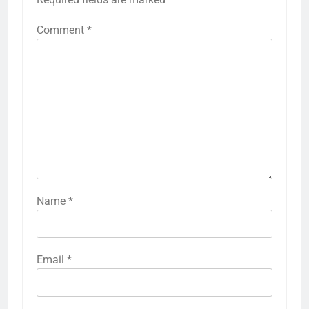
Comment
*
Name
*
Email
*