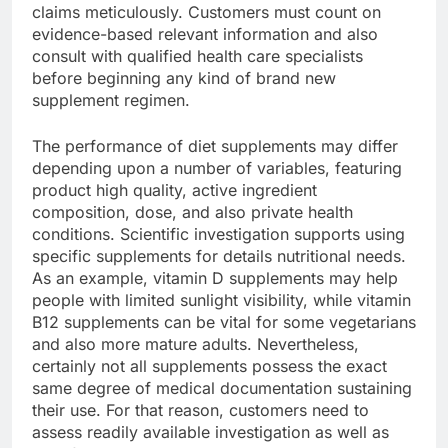
claims meticulously. Customers must count on
evidence-based relevant information and also
consult with qualified health care specialists
before beginning any kind of brand new
supplement regimen.
The performance of diet supplements may differ
depending upon a number of variables, featuring
product high quality, active ingredient
composition, dose, and also private health
conditions. Scientific investigation supports using
specific supplements for details nutritional needs.
As an example, vitamin D supplements may help
people with limited sunlight visibility, while vitamin
B12 supplements can be vital for some vegetarians
and also more mature adults. Nevertheless,
certainly not all supplements possess the exact
same degree of medical documentation sustaining
their use. For that reason, customers need to
assess readily available investigation as well as