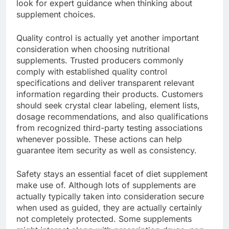
look for expert guidance when thinking about
supplement choices.
Quality control is actually yet another important
consideration when choosing nutritional
supplements. Trusted producers commonly
comply with established quality control
specifications and deliver transparent relevant
information regarding their products. Customers
should seek crystal clear labeling, element lists,
dosage recommendations, and also qualifications
from recognized third-party testing associations
whenever possible. These actions can help
guarantee item security as well as consistency.
Safety stays an essential facet of diet supplement
make use of. Although lots of supplements are
actually typically taken into consideration secure
when used as guided, they are actually certainly
not completely protected. Some supplements