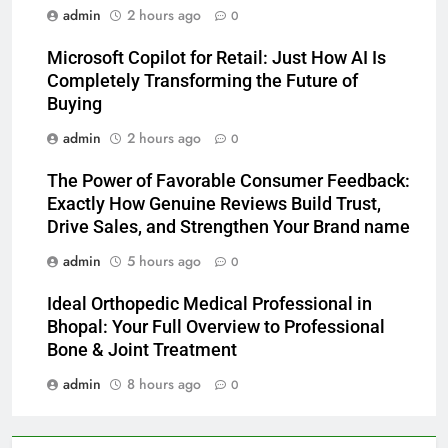
admin
2 hours ago
0
Microsoft Copilot for Retail: Just How AI Is
Completely Transforming the Future of
Buying
admin
2 hours ago
0
The Power of Favorable Consumer Feedback:
Exactly How Genuine Reviews Build Trust,
Drive Sales, and Strengthen Your Brand name
admin
5 hours ago
0
Ideal Orthopedic Medical Professional in
Bhopal: Your Full Overview to Professional
Bone & Joint Treatment
admin
8 hours ago
0