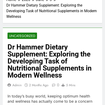
Dr Hammer Dietary Supplement: Exploring the
Developing Task of Nutritional Supplements in Modern
Wellness
UNCATEGORIZED
Dr Hammer Dietary
Supplement: Exploring the
Developing Task of
Nutritional Supplements in
Modern Wellness
0
Admin
2 Months Ago
5 Mins
In today’s busy world, keeping optimum health
and wellness has actually come to be a concern