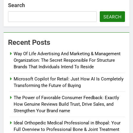
Search
SEARCH
Recent Posts
Way Of Life Advertising And Marketing & Management
Organization: The Secret Responsible For Structure
Brands That Individuals Intend To Reside
Microsoft Copilot for Retail: Just How AI Is Completely
Transforming the Future of Buying
The Power of Favorable Consumer Feedback: Exactly
How Genuine Reviews Build Trust, Drive Sales, and
Strengthen Your Brand name
Ideal Orthopedic Medical Professional in Bhopal: Your
Full Overview to Professional Bone & Joint Treatment