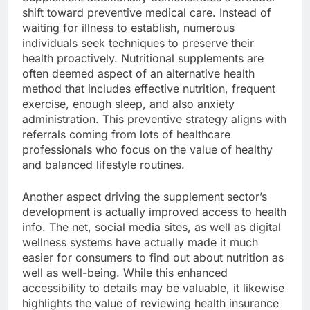
shift toward preventive medical care. Instead of
waiting for illness to establish, numerous
individuals seek techniques to preserve their
health proactively. Nutritional supplements are
often deemed aspect of an alternative health
method that includes effective nutrition, frequent
exercise, enough sleep, and also anxiety
administration. This preventive strategy aligns with
referrals coming from lots of healthcare
professionals who focus on the value of healthy
and balanced lifestyle routines.
Another aspect driving the supplement sector’s
development is actually improved access to health
info. The net, social media sites, as well as digital
wellness systems have actually made it much
easier for consumers to find out about nutrition as
well as well-being. While this enhanced
accessibility to details may be valuable, it likewise
highlights the value of reviewing health insurance