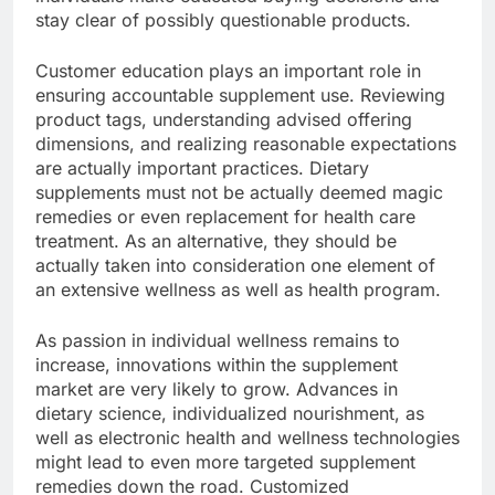
stay clear of possibly questionable products.
Customer education plays an important role in
ensuring accountable supplement use. Reviewing
product tags, understanding advised offering
dimensions, and realizing reasonable expectations
are actually important practices. Dietary
supplements must not be actually deemed magic
remedies or even replacement for health care
treatment. As an alternative, they should be
actually taken into consideration one element of
an extensive wellness as well as health program.
As passion in individual wellness remains to
increase, innovations within the supplement
market are very likely to grow. Advances in
dietary science, individualized nourishment, as
well as electronic health and wellness technologies
might lead to even more targeted supplement
remedies down the road. Customized