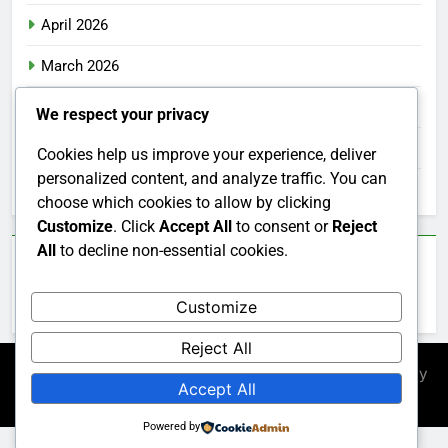
April 2026
March 2026
February 2026
We respect your privacy
January 2026
Cookies help us improve your experience, deliver
personalized content, and analyze traffic. You can
December 2025
choose which cookies to allow by clicking
Customize
. Click
Accept All
to consent or
Reject
All
to decline non-essential cookies.
Categories
Customize
Uncategorized
Reject All
Newsmatic - News WordPress Theme 2026. Powered By
Accept All
.
BlazeThemes
Powered by