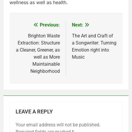
wellness as well as health.
Previous:
Next:
Post
navigation
Brighton Waste
The Art and Craft of
Extraction: Structure
a Songwriter: Turning
a Cleaner, Greener, as
Emotion right into
well as More
Music
Maintainable
Neighborhood
LEAVE A REPLY
Your email address will not be published.
Required fields are marked
*