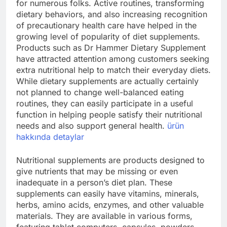
for numerous folks. Active routines, transforming
dietary behaviors, and also increasing recognition
of precautionary health care have helped in the
growing level of popularity of diet supplements.
Products such as Dr Hammer Dietary Supplement
have attracted attention among customers seeking
extra nutritional help to match their everyday diets.
While dietary supplements are actually certainly
not planned to change well-balanced eating
routines, they can easily participate in a useful
function in helping people satisfy their nutritional
needs and also support general health.
ürün
hakkında detaylar
Nutritional supplements are products designed to
give nutrients that may be missing or even
inadequate in a person’s diet plan. These
supplements can easily have vitamins, minerals,
herbs, amino acids, enzymes, and other valuable
materials. They are available in various forms,