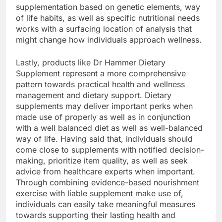
supplementation based on genetic elements, way
of life habits, as well as specific nutritional needs
works with a surfacing location of analysis that
might change how individuals approach wellness.
Lastly, products like Dr Hammer Dietary
Supplement represent a more comprehensive
pattern towards practical health and wellness
management and dietary support. Dietary
supplements may deliver important perks when
made use of properly as well as in conjunction
with a well balanced diet as well as well-balanced
way of life. Having said that, individuals should
come close to supplements with notified decision-
making, prioritize item quality, as well as seek
advice from healthcare experts when important.
Through combining evidence-based nourishment
exercise with liable supplement make use of,
individuals can easily take meaningful measures
towards supporting their lasting health and