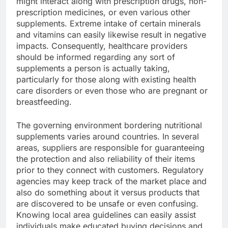
might interact along with prescription drugs, non-
prescription medicines, or even various other
supplements. Extreme intake of certain minerals
and vitamins can easily likewise result in negative
impacts. Consequently, healthcare providers
should be informed regarding any sort of
supplements a person is actually taking,
particularly for those along with existing health
care disorders or even those who are pregnant or
breastfeeding.
The governing environment bordering nutritional
supplements varies around countries. In several
areas, suppliers are responsible for guaranteeing
the protection and also reliability of their items
prior to they connect with customers. Regulatory
agencies may keep track of the market place and
also do something about it versus products that
are discovered to be unsafe or even confusing.
Knowing local area guidelines can easily assist
individuals make educated buying decisions and