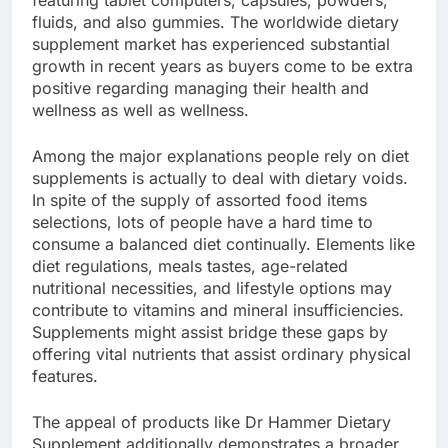
featuring tablet computers, capsules, powders,
fluids, and also gummies. The worldwide dietary
supplement market has experienced substantial
growth in recent years as buyers come to be extra
positive regarding managing their health and
wellness as well as wellness.
Among the major explanations people rely on diet
supplements is actually to deal with dietary voids.
In spite of the supply of assorted food items
selections, lots of people have a hard time to
consume a balanced diet continually. Elements like
diet regulations, meals tastes, age-related
nutritional necessities, and lifestyle options may
contribute to vitamins and mineral insufficiencies.
Supplements might assist bridge these gaps by
offering vital nutrients that assist ordinary physical
features.
The appeal of products like Dr Hammer Dietary
Supplement additionally demonstrates a broader