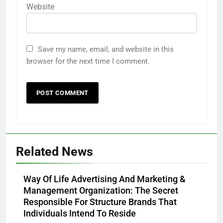
Website
Save my name, email, and website in this
browser for the next time I comment.
Related News
Way Of Life Advertising And Marketing &
Management Organization: The Secret
Responsible For Structure Brands That
Individuals Intend To Reside