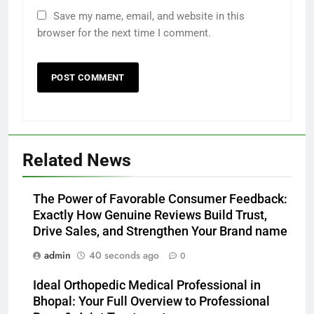
Save my name, email, and website in this
browser for the next time I comment.
Related News
The Power of Favorable Consumer Feedback:
Exactly How Genuine Reviews Build Trust,
Drive Sales, and Strengthen Your Brand name
admin
40 seconds ago
0
Ideal Orthopedic Medical Professional in
Bhopal: Your Full Overview to Professional