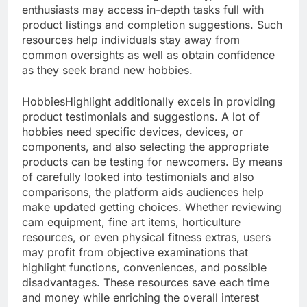
enthusiasts may access in-depth tasks full with
product listings and completion suggestions. Such
resources help individuals stay away from
common oversights as well as obtain confidence
as they seek brand new hobbies.
HobbiesHighlight additionally excels in providing
product testimonials and suggestions. A lot of
hobbies need specific devices, devices, or
components, and also selecting the appropriate
products can be testing for newcomers. By means
of carefully looked into testimonials and also
comparisons, the platform aids audiences help
make updated getting choices. Whether reviewing
cam equipment, fine art items, horticulture
resources, or even physical fitness extras, users
may profit from objective examinations that
highlight functions, conveniences, and possible
disadvantages. These resources save each time
and money while enriching the overall interest