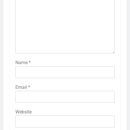
Name
*
Email
*
Website