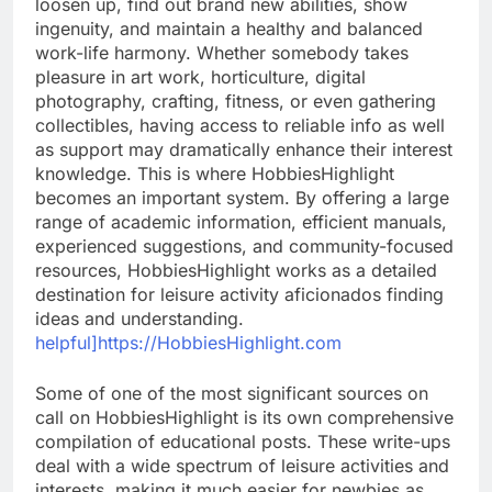
loosen up, find out brand new abilities, show
ingenuity, and maintain a healthy and balanced
work-life harmony. Whether somebody takes
pleasure in art work, horticulture, digital
photography, crafting, fitness, or even gathering
collectibles, having access to reliable info as well
as support may dramatically enhance their interest
knowledge. This is where HobbiesHighlight
becomes an important system. By offering a large
range of academic information, efficient manuals,
experienced suggestions, and community-focused
resources, HobbiesHighlight works as a detailed
destination for leisure activity aficionados finding
ideas and understanding.
helpful]https://HobbiesHighlight.com
Some of one of the most significant sources on
call on HobbiesHighlight is its own comprehensive
compilation of educational posts. These write-ups
deal with a wide spectrum of leisure activities and
interests, making it much easier for newbies as