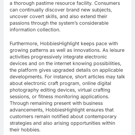
a thorough pastime resource facility. Consumers
can continually discover brand new subjects,
uncover covert skills, and also extend their
passions through the system’s considerable
information collection.
Furthermore, HobbiesHighlight keeps pace with
growing patterns as well as innovations. As leisure
activities progressively integrate electronic
devices and on the internet knowing possibilities,
the platform gives upgraded details on applicable
developments. For instance, short articles may talk
about electronic craft program, online digital
photography editing devices, virtual crafting
sessions, or fitness monitoring applications.
Through remaining present with business
advancements, HobbiesHighlight ensures that
customers remain notified about contemporary
strategies and also arising opportunities within
their hobbies.