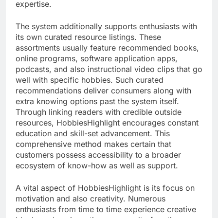
expertise.
The system additionally supports enthusiasts with
its own curated resource listings. These
assortments usually feature recommended books,
online programs, software application apps,
podcasts, and also instructional video clips that go
well with specific hobbies. Such curated
recommendations deliver consumers along with
extra knowing options past the system itself.
Through linking readers with credible outside
resources, HobbiesHighlight encourages constant
education and skill-set advancement. This
comprehensive method makes certain that
customers possess accessibility to a broader
ecosystem of know-how as well as support.
A vital aspect of HobbiesHighlight is its focus on
motivation and also creativity. Numerous
enthusiasts from time to time experience creative