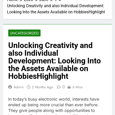
Unlocking Creativity and also Individual Development:
Looking Into the Assets Available on HobbiesHighlight
UNCATEGORIZED
Unlocking Creativity and
also Individual
Development: Looking Into
the Assets Available on
HobbiesHighlight
0
Admin
2 Months Ago
6 Mins
In today’s busy electronic world, interests have
ended up being more crucial than ever before.
They give people along with opportunities to