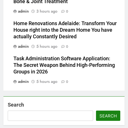
Bone & Joint Treatment
admin
3 hours ago
0
Home Renovations Adelaide: Transform Your
House right into the Dream Home You have
actually Constantly Desired
admin
5 hours ago
0
Task Administration Software Application:
The Secret Weapon Behind High-Performing
Groups in 2026
admin
5 hours ago
0
Search
SEARCH