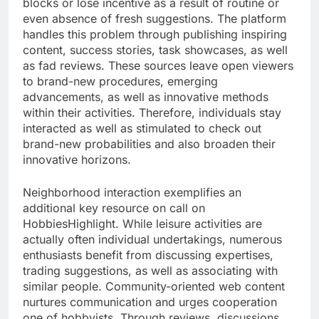
blocks or lose incentive as a result of routine or
even absence of fresh suggestions. The platform
handles this problem through publishing inspiring
content, success stories, task showcases, as well
as fad reviews. These sources leave open viewers
to brand-new procedures, emerging
advancements, as well as innovative methods
within their activities. Therefore, individuals stay
interacted as well as stimulated to check out
brand-new probabilities and also broaden their
innovative horizons.
Neighborhood interaction exemplifies an
additional key resource on call on
HobbiesHighlight. While leisure activities are
actually often individual undertakings, numerous
enthusiasts benefit from discussing expertises,
trading suggestions, as well as associating with
similar people. Community-oriented web content
nurtures communication and urges cooperation
one of hobbyists. Through reviews, discussions,