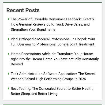
Recent Posts
The Power of Favorable Consumer Feedback: Exactly
How Genuine Reviews Build Trust, Drive Sales, and
Strengthen Your Brand name
Ideal Orthopedic Medical Professional in Bhopal: Your
Full Overview to Professional Bone & Joint Treatment
Home Renovations Adelaide: Transform Your House
right into the Dream Home You have actually Constantly
Desired
Task Administration Software Application: The Secret
Weapon Behind High-Performing Groups in 2026
Rest Testing: The Concealed Secret to Better Health,
Better Sleep, and Better Living