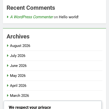
Recent Comments
A WordPress Commenter
on
Hello world!
Archives
August 2026
July 2026
June 2026
May 2026
April 2026
March 2026
February 2026
We respect your privacy