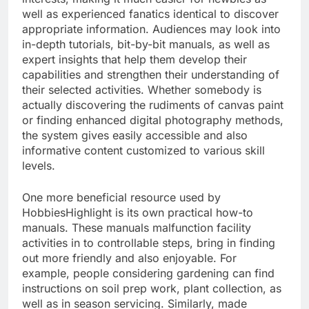
well as experienced fanatics identical to discover
appropriate information. Audiences may look into
in-depth tutorials, bit-by-bit manuals, as well as
expert insights that help them develop their
capabilities and strengthen their understanding of
their selected activities. Whether somebody is
actually discovering the rudiments of canvas paint
or finding enhanced digital photography methods,
the system gives easily accessible and also
informative content customized to various skill
levels.
One more beneficial resource used by
HobbiesHighlight is its own practical how-to
manuals. These manuals malfunction facility
activities in to controllable steps, bring in finding
out more friendly and also enjoyable. For
example, people considering gardening can find
instructions on soil prep work, plant collection, as
well as in season servicing. Similarly, made