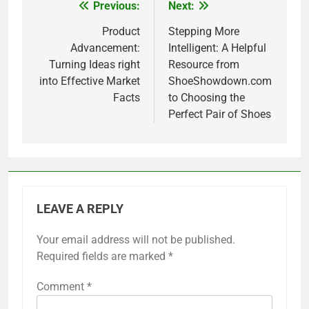
Previous:
Next:
Post
navigation
Product
Stepping More
Advancement:
Intelligent: A Helpful
Turning Ideas right
Resource from
into Effective Market
ShoeShowdown.com
Facts
to Choosing the
Perfect Pair of Shoes
LEAVE A REPLY
Your email address will not be published.
Required fields are marked
*
Comment
*