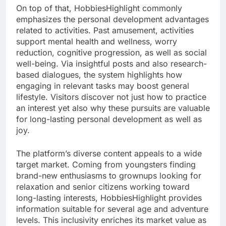
On top of that, HobbiesHighlight commonly
emphasizes the personal development advantages
related to activities. Past amusement, activities
support mental health and wellness, worry
reduction, cognitive progression, as well as social
well-being. Via insightful posts and also research-
based dialogues, the system highlights how
engaging in relevant tasks may boost general
lifestyle. Visitors discover not just how to practice
an interest yet also why these pursuits are valuable
for long-lasting personal development as well as
joy.
The platform’s diverse content appeals to a wide
target market. Coming from youngsters finding
brand-new enthusiasms to grownups looking for
relaxation and senior citizens working toward
long-lasting interests, HobbiesHighlight provides
information suitable for several age and adventure
levels. This inclusivity enriches its market value as