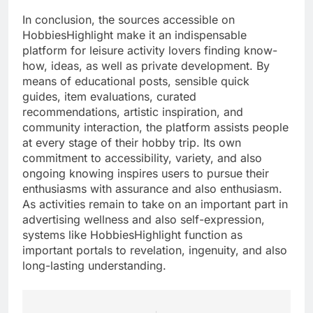
In conclusion, the sources accessible on
HobbiesHighlight make it an indispensable
platform for leisure activity lovers finding know-
how, ideas, as well as private development. By
means of educational posts, sensible quick
guides, item evaluations, curated
recommendations, artistic inspiration, and
community interaction, the platform assists people
at every stage of their hobby trip. Its own
commitment to accessibility, variety, and also
ongoing knowing inspires users to pursue their
enthusiasms with assurance and also enthusiasm.
As activities remain to take on an important part in
advertising wellness and also self-expression,
systems like HobbiesHighlight function as
important portals to revelation, ingenuity, and also
long-lasting understanding.