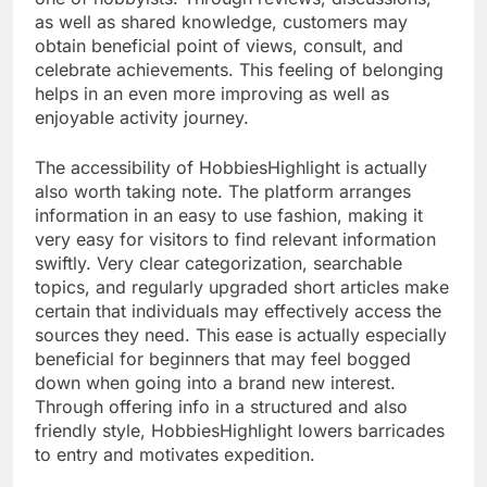
as well as shared knowledge, customers may
obtain beneficial point of views, consult, and
celebrate achievements. This feeling of belonging
helps in an even more improving as well as
enjoyable activity journey.
The accessibility of HobbiesHighlight is actually
also worth taking note. The platform arranges
information in an easy to use fashion, making it
very easy for visitors to find relevant information
swiftly. Very clear categorization, searchable
topics, and regularly upgraded short articles make
certain that individuals may effectively access the
sources they need. This ease is actually especially
beneficial for beginners that may feel bogged
down when going into a brand new interest.
Through offering info in a structured and also
friendly style, HobbiesHighlight lowers barricades
to entry and motivates expedition.