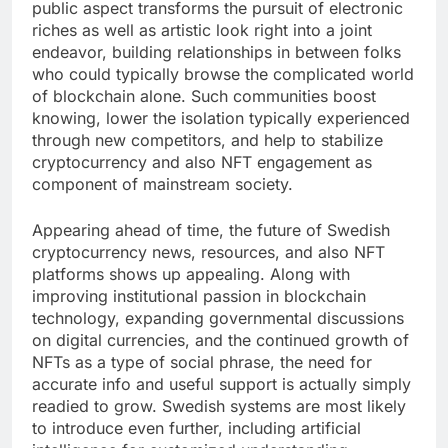
public aspect transforms the pursuit of electronic
riches as well as artistic look right into a joint
endeavor, building relationships in between folks
who could typically browse the complicated world
of blockchain alone. Such communities boost
knowing, lower the isolation typically experienced
through new competitors, and help to stabilize
cryptocurrency and also NFT engagement as
component of mainstream society.
Appearing ahead of time, the future of Swedish
cryptocurrency news, resources, and also NFT
platforms shows up appealing. Along with
improving institutional passion in blockchain
technology, expanding governmental discussions
on digital currencies, and the continued growth of
NFTs as a type of social phrase, the need for
accurate info and useful support is actually simply
readied to grow. Swedish systems are most likely
to introduce even further, including artificial