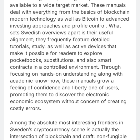
available to a wide target market. These manuals
deal with everything from the basics of blockchain
modern technology as well as Bitcoin to advanced
investing approaches and profile control. What
sets Swedish overviews apart is their useful
alignment; they frequently feature detailed
tutorials, study, as well as active devices that
make it possible for readers to explore
pocketbooks, substitutions, and also smart
contracts in a controlled environment. Through
focusing on hands-on understanding along with
academic know-how, these manuals grow a
feeling of confidence and liberty one of users,
promoting them to discover the electronic
economic ecosystem without concern of creating
costly errors.
Among the absolute most interesting frontiers in
Sweden’s cryptocurrency scene is actually the
intersection of blockchain and craft: non-fungible