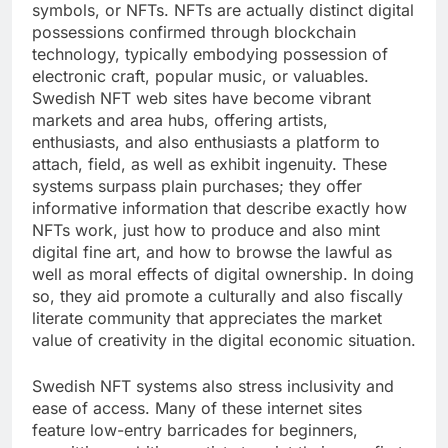
symbols, or NFTs. NFTs are actually distinct digital
possessions confirmed through blockchain
technology, typically embodying possession of
electronic craft, popular music, or valuables.
Swedish NFT web sites have become vibrant
markets and area hubs, offering artists,
enthusiasts, and also enthusiasts a platform to
attach, field, as well as exhibit ingenuity. These
systems surpass plain purchases; they offer
informative information that describe exactly how
NFTs work, just how to produce and also mint
digital fine art, and how to browse the lawful as
well as moral effects of digital ownership. In doing
so, they aid promote a culturally and also fiscally
literate community that appreciates the market
value of creativity in the digital economic situation.
Swedish NFT systems also stress inclusivity and
ease of access. Many of these internet sites
feature low-entry barricades for beginners,