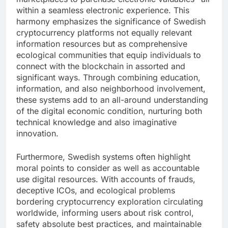
within a seamless electronic experience. This
harmony emphasizes the significance of Swedish
cryptocurrency platforms not equally relevant
information resources but as comprehensive
ecological communities that equip individuals to
connect with the blockchain in assorted and
significant ways. Through combining education,
information, and also neighborhood involvement,
these systems add to an all-around understanding
of the digital economic condition, nurturing both
technical knowledge and also imaginative
innovation.
Furthermore, Swedish systems often highlight
moral points to consider as well as accountable
use digital resources. With accounts of frauds,
deceptive ICOs, and ecological problems
bordering cryptocurrency exploration circulating
worldwide, informing users about risk control,
safety absolute best practices, and maintainable