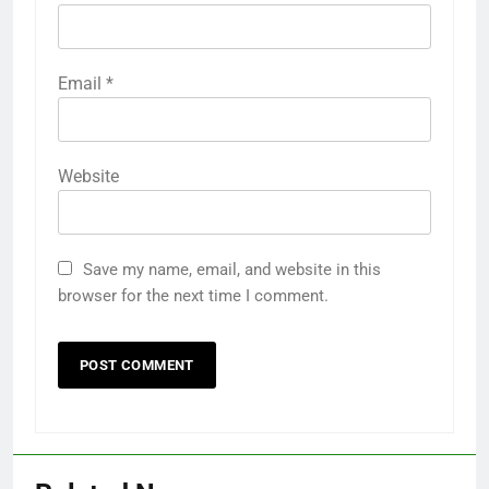
Email
*
Website
Save my name, email, and website in this
browser for the next time I comment.