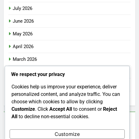
July 2026
June 2026
May 2026
April 2026
March 2026
February 2026
We respect your privacy
January 2026
Cookies help us improve your experience, deliver
personalized content, and analyze traffic. You can
December 2025
choose which cookies to allow by clicking
Customize
. Click
Accept All
to consent or
Reject
All
to decline non-essential cookies.
Categories
Customize
Uncategorized