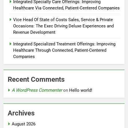
Integrated Specialty Care Offerings: Improving
Healthcare Via Connected, Patient-Centered Companies
Vice Head Of State of Costs Sales, Service & Private
Occasions: The Exec Driving Deluxe Experiences and
Revenue Development
Integrated Specialized Treatment Offerings: Improving
Healthcare Through Connected, Patient-Centered
Companies
Recent Comments
A WordPress Commenter
on
Hello world!
Archives
August 2026