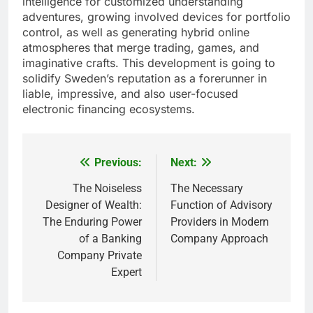
intelligence for customized understanding
adventures, growing involved devices for portfolio
control, as well as generating hybrid online
atmospheres that merge trading, games, and
imaginative crafts. This development is going to
solidify Sweden’s reputation as a forerunner in
liable, impressive, and also user-focused
electronic financing ecosystems.
Previous:
Next:
Post
navigation
The Noiseless
The Necessary
Designer of Wealth:
Function of Advisory
The Enduring Power
Providers in Modern
of a Banking
Company Approach
Company Private
Expert