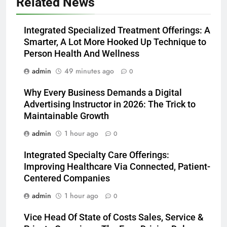
Related News
Integrated Specialized Treatment Offerings: A
Smarter, A Lot More Hooked Up Technique to
Person Health And Wellness
admin
49 minutes ago
0
Why Every Business Demands a Digital
Advertising Instructor in 2026: The Trick to
Maintainable Growth
admin
1 hour ago
0
Integrated Specialty Care Offerings:
Improving Healthcare Via Connected, Patient-
Centered Companies
admin
1 hour ago
0
Vice Head Of State of Costs Sales, Service &