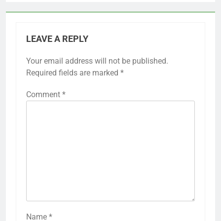
LEAVE A REPLY
Your email address will not be published.
Required fields are marked
*
Comment
*
Name
*