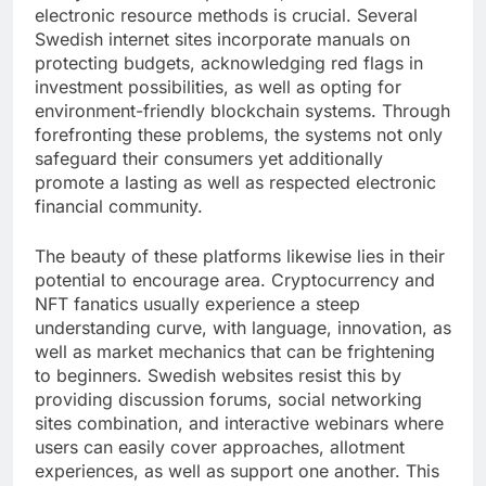
electronic resource methods is crucial. Several
Swedish internet sites incorporate manuals on
protecting budgets, acknowledging red flags in
investment possibilities, as well as opting for
environment-friendly blockchain systems. Through
forefronting these problems, the systems not only
safeguard their consumers yet additionally
promote a lasting as well as respected electronic
financial community.
The beauty of these platforms likewise lies in their
potential to encourage area. Cryptocurrency and
NFT fanatics usually experience a steep
understanding curve, with language, innovation, as
well as market mechanics that can be frightening
to beginners. Swedish websites resist this by
providing discussion forums, social networking
sites combination, and interactive webinars where
users can easily cover approaches, allotment
experiences, as well as support one another. This