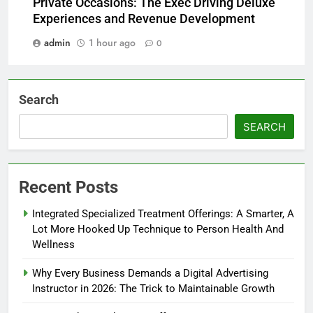
Private Occasions: The Exec Driving Deluxe
Experiences and Revenue Development
admin
1 hour ago
0
Search
SEARCH
Recent Posts
Integrated Specialized Treatment Offerings: A Smarter, A
Lot More Hooked Up Technique to Person Health And
Wellness
Why Every Business Demands a Digital Advertising
Instructor in 2026: The Trick to Maintainable Growth