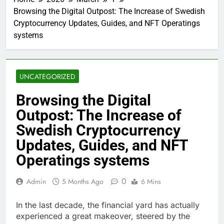
Browsing the Digital Outpost: The Increase of Swedish
Cryptocurrency Updates, Guides, and NFT Operatings
systems
UNCATEGORIZED
Browsing the Digital
Outpost: The Increase of
Swedish Cryptocurrency
Updates, Guides, and NFT
Operatings systems
0
Admin
5 Months Ago
6 Mins
In the last decade, the financial yard has actually
experienced a great makeover, steered by the