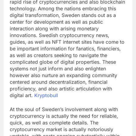
rapid rise of cryptocurrencies and also blockchain
technology. Among the nations embracing this
digital transformation, Sweden stands out as a
center for development as well as public
interaction along with arising monetary
innovations. Swedish cryptocurrency news,
guides, as well as NFT internet sites have come to
be important information for fanatics, financiers,
as well as creators seeking to navigate the
complicated globe of digital properties. These
systems not just inform and also enlighten
however also nurture an expanding community
centered around decentralization, financial
proficiency, and also artistic articulation with
digital art.
Kryptobull
At the soul of Sweden’s involvement along with
cryptocurrency is actually the need for reliable,
quick, as well as complete details. The
cryptocurrency market is actually notoriously