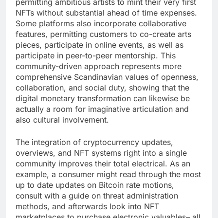
permitting ambitious artists to mint their very first
NFTs without substantial ahead of time expenses.
Some platforms also incorporate collaborative
features, permitting customers to co-create arts
pieces, participate in online events, as well as
participate in peer-to-peer mentorship. This
community-driven approach represents more
comprehensive Scandinavian values of openness,
collaboration, and social duty, showing that the
digital monetary transformation can likewise be
actually a room for imaginative articulation and
also cultural involvement.
The integration of cryptocurrency updates,
overviews, and NFT systems right into a single
community improves their total electrical. As an
example, a consumer might read through the most
up to date updates on Bitcoin rate motions,
consult with a guide on threat administration
methods, and afterwards look into NFT
marketplaces to purchase electronic valuables– all