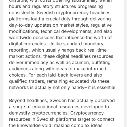
unstable, with costs opening substantially within
hours and regulatory structures progressing
consistently. Swedish cryptocurrency headlines
platforms load a crucial duty through delivering
day-to-day updates on market styles, regulative
modifications, technical developments, and also
worldwide occasions that influence the worth of
digital currencies. Unlike standard monetary
reporting, which usually hangs back real-time
market actions, these digital headlines resources
deliver immediacy as well as acumen, outfitting
audiences along with ideas to make informed
choices. For each laid-back lovers and also
qualified traders, remaining educated via these
networks is actually not only handy– it is essential.
Beyond headlines, Sweden has actually observed
a surge of educational resources developed to
demystify cryptocurrencies. Cryptocurrency
resources in Swedish platforms target to connect
the knowledge void, making complex ideas