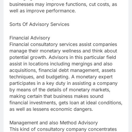
businesses may improve functions, cut costs, as
well as improve performance.
Sorts Of Advisory Services
Financial Advisory
Financial consultatory services assist companies
manage their monetary wellness and think about
potential growth. Advisors in this particular field
assist in locations including mergings and also
acquisitions, financial debt management, assets
techniques, and budgeting. A monetary expert
participates in a key duty in assisting a company
by means of the details of monetary markets,
making certain that business makes sound
financial investments, gets loan at ideal conditions,
as well as lessens economic dangers.
Management and also Method Advisory
This kind of consultatory company concentrates