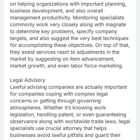
on helping organizations with important planning,
business development, and also overall
management productivity. Monitoring specialists
commonly work very closely along with magnate
to determine key problems, specify company
targets, and also suggest the very best techniques
for accomplishing these objectives. On top of that,
they assist services react to adjustments in the
market by suggesting on item advancement,
market growth, and even labor force marketing.
Legal Advisory
Lawful advising companies are actually important
for companies coping with complex legal
concerns or getting through governing
atmospheres. Whether it’s knowing work
legislation, handling patent, or even guaranteeing
observance along with worldwide trade laws, legal
specialists use crucial attorney that helps
businesses avoid lawful pitfalls and guard their