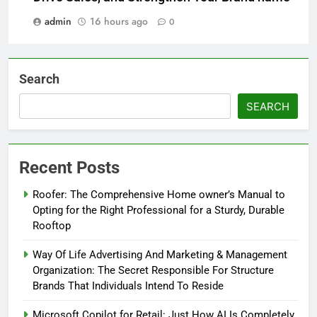
admin
16 hours ago
0
Search
SEARCH
Recent Posts
Roofer: The Comprehensive Home owner’s Manual to
Opting for the Right Professional for a Sturdy, Durable
Rooftop
Way Of Life Advertising And Marketing & Management
Organization: The Secret Responsible For Structure
Brands That Individuals Intend To Reside
Microsoft Copilot for Retail: Just How AI Is Completely