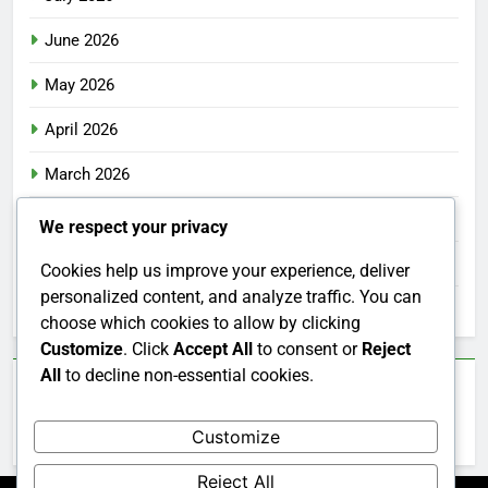
June 2026
May 2026
April 2026
March 2026
February 2026
We respect your privacy
January 2026
Cookies help us improve your experience, deliver
personalized content, and analyze traffic. You can
December 2025
choose which cookies to allow by clicking
Customize
. Click
Accept All
to consent or
Reject
All
to decline non-essential cookies.
Categories
Customize
Uncategorized
Reject All