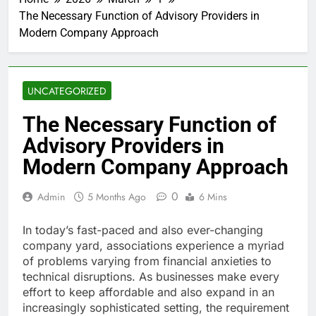
The Necessary Function of Advisory Providers in
Modern Company Approach
UNCATEGORIZED
The Necessary Function of
Advisory Providers in
Modern Company Approach
0
Admin
5 Months Ago
6 Mins
In today’s fast-paced and also ever-changing
company yard, associations experience a myriad
of problems varying from financial anxieties to
technical disruptions. As businesses make every
effort to keep affordable and also expand in an
increasingly sophisticated setting, the requirement