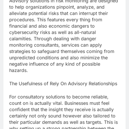
Advisory solutions in risk monitoring are designed
to help organizations pinpoint, analyze, and
alleviate potential risks that can interrupt their
procedures. This features every thing from
financial and also economic dangers to
cybersecurity risks as well as all-natural
calamities. Through dealing with danger
monitoring consultants, services can apply
strategies to safeguard themselves coming from
unpredicted conditions and also minimize the
negative influence of any kind of possible
hazards.
The Usefulness of Rely On Advisory Relationships
For consultatory solutions to become reliable,
count on is actually vital. Businesses must feel
confident that the insight they receive is actually
certainly not only sound however also tailored to
their particular demands as well as targets. This is
why setting up a strong partnership between the