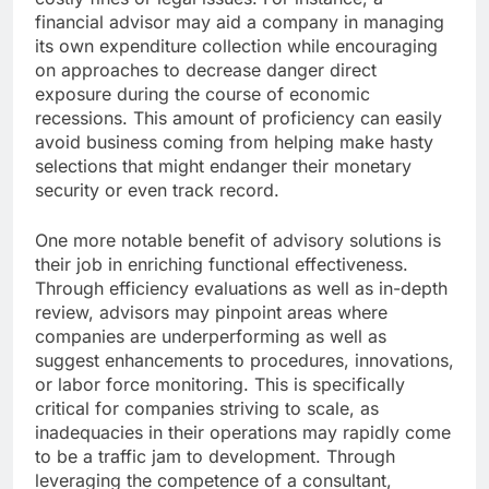
financial advisor may aid a company in managing
its own expenditure collection while encouraging
on approaches to decrease danger direct
exposure during the course of economic
recessions. This amount of proficiency can easily
avoid business coming from helping make hasty
selections that might endanger their monetary
security or even track record.
One more notable benefit of advisory solutions is
their job in enriching functional effectiveness.
Through efficiency evaluations as well as in-depth
review, advisors may pinpoint areas where
companies are underperforming as well as
suggest enhancements to procedures, innovations,
or labor force monitoring. This is specifically
critical for companies striving to scale, as
inadequacies in their operations may rapidly come
to be a traffic jam to development. Through
leveraging the competence of a consultant,