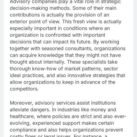
Advisory companies play a vital role in strategic
decision-making methods. Some of their main
contributions is actually the provision of an
exterior point of view. This fresh view is actually
especially important in conditions where an
organization is confronted with important
decisions that can impact its future. By working
together with seasoned consultants, organizations
can acquire knowledge that they might not have
thought about internally. These specialists take
thorough know-how of market patterns, sector
ideal practices, and also innovative strategies that
allow organizations to keep in advance of the
competitors.
Moreover, advisory services assist institutions
alleviate dangers. In industries like money and
healthcare, where policies are strict and also ever-
evolving, experienced support makes certain
compliance and also helps organizations prevent
costly fines or legal issues. For instance, a