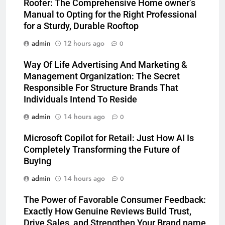
Roofer: The Comprehensive Home owner’s
Manual to Opting for the Right Professional
for a Sturdy, Durable Rooftop
admin
12 hours ago
0
Way Of Life Advertising And Marketing &
Management Organization: The Secret
Responsible For Structure Brands That
Individuals Intend To Reside
admin
14 hours ago
0
Microsoft Copilot for Retail: Just How AI Is
Completely Transforming the Future of
Buying
admin
14 hours ago
0
The Power of Favorable Consumer Feedback:
Exactly How Genuine Reviews Build Trust,
Drive Sales, and Strengthen Your Brand name