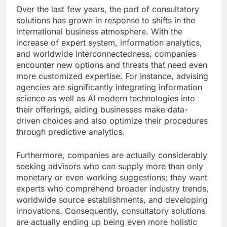
Over the last few years, the part of consultatory
solutions has grown in response to shifts in the
international business atmosphere. With the
increase of expert system, information analytics,
and worldwide interconnectedness, companies
encounter new options and threats that need even
more customized expertise. For instance, advising
agencies are significantly integrating information
science as well as AI modern technologies into
their offerings, aiding businesses make data-
driven choices and also optimize their procedures
through predictive analytics.
Furthermore, companies are actually considerably
seeking advisors who can supply more than only
monetary or even working suggestions; they want
experts who comprehend broader industry trends,
worldwide source establishments, and developing
innovations. Consequently, consultatory solutions
are actually ending up being even more holistic