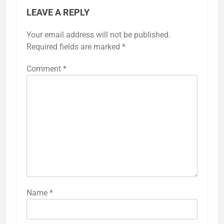
LEAVE A REPLY
Your email address will not be published.
Required fields are marked
*
Comment
*
Name
*