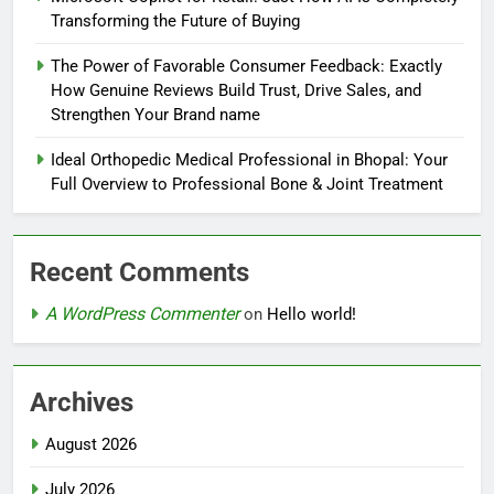
Transforming the Future of Buying
The Power of Favorable Consumer Feedback: Exactly
How Genuine Reviews Build Trust, Drive Sales, and
Strengthen Your Brand name
Ideal Orthopedic Medical Professional in Bhopal: Your
Full Overview to Professional Bone & Joint Treatment
Recent Comments
A WordPress Commenter
on
Hello world!
Archives
August 2026
July 2026