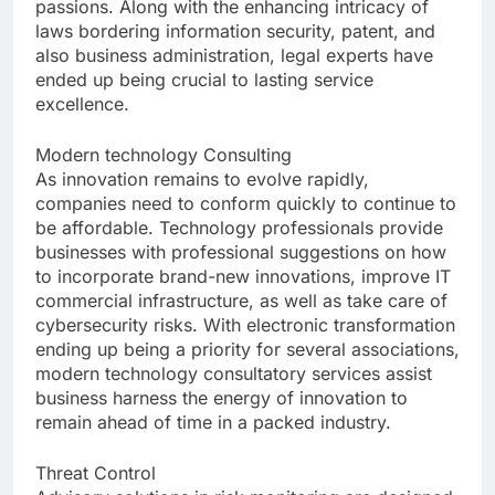
passions. Along with the enhancing intricacy of
laws bordering information security, patent, and
also business administration, legal experts have
ended up being crucial to lasting service
excellence.
Modern technology Consulting
As innovation remains to evolve rapidly,
companies need to conform quickly to continue to
be affordable. Technology professionals provide
businesses with professional suggestions on how
to incorporate brand-new innovations, improve IT
commercial infrastructure, as well as take care of
cybersecurity risks. With electronic transformation
ending up being a priority for several associations,
modern technology consultatory services assist
business harness the energy of innovation to
remain ahead of time in a packed industry.
Threat Control