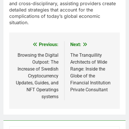
and cross-disciplinary, assisting providers create
detailed strategies that account for the
complications of today’s global economic
situation.
Previous:
Next:
Post
navigation
Browsing the Digital
The Tranquillity
Outpost: The
Architects of Wide
Increase of Swedish
Range: Inside the
Cryptocurrency
Globe of the
Updates, Guides, and
Financial Institution
NFT Operatings
Private Consultant
systems