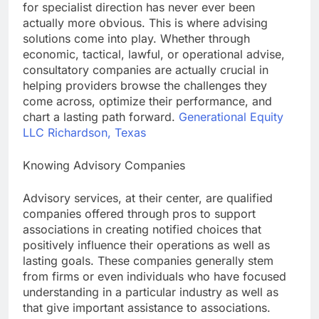
for specialist direction has never ever been
actually more obvious. This is where advising
solutions come into play. Whether through
economic, tactical, lawful, or operational advise,
consultatory companies are actually crucial in
helping providers browse the challenges they
come across, optimize their performance, and
chart a lasting path forward.
Generational Equity
LLC Richardson, Texas
Knowing Advisory Companies
Advisory services, at their center, are qualified
companies offered through pros to support
associations in creating notified choices that
positively influence their operations as well as
lasting goals. These companies generally stem
from firms or even individuals who have focused
understanding in a particular industry as well as
that give important assistance to associations.