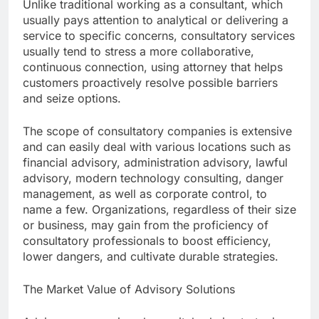
Unlike traditional working as a consultant, which
usually pays attention to analytical or delivering a
service to specific concerns, consultatory services
usually tend to stress a more collaborative,
continuous connection, using attorney that helps
customers proactively resolve possible barriers
and seize options.
The scope of consultatory companies is extensive
and can easily deal with various locations such as
financial advisory, administration advisory, lawful
advisory, modern technology consulting, danger
management, as well as corporate control, to
name a few. Organizations, regardless of their size
or business, may gain from the proficiency of
consultatory professionals to boost efficiency,
lower dangers, and cultivate durable strategies.
The Market Value of Advisory Solutions