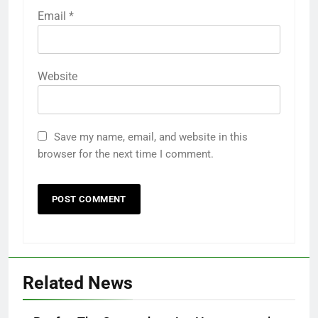
Email
*
Website
Save my name, email, and website in this
browser for the next time I comment.
Related News