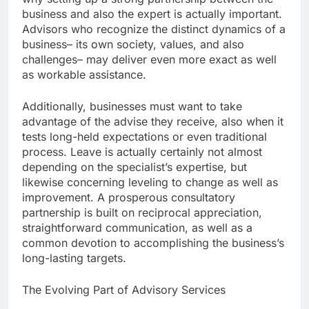
business and also the expert is actually important.
Advisors who recognize the distinct dynamics of a
business– its own society, values, and also
challenges– may deliver even more exact as well
as workable assistance.
Additionally, businesses must want to take
advantage of the advise they receive, also when it
tests long-held expectations or even traditional
process. Leave is actually certainly not almost
depending on the specialist’s expertise, but
likewise concerning leveling to change as well as
improvement. A prosperous consultatory
partnership is built on reciprocal appreciation,
straightforward communication, as well as a
common devotion to accomplishing the business’s
long-lasting targets.
The Evolving Part of Advisory Services