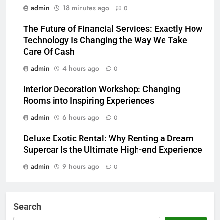
admin
18 minutes ago
0
The Future of Financial Services: Exactly How
Technology Is Changing the Way We Take
Care Of Cash
admin
4 hours ago
0
Interior Decoration Workshop: Changing
Rooms into Inspiring Experiences
admin
6 hours ago
0
Deluxe Exotic Rental: Why Renting a Dream
Supercar Is the Ultimate High-end Experience
admin
9 hours ago
0
Search