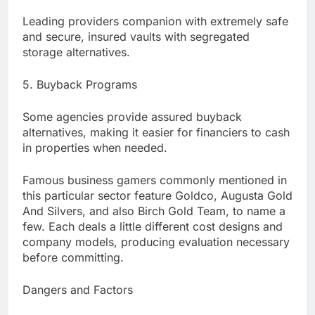
Leading providers companion with extremely safe
and secure, insured vaults with segregated
storage alternatives.
5. Buyback Programs
Some agencies provide assured buyback
alternatives, making it easier for financiers to cash
in properties when needed.
Famous business gamers commonly mentioned in
this particular sector feature Goldco, Augusta Gold
And Silvers, and also Birch Gold Team, to name a
few. Each deals a little different cost designs and
company models, producing evaluation necessary
before committing.
Dangers and Factors