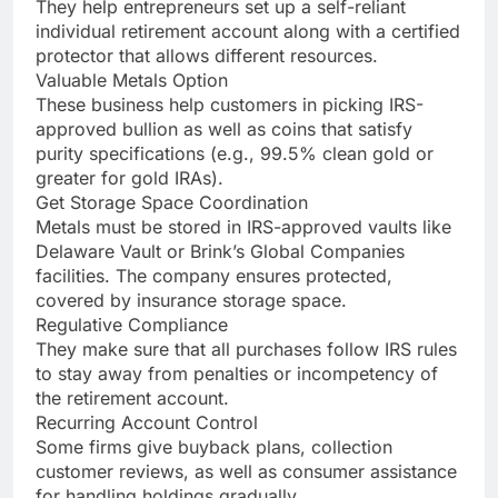
They help entrepreneurs set up a self-reliant
individual retirement account along with a certified
protector that allows different resources.
Valuable Metals Option
These business help customers in picking IRS-
approved bullion as well as coins that satisfy
purity specifications (e.g., 99.5% clean gold or
greater for gold IRAs).
Get Storage Space Coordination
Metals must be stored in IRS-approved vaults like
Delaware Vault or Brink’s Global Companies
facilities. The company ensures protected,
covered by insurance storage space.
Regulative Compliance
They make sure that all purchases follow IRS rules
to stay away from penalties or incompetency of
the retirement account.
Recurring Account Control
Some firms give buyback plans, collection
customer reviews, as well as consumer assistance
for handling holdings gradually.