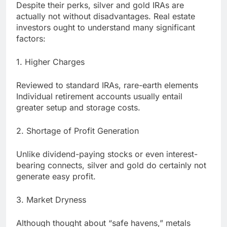
Despite their perks, silver and gold IRAs are
actually not without disadvantages. Real estate
investors ought to understand many significant
factors:
1. Higher Charges
Reviewed to standard IRAs, rare-earth elements
Individual retirement accounts usually entail
greater setup and storage costs.
2. Shortage of Profit Generation
Unlike dividend-paying stocks or even interest-
bearing connects, silver and gold do certainly not
generate easy profit.
3. Market Dryness
Although thought about “safe havens,” metals