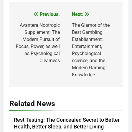
Previous:
Next:
Post
navigation
Avantera Nootropic
The Glamor of the
Supplement: The
Best Gambling
Modern Pursuit of
Establishment:
Focus, Power, as well
Entertainment,
as Psychological
Psychological
Clearness
science, and the
Modern Gaming
Knowledge
Related News
Rest Testing: The Concealed Secret to Better
Health, Better Sleep, and Better Living