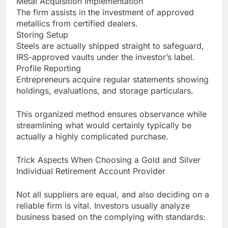
Metal Acquisition Implementation
The firm assists in the investment of approved
metallics from certified dealers.
Storing Setup
Steels are actually shipped straight to safeguard,
IRS-approved vaults under the investor’s label.
Profile Reporting
Entrepreneurs acquire regular statements showing
holdings, evaluations, and storage particulars.
This organized method ensures observance while
streamlining what would certainly typically be
actually a highly complicated purchase.
Trick Aspects When Choosing a Gold and Silver
Individual Retirement Account Provider
Not all suppliers are equal, and also deciding on a
reliable firm is vital. Investors usually analyze
business based on the complying with standards: