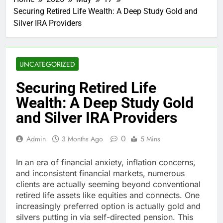
Securing Retired Life Wealth: A Deep Study Gold and
Silver IRA Providers
UNCATEGORIZED
Securing Retired Life
Wealth: A Deep Study Gold
and Silver IRA Providers
0
Admin
3 Months Ago
5 Mins
In an era of financial anxiety, inflation concerns,
and inconsistent financial markets, numerous
clients are actually seeming beyond conventional
retired life assets like equities and connects. One
increasingly preferred option is actually gold and
silvers putting in via self-directed pension. This