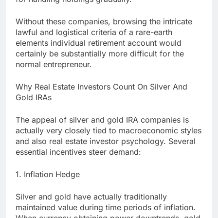
Without these companies, browsing the intricate
lawful and logistical criteria of a rare-earth
elements individual retirement account would
certainly be substantially more difficult for the
normal entrepreneur.
Why Real Estate Investors Count On Silver And
Gold IRAs
The appeal of silver and gold IRA companies is
actually very closely tied to macroeconomic styles
and also real estate investor psychology. Several
essential incentives steer demand:
1. Inflation Hedge
Silver and gold have actually traditionally
maintained value during time periods of inflation.