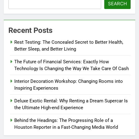
SEARCH
Recent Posts
Rest Testing: The Concealed Secret to Better Health,
Better Sleep, and Better Living
The Future of Financial Services: Exactly How
Technology Is Changing the Way We Take Care Of Cash
Interior Decoration Workshop: Changing Rooms into
Inspiring Experiences
Deluxe Exotic Rental: Why Renting a Dream Supercar Is
the Ultimate High-end Experience
Behind the Headings: The Progressing Role of a
Houston Reporter in a Fast-Changing Media World