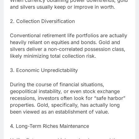
When currency obtaining power downtrends, gold
and silvers usually keep or improve in worth.
2. Collection Diversification
Conventional retirement life portfolios are actually
heavily reliant on equities and bonds. Gold and
silvers deliver a non-correlated possession class,
likely minimizing total collection risk.
3. Economic Unpredictability
During the course of financial situations,
geopolitical instability, or even stock exchange
recessions, investors often look for “safe harbor”
properties. Gold, specifically, has actually long
been viewed as an establishment of value.
4. Long-Term Riches Maintenance