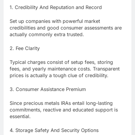
1. Credibility And Reputation and Record
Set up companies with powerful market
credibilities and good consumer assessments are
actually commonly extra trusted.
2. Fee Clarity
Typical charges consist of setup fees, storing
fees, and yearly maintenance costs. Transparent
prices is actually a tough clue of credibility.
3. Consumer Assistance Premium
Since precious metals IRAs entail long-lasting
commitments, reactive and educated support is
essential.
4. Storage Safety And Security Options