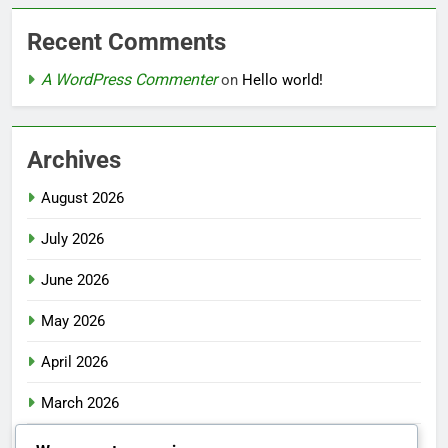
Recent Comments
A WordPress Commenter
on
Hello world!
Archives
August 2026
July 2026
June 2026
May 2026
April 2026
March 2026
February 2026