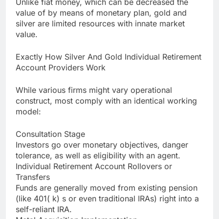
Unlike fiat money, which can be decreased the
value of by means of monetary plan, gold and
silver are limited resources with innate market
value.
Exactly How Silver And Gold Individual Retirement
Account Providers Work
While various firms might vary operational
construct, most comply with an identical working
model:
Consultation Stage
Investors go over monetary objectives, danger
tolerance, as well as eligibility with an agent.
Individual Retirement Account Rollovers or
Transfers
Funds are generally moved from existing pension
(like 401( k) s or even traditional IRAs) right into a
self-reliant IRA.