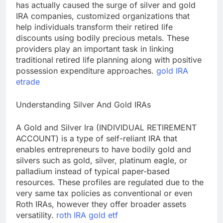
has actually caused the surge of silver and gold
IRA companies, customized organizations that
help individuals transform their retired life
discounts using bodily precious metals. These
providers play an important task in linking
traditional retired life planning along with positive
possession expenditure approaches.
gold IRA
etrade
Understanding Silver And Gold IRAs
A Gold and Silver Ira (INDIVIDUAL RETIREMENT
ACCOUNT) is a type of self-reliant IRA that
enables entrepreneurs to have bodily gold and
silvers such as gold, silver, platinum eagle, or
palladium instead of typical paper-based
resources. These profiles are regulated due to the
very same tax policies as conventional or even
Roth IRAs, however they offer broader assets
versatility.
roth IRA gold etf