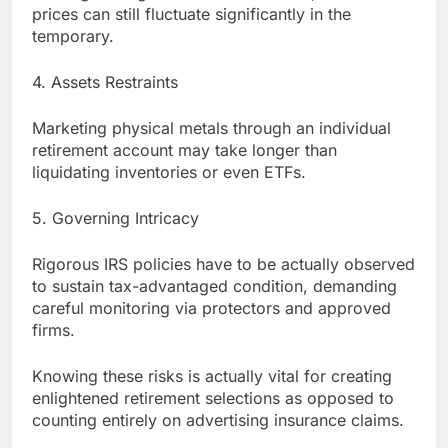
prices can still fluctuate significantly in the
temporary.
4. Assets Restraints
Marketing physical metals through an individual
retirement account may take longer than
liquidating inventories or even ETFs.
5. Governing Intricacy
Rigorous IRS policies have to be actually observed
to sustain tax-advantaged condition, demanding
careful monitoring via protectors and approved
firms.
Knowing these risks is actually vital for creating
enlightened retirement selections as opposed to
counting entirely on advertising insurance claims.