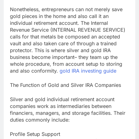
Nonetheless, entrepreneurs can not merely save
gold pieces in the home and also call it an
individual retirement account. The Internal
Revenue Service (INTERNAL REVENUE SERVICE)
calls for that metals be composed an accepted
vault and also taken care of through a trained
protector. This is where silver and gold IRA
business become important– they team up the
whole procedure, from account setup to storing
and also conformity.
gold IRA investing guide
The Function of Gold and Silver IRA Companies
Silver and gold individual retirement account
companies work as intermediaries between
financiers, managers, and storage facilities. Their
duties commonly include:
Profile Setup Support