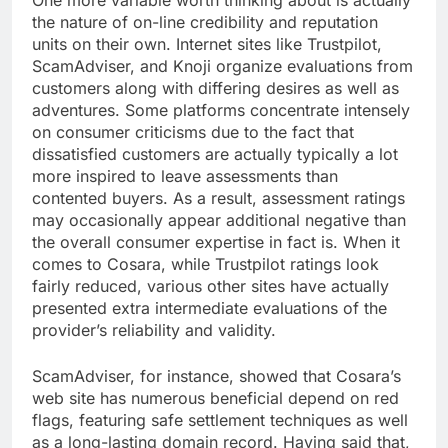
One more variable worth thinking about is actually
the nature of on-line credibility and reputation
units on their own. Internet sites like Trustpilot,
ScamAdviser, and Knoji organize evaluations from
customers along with differing desires as well as
adventures. Some platforms concentrate intensely
on consumer criticisms due to the fact that
dissatisfied customers are actually typically a lot
more inspired to leave assessments than
contented buyers. As a result, assessment ratings
may occasionally appear additional negative than
the overall consumer expertise in fact is. When it
comes to Cosara, while Trustpilot ratings look
fairly reduced, various other sites have actually
presented extra intermediate evaluations of the
provider’s reliability and validity.
ScamAdviser, for instance, showed that Cosara’s
web site has numerous beneficial depend on red
flags, featuring safe settlement techniques as well
as a long-lasting domain record. Having said that,