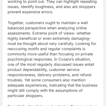
working to point out. They can highlight repeating
issues, identify toughness, and also aid shoppers
prevent expensive errors.
Together, customers ought to maintain a well
balanced perspective when analyzing online
assessments. Extreme point of views– whether
highly beneficial or even extremely damaging–
must be thought about very carefully. Looking for
reoccuring motifs and regular complaints is
commonly more useful than focusing on private
psychological responses. In Cosara’s situation,
one of the most regularly discussed issues entail
product dependability, customer service
responsiveness, delivery problems, and refund
troubles. Yet some consumers also mention
adequate experiences, indicating that the business
might still comply with the assumptions of
particular shoppers.