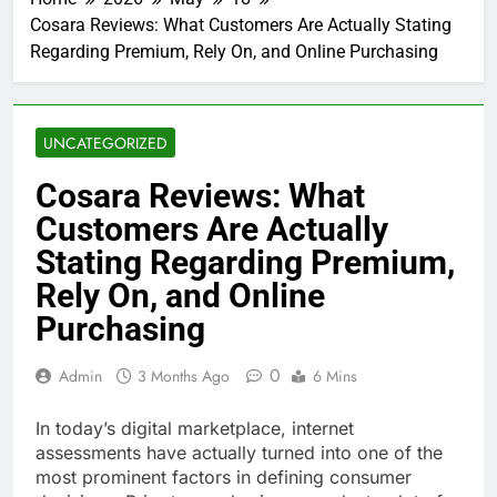
Cosara Reviews: What Customers Are Actually Stating
Regarding Premium, Rely On, and Online Purchasing
UNCATEGORIZED
Cosara Reviews: What
Customers Are Actually
Stating Regarding Premium,
Rely On, and Online
Purchasing
0
Admin
3 Months Ago
6 Mins
In today’s digital marketplace, internet
assessments have actually turned into one of the
most prominent factors in defining consumer