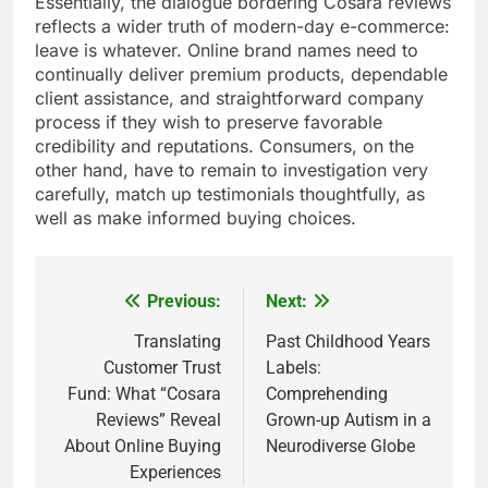
Essentially, the dialogue bordering Cosara reviews
reflects a wider truth of modern-day e-commerce:
leave is whatever. Online brand names need to
continually deliver premium products, dependable
client assistance, and straightforward company
process if they wish to preserve favorable
credibility and reputations. Consumers, on the
other hand, have to remain to investigation very
carefully, match up testimonials thoughtfully, as
well as make informed buying choices.
Previous:
Next:
Post
navigation
Translating
Past Childhood Years
Customer Trust
Labels:
Fund: What “Cosara
Comprehending
Reviews” Reveal
Grown-up Autism in a
About Online Buying
Neurodiverse Globe
Experiences