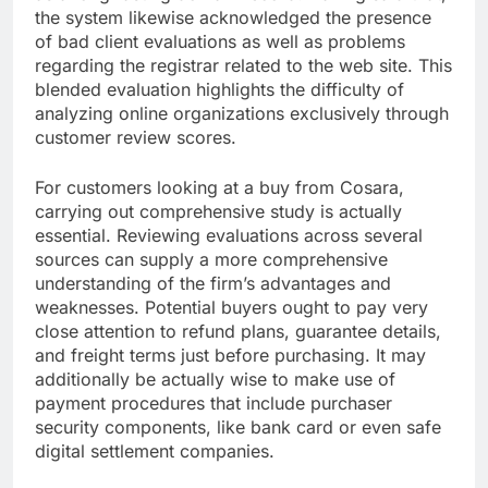
the system likewise acknowledged the presence
of bad client evaluations as well as problems
regarding the registrar related to the web site. This
blended evaluation highlights the difficulty of
analyzing online organizations exclusively through
customer review scores.
For customers looking at a buy from Cosara,
carrying out comprehensive study is actually
essential. Reviewing evaluations across several
sources can supply a more comprehensive
understanding of the firm’s advantages and
weaknesses. Potential buyers ought to pay very
close attention to refund plans, guarantee details,
and freight terms just before purchasing. It may
additionally be actually wise to make use of
payment procedures that include purchaser
security components, like bank card or even safe
digital settlement companies.