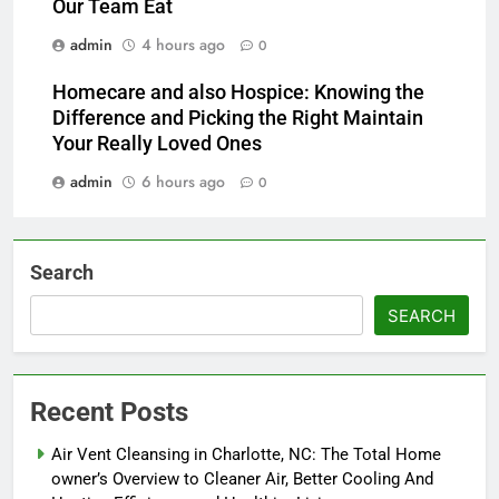
Our Team Eat
admin
4 hours ago
0
Homecare and also Hospice: Knowing the
Difference and Picking the Right Maintain
Your Really Loved Ones
admin
6 hours ago
0
Search
SEARCH
Recent Posts
Air Vent Cleansing in Charlotte, NC: The Total Home
owner’s Overview to Cleaner Air, Better Cooling And