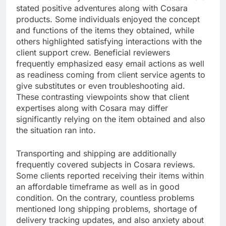
stated positive adventures along with Cosara
products. Some individuals enjoyed the concept
and functions of the items they obtained, while
others highlighted satisfying interactions with the
client support crew. Beneficial reviewers
frequently emphasized easy email actions as well
as readiness coming from client service agents to
give substitutes or even troubleshooting aid.
These contrasting viewpoints show that client
expertises along with Cosara may differ
significantly relying on the item obtained and also
the situation ran into.
Transporting and shipping are additionally
frequently covered subjects in Cosara reviews.
Some clients reported receiving their items within
an affordable timeframe as well as in good
condition. On the contrary, countless problems
mentioned long shipping problems, shortage of
delivery tracking updates, and also anxiety about