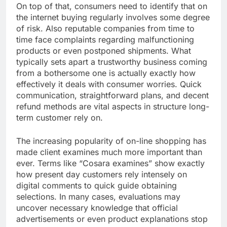
On top of that, consumers need to identify that on
the internet buying regularly involves some degree
of risk. Also reputable companies from time to
time face complaints regarding malfunctioning
products or even postponed shipments. What
typically sets apart a trustworthy business coming
from a bothersome one is actually exactly how
effectively it deals with consumer worries. Quick
communication, straightforward plans, and decent
refund methods are vital aspects in structure long-
term customer rely on.
The increasing popularity of on-line shopping has
made client examines much more important than
ever. Terms like “Cosara examines” show exactly
how present day customers rely intensely on
digital comments to quick guide obtaining
selections. In many cases, evaluations may
uncover necessary knowledge that official
advertisements or even product explanations stop