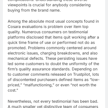
viewpoints is crucial for anybody considering
buying from the brand name.
Among the absolute most usual concepts found in
Cosara evaluations is problem over item top
quality. Numerous consumers on testimonial
platforms disclosed that items quit working after a
quick time frame of use or performed not do as
promoted. Problems commonly centered around
electronic issues, charging breakdowns, and also
mechanical defects. These persisting issues have
led some customers to doubt the uniformity of the
firm’s quality assurance standards. Depending on
to customer comments released on Trustpilot, lots
of discontented purchasers defined items as “low-
priced,” “malfunctioning,” or even “not worth the
cost.”
Nevertheless, not every testimonial has been bad.
A much smaller yet distinctive team of consumers