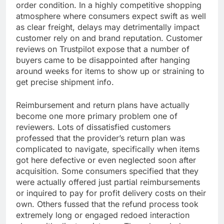
order condition. In a highly competitive shopping
atmosphere where consumers expect swift as well
as clear freight, delays may detrimentally impact
customer rely on and brand reputation. Customer
reviews on Trustpilot expose that a number of
buyers came to be disappointed after hanging
around weeks for items to show up or straining to
get precise shipment info.
Reimbursement and return plans have actually
become one more primary problem one of
reviewers. Lots of dissatisfied customers
professed that the provider’s return plan was
complicated to navigate, specifically when items
got here defective or even neglected soon after
acquisition. Some consumers specified that they
were actually offered just partial reimbursements
or inquired to pay for profit delivery costs on their
own. Others fussed that the refund process took
extremely long or engaged redoed interaction