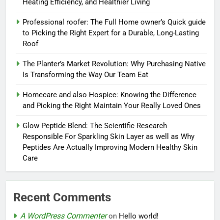
Heating Efficiency, and Healthier Living
Professional roofer: The Full Home owner’s Quick guide
to Picking the Right Expert for a Durable, Long-Lasting
Roof
The Planter’s Market Revolution: Why Purchasing Native
Is Transforming the Way Our Team Eat
Homecare and also Hospice: Knowing the Difference
and Picking the Right Maintain Your Really Loved Ones
Glow Peptide Blend: The Scientific Research
Responsible For Sparkling Skin Layer as well as Why
Peptides Are Actually Improving Modern Healthy Skin
Care
Recent Comments
A WordPress Commenter
on
Hello world!