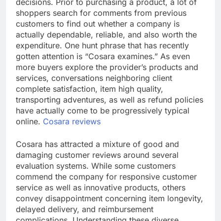
decisions. Prior to purchasing a product, a lot of
shoppers search for comments from previous
customers to find out whether a company is
actually dependable, reliable, and also worth the
expenditure. One hunt phrase that has recently
gotten attention is “Cosara examines.” As even
more buyers explore the provider’s products and
services, conversations neighboring client
complete satisfaction, item high quality,
transporting adventures, as well as refund policies
have actually come to be progressively typical
online.
Cosara reviews
Cosara has attracted a mixture of good and
damaging customer reviews around several
evaluation systems. While some customers
commend the company for responsive customer
service as well as innovative products, others
convey disappointment concerning item longevity,
delayed delivery, and reimbursement
complications. Understanding these diverse