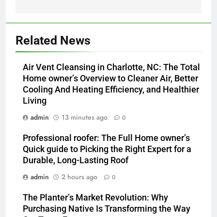
Related News
Air Vent Cleansing in Charlotte, NC: The Total
Home owner’s Overview to Cleaner Air, Better
Cooling And Heating Efficiency, and Healthier
Living
admin
13 minutes ago
0
Professional roofer: The Full Home owner’s
Quick guide to Picking the Right Expert for a
Durable, Long-Lasting Roof
admin
2 hours ago
0
The Planter’s Market Revolution: Why
Purchasing Native Is Transforming the Way