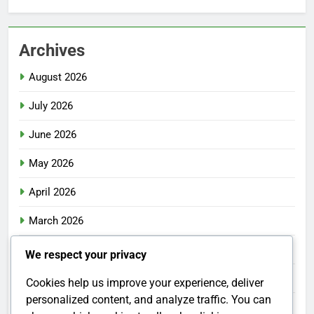
Archives
August 2026
July 2026
June 2026
May 2026
April 2026
March 2026
February 2026
We respect your privacy
January 2026
Cookies help us improve your experience, deliver
personalized content, and analyze traffic. You can
December 2025