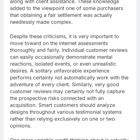
along with client assistance. These knowledge
added to the viewpoint one of some purchasers
that obtaining a fair settlement was actually
needlessly made complex.
Despite these criticisms, it is very important to
move toward on the internet assessments
thoroughly and fairly. Individual customer reviews
can easily occasionally demonstrate mental
reactions, isolated events, or even unrealistic
desires. A solitary unfavorable experience
performs certainly not automatically work with the
adventure of every client. Similarly, very good
customer reviews may certainly not fully capture
the prospective risks connected with an
acquisition. Smart customers should analyze
designs throughout various testimonial systems
rather than relying exclusively on one or two
opinions.