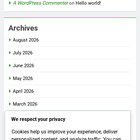
A WordPress Commenter
on
Hello world!
Archives
August 2026
July 2026
June 2026
May 2026
April 2026
March 2026
February 2026
We respect your privacy
January 2026
Cookies help us improve your experience, deliver
personalized content, and analyze traffic. You can