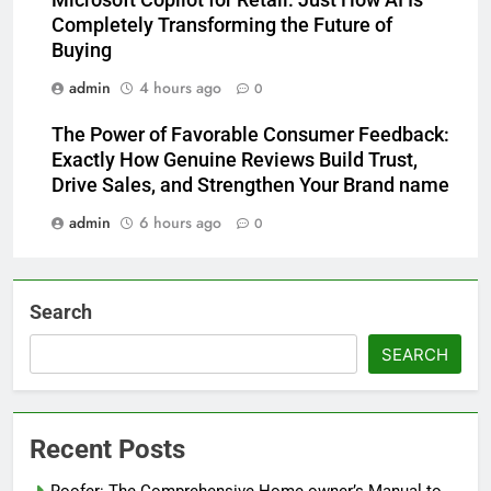
Microsoft Copilot for Retail: Just How AI Is
Completely Transforming the Future of
Buying
admin
4 hours ago
0
The Power of Favorable Consumer Feedback:
Exactly How Genuine Reviews Build Trust,
Drive Sales, and Strengthen Your Brand name
admin
6 hours ago
0
Search
SEARCH
Recent Posts