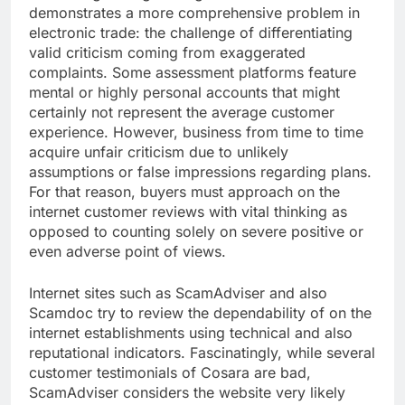
demonstrates a more comprehensive problem in
electronic trade: the challenge of differentiating
valid criticism coming from exaggerated
complaints. Some assessment platforms feature
mental or highly personal accounts that might
certainly not represent the average customer
experience. However, business from time to time
acquire unfair criticism due to unlikely
assumptions or false impressions regarding plans.
For that reason, buyers must approach on the
internet customer reviews with vital thinking as
opposed to counting solely on severe positive or
even adverse point of views.
Internet sites such as ScamAdviser and also
Scamdoc try to review the dependability of on the
internet establishments using technical and also
reputational indicators. Fascinatingly, while several
customer testimonials of Cosara are bad,
ScamAdviser considers the website very likely