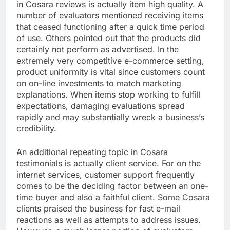
in Cosara reviews is actually item high quality. A
number of evaluators mentioned receiving items
that ceased functioning after a quick time period
of use. Others pointed out that the products did
certainly not perform as advertised. In the
extremely very competitive e-commerce setting,
product uniformity is vital since customers count
on on-line investments to match marketing
explanations. When items stop working to fulfill
expectations, damaging evaluations spread
rapidly and may substantially wreck a business’s
credibility.
An additional repeating topic in Cosara
testimonials is actually client service. For on the
internet services, customer support frequently
comes to be the deciding factor between an one-
time buyer and also a faithful client. Some Cosara
clients praised the business for fast e-mail
reactions as well as attempts to address issues.