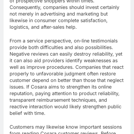
of prospective shoppers within times.
Consequently, companies should invest certainly
not merely in advertising and marketing but
likewise in consumer complete satisfaction,
logistics, and after-sales help.
From a service perspective, on-line testimonials
provide both difficulties and also possibilities.
Negative reviews can easily destroy reliability, yet
it can also aid providers identify weaknesses as
well as improve procedures. Companies that react
properly to unfavorable judgment often restore
customer depend on better than those that neglect
issues. If Cosara aims to strengthen its online
reputation, paying attention to product reliability,
transparent reimbursement techniques, and
reactive interaction would likely strengthen public
belief with time.
Customers may likewise know important sessions
from reading Cosara customer reviews. Before