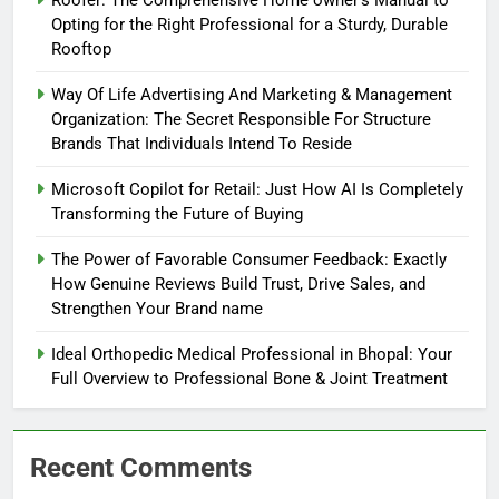
Roofer: The Comprehensive Home owner’s Manual to
Opting for the Right Professional for a Sturdy, Durable
Rooftop
Way Of Life Advertising And Marketing & Management
Organization: The Secret Responsible For Structure
Brands That Individuals Intend To Reside
Microsoft Copilot for Retail: Just How AI Is Completely
Transforming the Future of Buying
The Power of Favorable Consumer Feedback: Exactly
How Genuine Reviews Build Trust, Drive Sales, and
Strengthen Your Brand name
Ideal Orthopedic Medical Professional in Bhopal: Your
Full Overview to Professional Bone & Joint Treatment
Recent Comments