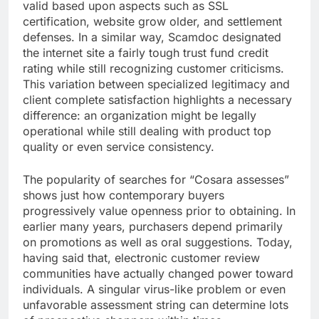
valid based upon aspects such as SSL
certification, website grow older, and settlement
defenses. In a similar way, Scamdoc designated
the internet site a fairly tough trust fund credit
rating while still recognizing customer criticisms.
This variation between specialized legitimacy and
client complete satisfaction highlights a necessary
difference: an organization might be legally
operational while still dealing with product top
quality or even service consistency.
The popularity of searches for “Cosara assesses”
shows just how contemporary buyers
progressively value openness prior to obtaining. In
earlier many years, purchasers depend primarily
on promotions as well as oral suggestions. Today,
having said that, electronic customer review
communities have actually changed power toward
individuals. A singular virus-like problem or even
unfavorable assessment string can determine lots