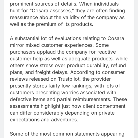
prominent sources of details. When individuals
hunt for “Cosara assesses,” they are often finding
reassurance about the validity of the company as
well as the premium of its products.
A substantial lot of evaluations relating to Cosara
mirror mixed customer experiences. Some
purchasers applaud the company for reactive
customer help as well as adequate products, while
others show stress over product durability, refund
plans, and freight delays. According to consumer
reviews released on Trustpilot, the provider
presently stores fairly low rankings, with lots of
customers presenting worries associated with
defective items and partial reimbursements. These
assessments highlight just how client contentment
can differ considerably depending on private
expectations and adventures.
Some of the most common statements appearing