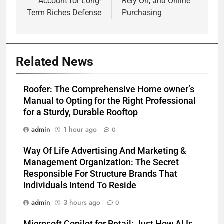
Account for Long-
Rely On, and Online
Term Riches Defense
Purchasing
Related News
Roofer: The Comprehensive Home owner’s
Manual to Opting for the Right Professional
for a Sturdy, Durable Rooftop
admin
1 hour ago
0
Way Of Life Advertising And Marketing &
Management Organization: The Secret
Responsible For Structure Brands That
Individuals Intend To Reside
admin
3 hours ago
0