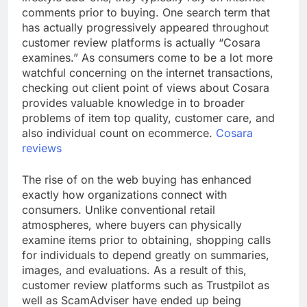
comments prior to buying. One search term that
has actually progressively appeared throughout
customer review platforms is actually “Cosara
examines.” As consumers come to be a lot more
watchful concerning on the internet transactions,
checking out client point of views about Cosara
provides valuable knowledge in to broader
problems of item top quality, customer care, and
also individual count on ecommerce.
Cosara
reviews
The rise of on the web buying has enhanced
exactly how organizations connect with
consumers. Unlike conventional retail
atmospheres, where buyers can physically
examine items prior to obtaining, shopping calls
for individuals to depend greatly on summaries,
images, and evaluations. As a result of this,
customer review platforms such as Trustpilot as
well as ScamAdviser have ended up being