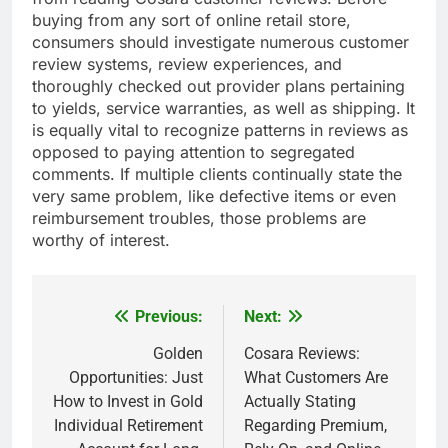
buying from any sort of online retail store,
consumers should investigate numerous customer
review systems, review experiences, and
thoroughly checked out provider plans pertaining
to yields, service warranties, as well as shipping. It
is equally vital to recognize patterns in reviews as
opposed to paying attention to segregated
comments. If multiple clients continually state the
very same problem, like defective items or even
reimbursement troubles, those problems are
worthy of interest.
Previous:
Next:
Post
navigation
Golden
Cosara Reviews:
Opportunities: Just
What Customers Are
How to Invest in Gold
Actually Stating
Individual Retirement
Regarding Premium,