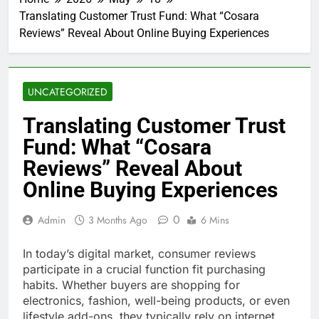
Translating Customer Trust Fund: What “Cosara
Reviews” Reveal About Online Buying Experiences
UNCATEGORIZED
Translating Customer Trust
Fund: What “Cosara
Reviews” Reveal About
Online Buying Experiences
0
Admin
3 Months Ago
6 Mins
In today’s digital market, consumer reviews
participate in a crucial function fit purchasing
habits. Whether buyers are shopping for
electronics, fashion, well-being products, or even
lifestyle add-ons, they typically rely on internet