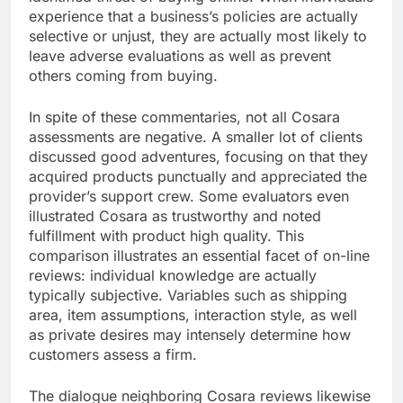
experience that a business’s policies are actually
selective or unjust, they are actually most likely to
leave adverse evaluations as well as prevent
others coming from buying.
In spite of these commentaries, not all Cosara
assessments are negative. A smaller lot of clients
discussed good adventures, focusing on that they
acquired products punctually and appreciated the
provider’s support crew. Some evaluators even
illustrated Cosara as trustworthy and noted
fulfillment with product high quality. This
comparison illustrates an essential facet of on-line
reviews: individual knowledge are actually
typically subjective. Variables such as shipping
area, item assumptions, interaction style, as well
as private desires may intensely determine how
customers assess a firm.
The dialogue neighboring Cosara reviews likewise