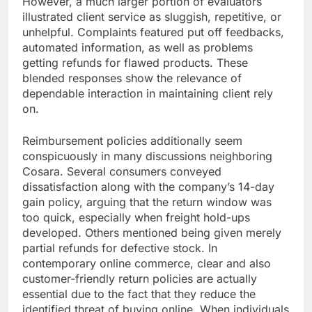
However, a much larger portion of evaluators
illustrated client service as sluggish, repetitive, or
unhelpful. Complaints featured put off feedbacks,
automated information, as well as problems
getting refunds for flawed products. These
blended responses show the relevance of
dependable interaction in maintaining client rely
on.
Reimbursement policies additionally seem
conspicuously in many discussions neighboring
Cosara. Several consumers conveyed
dissatisfaction along with the company’s 14-day
gain policy, arguing that the return window was
too quick, especially when freight hold-ups
developed. Others mentioned being given merely
partial refunds for defective stock. In
contemporary online commerce, clear and also
customer-friendly return policies are actually
essential due to the fact that they reduce the
identified threat of buying online. When individuals