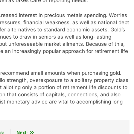
ell as takes care of reporting needs.
reased interest in precious metals spending. Worries
 pressures, financial weakness, as well as national debt
afer alternatives to standard economic assets. Gold’s
tinues to draw in seniors as well as long-lasting
out unforeseeable market ailments. Because of this,
 an increasingly popular approach for retirement life
y recommend small amounts when purchasing gold.
io strength, overexposure to a solitary property class
lloting only a portion of retirement life discounts to
on that consists of capitals, connections, and also
ist monetary advice are vital to accomplishing long-
s:
Next: