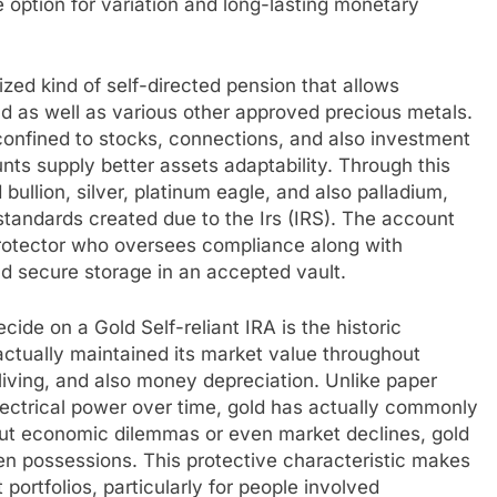
 option for variation and long-lasting monetary
ized kind of self-directed pension that allows
ld as well as various other approved precious metals.
confined to stocks, connections, and also investment
unts supply better assets adaptability. Through this
 bullion, silver, platinum eagle, and also palladium,
standards created due to the Irs (IRS). The account
rotector who oversees compliance along with
d secure storage in an accepted vault.
cide on a Gold Self-reliant IRA is the historic
 actually maintained its market value throughout
 living, and also money depreciation. Unlike paper
lectrical power over time, gold has actually commonly
out economic dilemmas or even market declines, gold
en possessions. This protective characteristic makes
portfolios, particularly for people involved