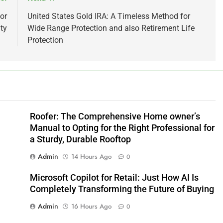
or
United States Gold IRA: A Timeless Method for
ty
Wide Range Protection and also Retirement Life
Protection
Roofer: The Comprehensive Home owner’s
Manual to Opting for the Right Professional for
a Sturdy, Durable Rooftop
Admin
14 Hours Ago
0
Microsoft Copilot for Retail: Just How AI Is
Completely Transforming the Future of Buying
Admin
16 Hours Ago
0