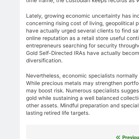
time frame, the custodian keeps records as w
Lately, growing economic uncertainty has inc
concerning rising cost of living, geopolitical
have actually urged several clients to find s
online reputation as a retail store useful con
entrepreneurs searching for security through
Gold Self-Directed IRAs have actually become
diversification.
Nevertheless, economic specialists normall
While precious metals may strengthen portfol
may boost risk. Numerous specialists suggest a
gold while sustaining a well balanced collecti
other assets. Mindful preparation and special
lasting retired life targets.
Previou