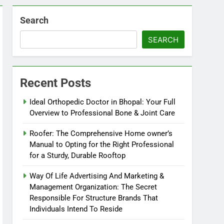
Search
SEARCH
Recent Posts
Ideal Orthopedic Doctor in Bhopal: Your Full
Overview to Professional Bone & Joint Care
Roofer: The Comprehensive Home owner’s
Manual to Opting for the Right Professional
for a Sturdy, Durable Rooftop
Way Of Life Advertising And Marketing &
Management Organization: The Secret
Responsible For Structure Brands That
Individuals Intend To Reside