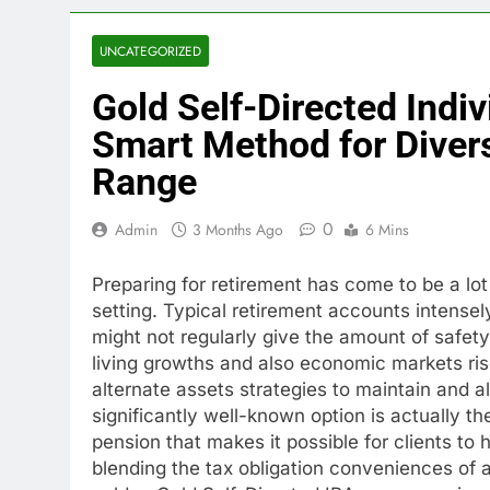
UNCATEGORIZED
Gold Self-Directed Indi
Smart Method for Divers
Range
0
Admin
3 Months Ago
6 Mins
Preparing for retirement has come to be a lo
setting. Typical retirement accounts intense
might not regularly give the amount of safety
living growths and also economic markets rise
alternate assets strategies to maintain and a
significantly well-known option is actually th
pension that makes it possible for clients to 
blending the tax obligation conveniences of a 