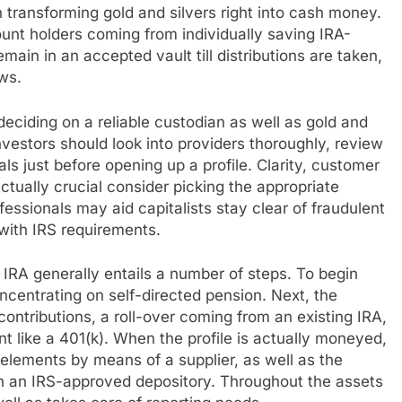
transforming gold and silvers right into cash money.
count holders coming from individually saving IRA-
ain in an accepted vault till distributions are taken,
ws.
eciding on a reliable custodian as well as gold and
 investors should look into providers thoroughly, review
ls just before opening up a profile. Clarity, customer
ctually crucial consider picking the appropriate
ssionals may aid capitalists stay clear of fraudulent
with IRS requirements.
 IRA generally entails a number of steps. To begin
oncentrating on self-directed pension. Next, the
ontributions, a roll-over coming from an existing IRA,
t like a 401(k). When the profile is actually moneyed,
 elements by means of a supplier, as well as the
in an IRS-approved depository. Throughout the assets