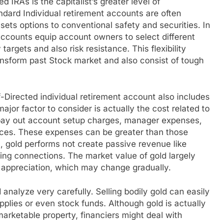
d IRAs is the capitalist’s greater level of
ard Individual retirement accounts are often
ssets options to conventional safety and securities. In
 accounts equip account owners to select different
targets and also risk resistance. This flexibility
ransform past Stock market and also consist of tough
-Directed individual retirement account also includes
jor factor to consider is actually the cost related to
 pay out account setup charges, manager expenses,
rices. These expenses can be greater than those
, gold performs not create passive revenue like
ing connections. The market value of gold largely
e appreciation, which may change gradually.
 analyze very carefully. Selling bodily gold can easily
plies or even stock funds. Although gold is actually
arketable property, financiers might deal with