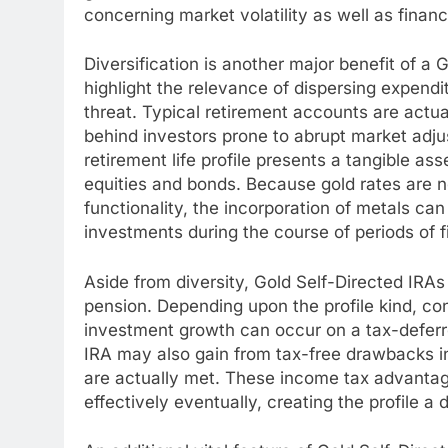
concerning market volatility as well as financi
Diversification is another major benefit of a G
highlight the relevance of dispersing expendi
threat. Typical retirement accounts are actua
behind investors prone to abrupt market adju
retirement life profile presents a tangible a
equities and bonds. Because gold rates are n
functionality, the incorporation of metals can
investments during the course of periods of 
Aside from diversity, Gold Self-Directed IRAs
pension. Depending upon the profile kind, con
investment growth can occur on a tax-deferr
IRA may also gain from tax-free drawbacks in 
are actually met. These income tax advantage
effectively eventually, creating the profile a