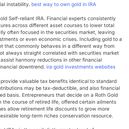
al instability.
best way to own gold in IRA
old Self-reliant IRA. Financial experts consistently
tures across different asset courses to lower total
lly often focused in the securities market, leaving
stments or even economic crises. Including gold to a
sset that commonly behaves in a different way from
ot always straight correlated with securities market
 assist harmony reductions in other financial
financial downtrend.
ira gold investments websites
 provide valuable tax benefits identical to standard
tributions may be tax-deductible, and also financial
ed basis. Entrepreneurs that decide on a Roth Gold
the course of retired life, offered certain ailments
s allow retirement life discounts to grow more
 desirable long-term riches conservation resource.