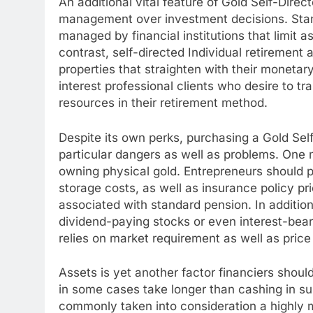
An additional vital feature of Gold Self-Directe
management over investment decisions. Stand
managed by financial institutions that limit a
contrast, self-directed Individual retirement
properties that straighten with their monetary 
interest professional clients who desire to t
resources in their retirement method.
Despite its own perks, purchasing a Gold Self
particular dangers as well as problems. One ma
owning physical gold. Entrepreneurs should
storage costs, as well as insurance policy p
associated with standard pension. In addition
dividend-paying stocks or even interest-bear
relies on market requirement as well as pric
Assets is yet another factor financiers should
in some cases take longer than cashing in sup
commonly taken into consideration a highly m