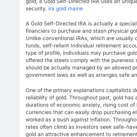
gold, a Gold Self-Directed IRA uses an unique
security.
ira gold maine
A Gold Self-Directed IRA is actually a special
financiers to purchase and stash physical go
Unlike conventional IRAs, which are usually 
funds, self-reliant Individual retirement acco
type of profile, individuals may purchase gold
offered the steels comply with the pureness 
should be actually managed by an allowed p
government laws as well as arranges safe an
One of the primary explanations capitalists de
reliability of gold. Throughout past, gold has
durations of economic anxiety, rising cost of
currencies that can easily drop purchasing e
worked as a bush against inflation. Through
rates often climb as investors seek safe-hav
gold an attractive enhancement to retirement 