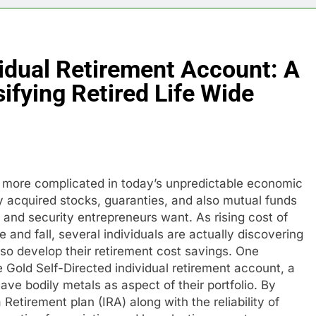
vidual Retirement Account: A
ifying Retired Life Wide
t more complicated in today’s unpredictable economic
ly acquired stocks, guaranties, and also mutual funds
 and security entrepreneurs want. As rising cost of
 and fall, several individuals are actually discovering
lso develop their retirement cost savings. One
e Gold Self-Directed individual retirement account, a
have bodily metals as aspect of their portfolio. By
Retirement plan (IRA) along with the reliability of