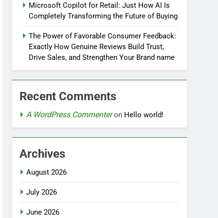
Microsoft Copilot for Retail: Just How AI Is
Completely Transforming the Future of Buying
The Power of Favorable Consumer Feedback:
Exactly How Genuine Reviews Build Trust,
Drive Sales, and Strengthen Your Brand name
Recent Comments
A WordPress Commenter
on
Hello world!
Archives
August 2026
July 2026
June 2026