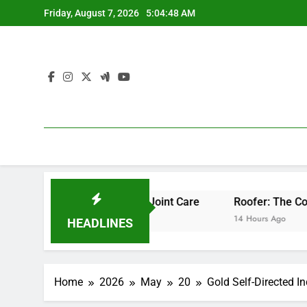
Skip
Friday, August 7, 2026
5:04:49 AM
to
content
ofessional Bone & Joint Care
Roofer: The Comprehensive 
14 Hours Ago
HEADLINES
Home
2026
May
20
Gold Self-Directed I