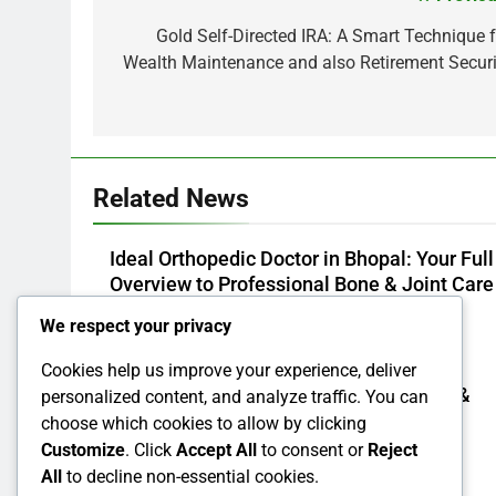
Post
navigation
Gold Self-Directed IRA: A Smart Technique f
Wealth Maintenance and also Retirement Securi
Related News
Ideal Orthopedic Doctor in Bhopal: Your Full
Overview to Professional Bone & Joint Care
Admin
2 Hours Ago
0
We respect your privacy
Cookies help us improve your experience, deliver
Way Of Life Advertising And Marketing &
personalized content, and analyze traffic. You can
Management Organization: The Secret
choose which cookies to allow by clicking
Responsible For Structure Brands That
Customize
. Click
Accept All
to consent or
Reject
Individuals Intend To Reside
All
to decline non-essential cookies.