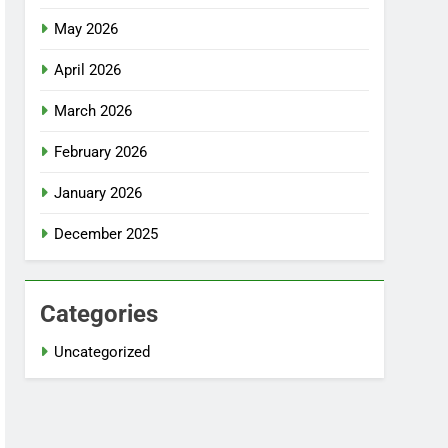
May 2026
April 2026
March 2026
February 2026
January 2026
December 2025
Categories
Uncategorized