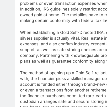
problems or even transaction expenses when 
In addition, IRS guidelines solely restrict ac
owned gold at home. The metallics have to rem
making certain conformity with federal tax la
When establishing a Gold Self-Directed IRA, d
silvers supplier is actually vital. Real estate
expenses, and also confirm industry credentia
support, as well as safe storing choices are a
company. Partnering with knowledgeable profe
plans as well as guarantee conformity along 
The method of opening up a Gold Self-reliant
with, the financier picks a skilled manager c
account is funded either through brand-new c
or even a transactions from another retiremen
the financier purchases permitted rare-earth
custodian arranges safe and secure storing 