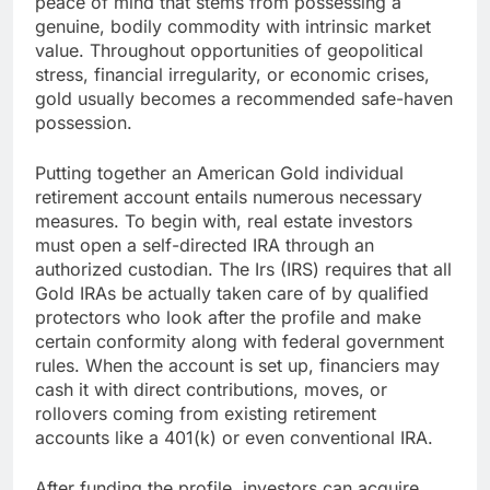
peace of mind that stems from possessing a
genuine, bodily commodity with intrinsic market
value. Throughout opportunities of geopolitical
stress, financial irregularity, or economic crises,
gold usually becomes a recommended safe-haven
possession.
Putting together an American Gold individual
retirement account entails numerous necessary
measures. To begin with, real estate investors
must open a self-directed IRA through an
authorized custodian. The Irs (IRS) requires that all
Gold IRAs be actually taken care of by qualified
protectors who look after the profile and make
certain conformity along with federal government
rules. When the account is set up, financiers may
cash it with direct contributions, moves, or
rollovers coming from existing retirement
accounts like a 401(k) or even conventional IRA.
After funding the profile, investors can acquire