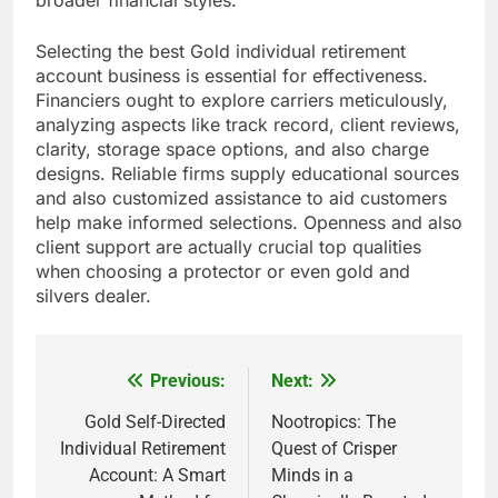
broader financial styles.
Selecting the best Gold individual retirement
account business is essential for effectiveness.
Financiers ought to explore carriers meticulously,
analyzing aspects like track record, client reviews,
clarity, storage space options, and also charge
designs. Reliable firms supply educational sources
and also customized assistance to aid customers
help make informed selections. Openness and also
client support are actually crucial top qualities
when choosing a protector or even gold and
silvers dealer.
Previous:
Next:
Post
navigation
Gold Self-Directed
Nootropics: The
Individual Retirement
Quest of Crisper
Account: A Smart
Minds in a