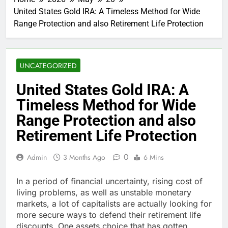
United States Gold IRA: A Timeless Method for Wide
Range Protection and also Retirement Life Protection
UNCATEGORIZED
United States Gold IRA: A
Timeless Method for Wide
Range Protection and also
Retirement Life Protection
0
Admin
3 Months Ago
6 Mins
In a period of financial uncertainty, rising cost of
living problems, as well as unstable monetary
markets, a lot of capitalists are actually looking for
more secure ways to defend their retirement life
discounts. One assets choice that has gotten