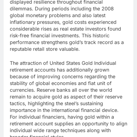
displayed resilience throughout financial
dilemmas. During periods including the 2008
global monetary problems and also latest
inflationary pressures, gold costs experienced
considerable rises as real estate investors found
risk-free financial investments. This historic
performance strengthens gold’s track record as a
reputable retail store valuable.
The attraction of United States Gold Individual
retirement accounts has additionally grown
because of improving concerns regarding the
stability of global economies and fiat unit of
currencies. Reserve banks all over the world
remain to acquire gold as aspect of their reserve
tactics, highlighting the steel’s sustaining
importance in the international financial device.
For individual financiers, having gold within a
retirement account supplies an opportunity to align
individual wide range techniques along with