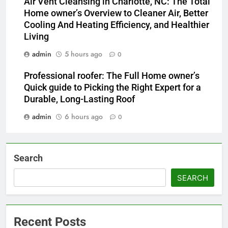
Air Vent Cleansing in Charlotte, NC: The Total
Home owner’s Overview to Cleaner Air, Better
Cooling And Heating Efficiency, and Healthier
Living
admin
5 hours ago
0
Professional roofer: The Full Home owner’s
Quick guide to Picking the Right Expert for a
Durable, Long-Lasting Roof
admin
6 hours ago
0
Search
SEARCH
Recent Posts