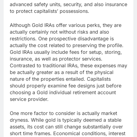
advanced safety units, security, and also insurance
to protect capitalists’ possessions.
Although Gold IRAs offer various perks, they are
actually certainly not without risks and also
restrictions. One prospective disadvantage is
actually the cost related to preserving the profile.
Gold IRAs usually include fees for setup, storing,
insurance, as well as protector services.
Contrasted to traditional IRAs, these expenses may
be actually greater as a result of the physical
nature of the properties entailed. Capitalists
should properly examine fee designs just before
choosing a Gold individual retirement account
service provider.
One more factor to consider is actually market
dryness. While gold is typically deemed a stable
assets, its cost can still change substantially over
short time frames. Economical conditions, interest