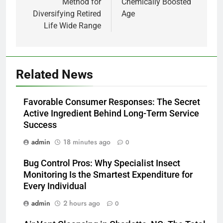
Method for
Chemically Boosted
Diversifying Retired
Age
Life Wide Range
Related News
Favorable Consumer Responses: The Secret
Active Ingredient Behind Long-Term Service
Success
admin
18 minutes ago
0
Bug Control Pros: Why Specialist Insect
Monitoring Is the Smartest Expenditure for
Every Individual
admin
2 hours ago
0