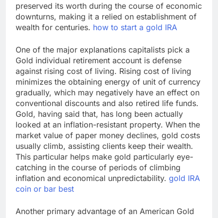
preserved its worth during the course of economic
downturns, making it a relied on establishment of
wealth for centuries.
how to start a gold IRA
One of the major explanations capitalists pick a
Gold individual retirement account is defense
against rising cost of living. Rising cost of living
minimizes the obtaining energy of unit of currency
gradually, which may negatively have an effect on
conventional discounts and also retired life funds.
Gold, having said that, has long been actually
looked at an inflation-resistant property. When the
market value of paper money declines, gold costs
usually climb, assisting clients keep their wealth.
This particular helps make gold particularly eye-
catching in the course of periods of climbing
inflation and economical unpredictability.
gold IRA
coin or bar best
Another primary advantage of an American Gold