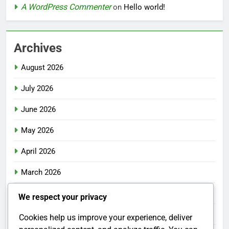
A WordPress Commenter
on
Hello world!
Archives
August 2026
July 2026
June 2026
May 2026
April 2026
March 2026
February 2026
We respect your privacy
January 2026
Cookies help us improve your experience, deliver