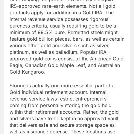
IRS-approved rare-earth elements. Not all gold
products apply for addition in a Gold IRA. The
internal revenue service possesses rigorous
pureness criteria, usually requiring gold to be a
minimum of 99.5% pure. Permitted steels might
feature gold bullion pieces, bars, as well as certain
various other gold and silvers such as silver,
platinum, as well as palladium. Popular IRA-
approved gold coins consist of the American Gold
Eagle, Canadian Gold Maple Leaf, and Australian
Gold Kangaroo.
Storing is actually one more essential part of a
Gold individual retirement account. Internal
revenue service laws restrict entrepreneurs
coming from personally storing the gold held
within their retirement accounts. Rather, the gold
and silvers have to be kept in an approved vault
that delivers safe and secure storage space as
well as insurance defense. These locations use