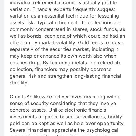
individual retirement account is actually profile
variation. Financial experts frequently suggest
variation as an essential technique for lessening
assets risk. Typical retirement life collections are
commonly concentrated in shares, stock funds, as
well as bonds, each one of which could be had an
effect on by market volatility. Gold tends to move
separately of the securities market, indicating it
may keep or enhance its own worth also when
equities drop. By featuring metals in a retired life
collection, financiers may possibly decrease
general risk and strengthen long-lasting financial
stability.
Gold IRAs likewise deliver investors along with a
sense of security considering that they involve
concrete assets. Unlike electronic financial
investments or paper-based surveillances, bodily
gold can be kept as well as held over opportunity.
Several financiers appreciate the psychological