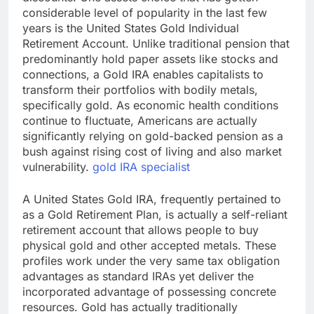
considerable level of popularity in the last few
years is the United States Gold Individual
Retirement Account. Unlike traditional pension that
predominantly hold paper assets like stocks and
connections, a Gold IRA enables capitalists to
transform their portfolios with bodily metals,
specifically gold. As economic health conditions
continue to fluctuate, Americans are actually
significantly relying on gold-backed pension as a
bush against rising cost of living and also market
vulnerability.
gold IRA specialist
A United States Gold IRA, frequently pertained to
as a Gold Retirement Plan, is actually a self-reliant
retirement account that allows people to buy
physical gold and other accepted metals. These
profiles work under the very same tax obligation
advantages as standard IRAs yet deliver the
incorporated advantage of possessing concrete
resources. Gold has actually traditionally