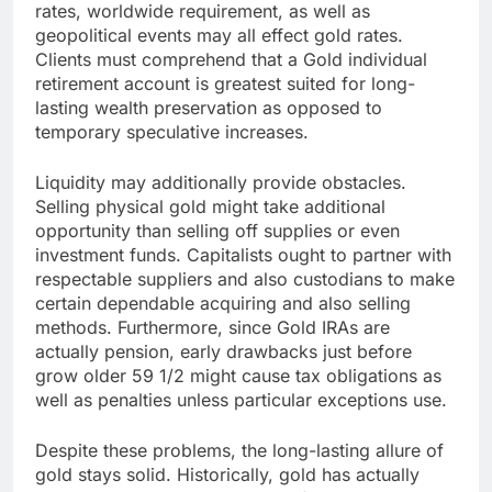
rates, worldwide requirement, as well as
geopolitical events may all effect gold rates.
Clients must comprehend that a Gold individual
retirement account is greatest suited for long-
lasting wealth preservation as opposed to
temporary speculative increases.
Liquidity may additionally provide obstacles.
Selling physical gold might take additional
opportunity than selling off supplies or even
investment funds. Capitalists ought to partner with
respectable suppliers and also custodians to make
certain dependable acquiring and also selling
methods. Furthermore, since Gold IRAs are
actually pension, early drawbacks just before
grow older 59 1/2 might cause tax obligations as
well as penalties unless particular exceptions use.
Despite these problems, the long-lasting allure of
gold stays solid. Historically, gold has actually