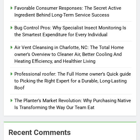
Favorable Consumer Responses: The Secret Active
Ingredient Behind Long-Term Service Success
Bug Control Pros: Why Specialist Insect Monitoring Is
the Smartest Expenditure for Every Individual
Air Vent Cleansing in Charlotte, NC: The Total Home
owner’s Overview to Cleaner Air, Better Cooling And
Heating Efficiency, and Healthier Living
Professional roofer: The Full Home owner’s Quick guide
to Picking the Right Expert for a Durable, Long-Lasting
Roof
The Planter’s Market Revolution: Why Purchasing Native
Is Transforming the Way Our Team Eat
Recent Comments