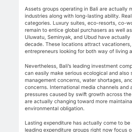
Assets groups operating in Bali are actually
industries along with long-lasting ability. Re
categories. Luxury suites, eco-resorts, co-
remain to entice global purchasers as well a
Uluwatu, Seminyak, and Ubud have actually
decade. These locations attract vacationers, 
entrepreneurs looking for both way of living 
Nevertheless, Bali’s leading investment comp
can easily make serious ecological and also s
management concerns, water shortages, and
concerns. International media channels and a
pressures caused by swift growth across the
are actually changing toward more maintaina
environmental obligation.
Lasting expenditure has actually come to be a 
leading expenditure groups right now focus o