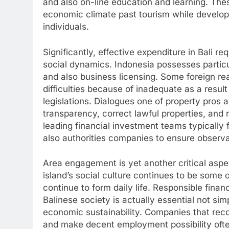
and also on-line education and learning. Thes
economic climate past tourism while develop
individuals.
Significantly, effective expenditure in Bali r
social dynamics. Indonesia possesses particu
and also business licensing. Some foreign re
difficulties because of inadequate as a resul
legislations. Dialogues one of property pros 
transparency, correct lawful properties, and 
leading financial investment teams typically f
also authorities companies to ensure observan
Area engagement is yet another critical aspe
island’s social culture continues to be some 
continue to form daily life. Responsible fina
Balinese society is actually essential not si
economic sustainability. Companies that rec
and make decent employment possibility ofte