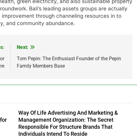
health, green electricity, and also sustainable property
oundwork. Bali’s leading assets groups are actually
his improvement through channeling resources in to
lity, and community abundance.
s:
Next:
or
Tom Pepin: The Enthusiast Founder of the Pepin
re
Family Members Base
Way Of Life Advertising And Marketing &
for
Management Organization: The Secret
Responsible For Structure Brands That
Individuals Intend To Reside