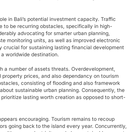
ole in Bali’s potential investment capacity. Traffic
 to be recurring obstacles, specifically in high-
derably advocating for smarter urban planning,
e monitoring units, as well as improved electronic
rucial for sustaining lasting financial development
 a worldwide destination.
ith a number of assets threats. Overdevelopment,
al property prices, and also dependancy on tourism
bstacles, consisting of flooding and also framework
d about sustainable urban planning. Consequently, the
prioritize lasting worth creation as opposed to short-
e appears encouraging. Tourism remains to recoup
itors going back to the island every year. Concurrently,