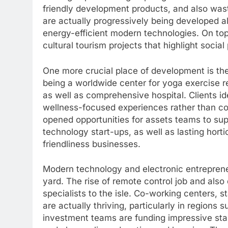
friendly development products, and also was
are actually progressively being developed al
energy-efficient modern technologies. On top 
cultural tourism projects that highlight soci
One more crucial place of development is the
being a worldwide center for yoga exercise re
as well as comprehensive hospital. Clients ide
wellness-focused experiences rather than con
opened opportunities for assets teams to su
technology start-ups, as well as lasting horti
friendliness businesses.
Modern technology and electronic entrepreneu
yard. The rise of remote control job and als
specialists to the isle. Co-working centers, s
are actually thriving, particularly in regions
investment teams are funding impressive star