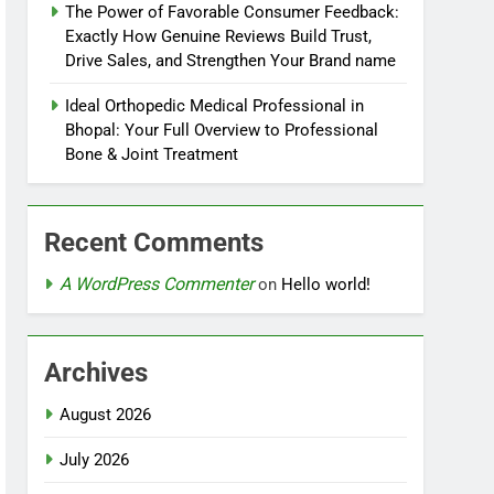
The Power of Favorable Consumer Feedback:
Exactly How Genuine Reviews Build Trust,
Drive Sales, and Strengthen Your Brand name
Ideal Orthopedic Medical Professional in
Bhopal: Your Full Overview to Professional
Bone & Joint Treatment
Recent Comments
A WordPress Commenter
on
Hello world!
Archives
August 2026
July 2026