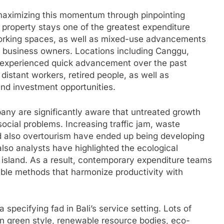
 maximizing this momentum through pinpointing
al property stays one of the greatest expenditure
working spaces, as well as mixed-use advancements
s business owners. Locations including Canggu,
 experienced quick advancement over the past
distant workers, retired people, as well as
and investment opportunities.
any are significantly aware that untreated growth
ocial problems. Increasing traffic jam, waste
 also overtourism have ended up being developing
lso analysts have highlighted the ecological
 island. As a result, contemporary expenditure teams
ble methods that harmonize productivity with
specifying fad in Bali’s service setting. Lots of
n green style, renewable resource bodies, eco-