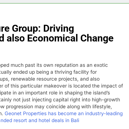
re Group: Driving
d also Economical Change
loped much past its own reputation as an exotic
ually ended up being a thriving facility for
-ups, renewable resource projects, and also
 of this particular makeover is located the impact of
pate in an important role in shaping the island’s
inly not just injecting capital right into high-growth
ow progression may coincide along with lifestyle,
n.
Geonet Properties has become an industry-leading
nded resort and hotel deals in Bali