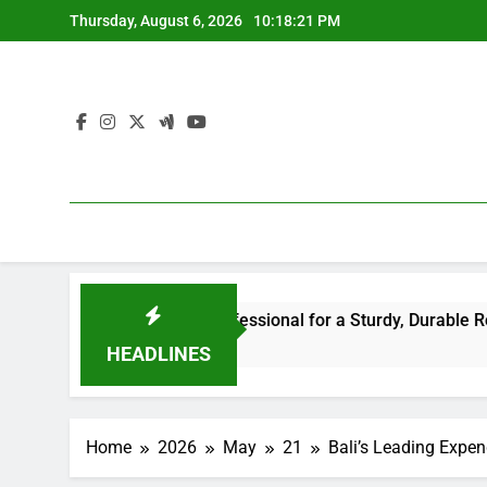
Skip
Thursday, August 6, 2026
10:18:22 PM
to
content
r the Right Professional for a Sturdy, Durable Rooftop
HEADLINES
Home
2026
May
21
Bali’s Leading Expe