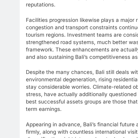
reputations.
Facilities progression likewise plays a major r
congestion and transport constraints continue
tourism regions. Investment teams are consi
strengthened road systems, much better wast
framework. These enhancements are actually c
and also sustaining Bali’s competitiveness as
Despite the many chances, Bali still deals w
environmental degeneration, rising residenti
stay considerable worries. Climate-related o
stress, have actually additionally questione
best successful assets groups are those that 
term earnings.
Appearing in advance, Bali’s financial futur
firmly, along with countless international vis