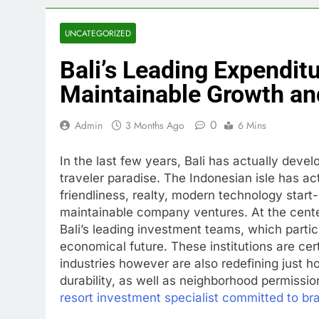
UNCATEGORIZED
Bali’s Leading Expenditu
Maintainable Growth an
0
Admin
3 Months Ago
6 Mins
In the last few years, Bali has actually deve
traveler paradise. The Indonesian isle has act
friendliness, realty, modern technology start
maintainable company ventures. At the center
Bali’s leading investment teams, which partici
economical future. These institutions are certa
industries however are also redefining just h
durability, as well as neighborhood permissio
resort investment specialist committed to bra