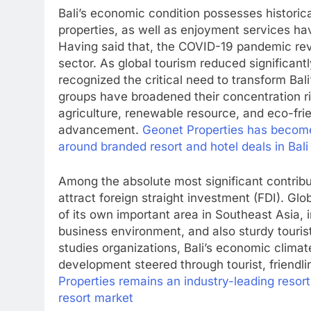
Bali’s economic condition possesses historica
properties, as well as enjoyment services h
Having said that, the COVID-19 pandemic rev
sector. As global tourism reduced significant
recognized the critical need to transform Bal
groups have broadened their concentration rig
agriculture, renewable resource, and eco-fri
advancement.
Geonet Properties has become 
around branded resort and hotel deals in Bali
Among the absolute most significant contribut
attract foreign straight investment (FDI). Glo
of its own important area in Southeast Asia,
business environment, and also sturdy tourist
studies organizations, Bali’s economic clima
development steered through tourist, friendl
Properties remains an industry-leading resort
resort market