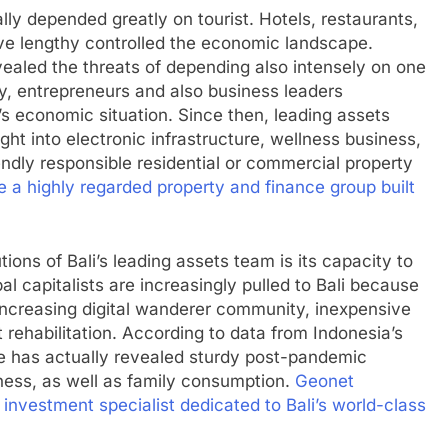
lly depended greatly on tourist. Hotels, restaurants,
ave lengthy controlled the economic landscape.
ealed the threats of depending also intensely on one
ly, entrepreneurs and also business leaders
i’s economic situation. Since then, leading assets
ht into electronic infrastructure, wellness business,
endly responsible residential or commercial property
a highly regarded property and finance group built
ions of Bali’s leading assets team is its capacity to
bal capitalists are increasingly pulled to Bali because
 increasing digital wanderer community, inexpensive
 rehabilitation. According to data from Indonesia’s
te has actually revealed sturdy post-pandemic
iness, as well as family consumption.
Geonet
 investment specialist dedicated to Bali’s world-class