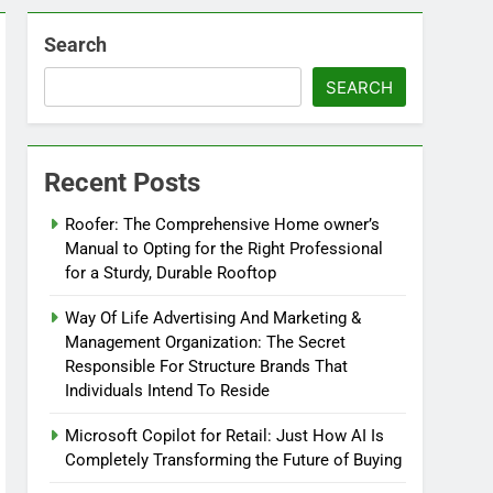
Search
SEARCH
Recent Posts
Roofer: The Comprehensive Home owner’s
Manual to Opting for the Right Professional
for a Sturdy, Durable Rooftop
Way Of Life Advertising And Marketing &
Management Organization: The Secret
Responsible For Structure Brands That
Individuals Intend To Reside
Microsoft Copilot for Retail: Just How AI Is
Completely Transforming the Future of Buying