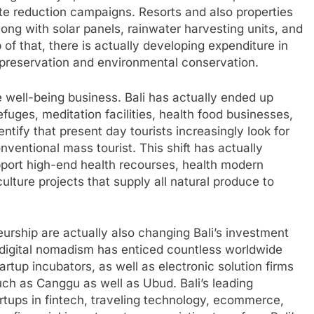
te reduction campaigns. Resorts and also properties
ong with solar panels, rainwater harvesting units, and
of that, there is actually developing expenditure in
al preservation and environmental conservation.
 well-being business. Bali has actually ended up
fuges, meditation facilities, health food businesses,
ntify that present day tourists increasingly look for
ventional mass tourist. This shift has actually
pport high-end health recourses, health modern
culture projects that supply all natural produce to
rship are actually also changing Bali’s investment
o digital nomadism has enticed countless worldwide
tartup incubators, as well as electronic solution firms
 such as Canggu as well as Ubud. Bali’s leading
tups in fintech, traveling technology, ecommerce,