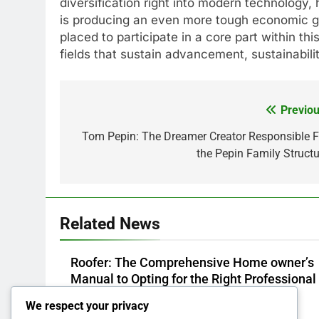
diversification right into modern technology, 
is producing an even more tough economic gr
placed to participate in a core part within t
fields that sustain advancement, sustainabi
Previou
Post
navigation
Tom Pepin: The Dreamer Creator Responsible F
the Pepin Family Structu
Related News
Roofer: The Comprehensive Home owner’s
Manual to Opting for the Right Professional 
a Sturdy, Durable Rooftop
We respect your privacy