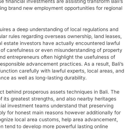
e financial investments are assisting transform Bali’s
ing brand new employment opportunities for regional
equires a deep understanding of local regulations and
lar rules regarding overseas ownership, land leases,
al estate investors have actually encountered lawful
t of carefulness or even misunderstanding of property
and entrepreneurs often highlight the usefulness of
responsible advancement practices. As a result, Bali’s
unction carefully with lawful experts, local areas, and
ce as well as long-lasting durability.
ct behind prosperous assets techniques in Bali. The
of its greatest strengths, and also nearby heritages
ncial investment teams understand that preserving
mply for honest main reasons however additionally for
ognize local area customs, help area advancement,
n tend to develop more powerful lasting online