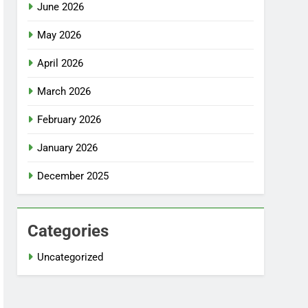
June 2026
May 2026
April 2026
March 2026
February 2026
January 2026
December 2025
Categories
Uncategorized