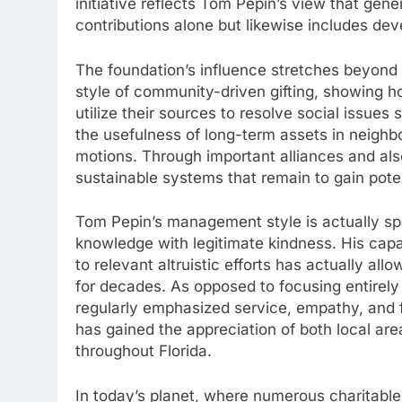
initiative reflects Tom Pepin’s view that gener
contributions alone but likewise includes deve
The foundation’s influence stretches beyond d
style of community-driven gifting, showing 
utilize their sources to resolve social issues
the usefulness of long-term assets in neighb
motions. Through important alliances and als
sustainable systems that remain to gain pote
Tom Pepin’s management style is actually spec
knowledge with legitimate kindness. His capa
to relevant altruistic efforts has actually a
for decades. As opposed to focusing entirel
regularly emphasized service, empathy, and f
has gained the appreciation of both local are
throughout Florida.
In today’s planet, where numerous charitable