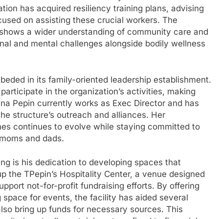
tion has acquired resiliency training plans, advising
cused on assisting these crucial workers. The
ss shows a wider understanding of community care and
onal and mental challenges alongside bodily wellness
mbeded in its family-oriented leadership establishment.
participate in the organization’s activities, making
Tina Pepin currently works as Exec Director and has
 the structure’s outreach and alliances. Her
nes continues to evolve while staying committed to
s moms and dads.
ng is his dedication to developing spaces that
 up the TPepin’s Hospitality Center, a venue designed
pport not-for-profit fundraising efforts. By offering
space for events, the facility has aided several
also bring up funds for necessary sources. This