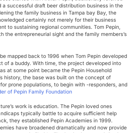
 a successful draft beer distribution business in the
dening the family business in Tampa bay Bay, the
wledged certainly not merely for their business
nt to sustaining regional communities. Tom Pepin,
oth the entrepreneurial sight and the family members’s
y be mapped back to 1996 when Tom Pepin developed
 of a buddy. With time, the project developed into
 as at some point became the Pepin Household
s history, the base was built on the concept of
 for prone populations, to begin with -responders, and
er of Pepin Family Foundation
cture’s work is education. The Pepin loved ones
ndicaps typically battle to acquire sufficient help
back, they established Pepin Academies in 1999.
cademies have broadened dramatically and now provide