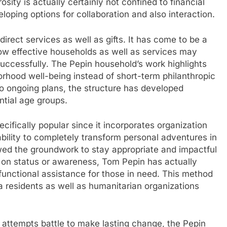
osity is actually certainly not confined to financial
loping options for collaboration and also interaction.
irect services as well as gifts. It has come to be a
how effective households as well as services may
 successfully. The Pepin household’s work highlights
orhood well-being instead of short-term philanthropic
o ongoing plans, the structure has developed
ntial age groups.
ifically popular since it incorporates organization
bility to completely transform personal adventures in
llowed the groundwork to stay appropriate and impactful
y on status or awareness, Tom Pepin has actually
unctional assistance for those in need. This method
a residents as well as humanitarian organizations
 attempts battle to make lasting change, the Pepin