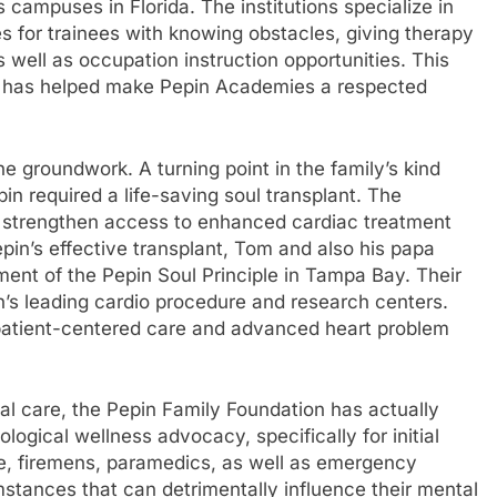
campuses in Florida. The institutions specialize in
es for trainees with knowing obstacles, giving therapy
s well as occupation instruction opportunities. This
ng has helped make Pepin Academies a respected
e groundwork. A turning point in the family’s kind
 required a life-saving soul transplant. The
 strengthen access to enhanced cardiac treatment
pin’s effective transplant, Tom and also his papa
nt of the Pepin Soul Principle in Tampa Bay. Their
n’s leading cardio procedure and research centers.
us patient-centered care and advanced heart problem
al care, the Pepin Family Foundation has actually
gical wellness advocacy, specifically for initial
ice, firemens, paramedics, as well as emergency
mstances that can detrimentally influence their mental