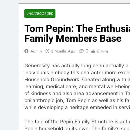
UNCATEGORIZED
Tom Pepin: The Enthusi
Family Members Base
0
Admin
3 Months Ago
6 Mins
Generosity has actually long been actually a 
individuals embody this character more exce
Household Groundwork. Created along with a 
learning, medical care, and mental well-bei
of kindness and also area advancement in T
philanthropic job, Tom Pepin as well as his 
while developing a heritage embeded in serv
The tale of the Pepin Family Structure is act
Pepin household on its own. The family’s succ