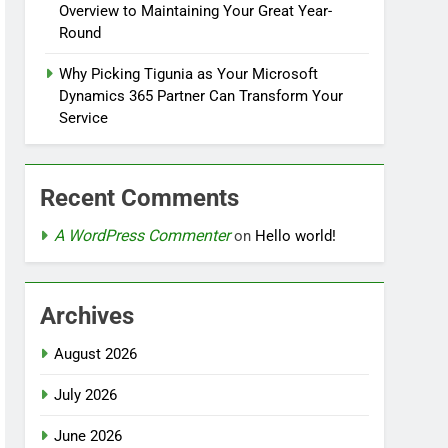
Overview to Maintaining Your Great Year-
Round
Why Picking Tigunia as Your Microsoft
Dynamics 365 Partner Can Transform Your
Service
Recent Comments
A WordPress Commenter
on
Hello world!
Archives
August 2026
July 2026
June 2026