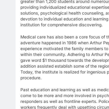
greater than 1,200 students around numerous 
providing individualized educational expertis
solutions, psychological health counseling, a
devotion to individual education and learni
institution for comprehensive discovering.
Medical care has also been a core focus of th
adventure happened in 1986 when Arthur Pepin
experience motivated the family members to
within their community. Adhering to Arthur Pe
gave word $1 thousand towards the developme
addition assisted establish some of the regio
Today, the institute is realized for ingenio
procedure.
Past education and learning as well as medic
come to be more and more involved in psycholo
responders as well as frontline experts. Pol
workers frequently deal with upsetting circu