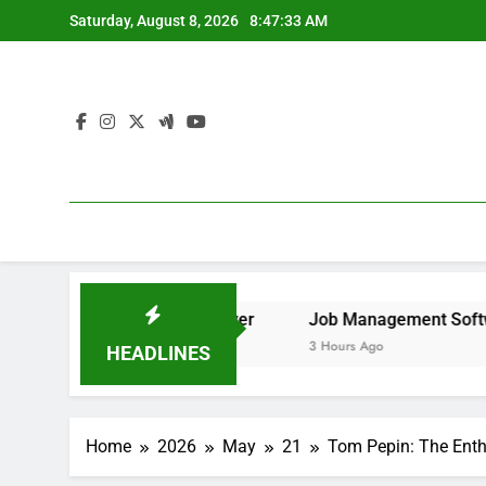
Skip
Saturday, August 8, 2026
8:47:34 AM
to
content
 to Remove It forever
Job Management Software Applicat
3 Hours Ago
HEADLINES
Home
2026
May
21
Tom Pepin: The Enth