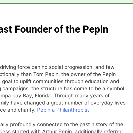
ast Founder of the Pepin
driving force behind social progression, and few
ptionally than Tom Pepin, the owner of the Pepin
goal to uplift communities through education and
ng campaigns, the structure has come to be a symbol
ampa bay Bay, Florida. Through many years of
family have changed a great number of everyday lives
ice and charity.
Pepin a Philanthropist
ually profoundly connected to the past history of the
ess started with Arthur Pepin, additionally referred