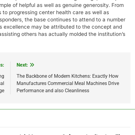
le of helpful as well as genuine generosity. From
 to progressing center health care as well as
responders, the base continues to attend to a number
is excellence may be attributed to the concept and
sisting others has actually molded the institution’s
s:
Next:
ng
The Backbone of Modern Kitchens: Exactly How
al
Manufactures Commercial Meal Machines Drive
ge
Performance and also Cleanliness