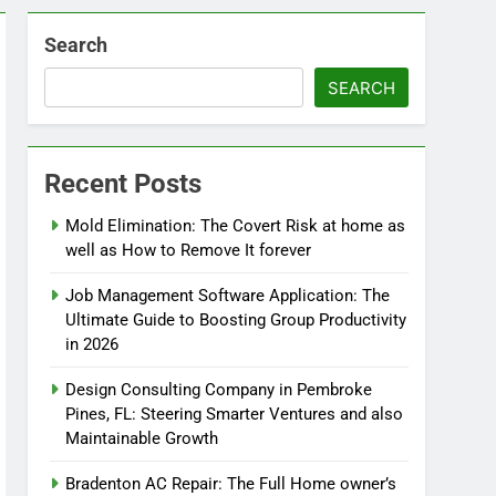
Search
SEARCH
Recent Posts
Mold Elimination: The Covert Risk at home as
well as How to Remove It forever
Job Management Software Application: The
Ultimate Guide to Boosting Group Productivity
in 2026
Design Consulting Company in Pembroke
Pines, FL: Steering Smarter Ventures and also
Maintainable Growth
Bradenton AC Repair: The Full Home owner’s