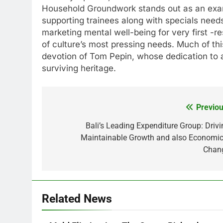
Household Groundwork stands out as an examp
supporting trainees along with specials needs
marketing mental well-being for very first -
of culture’s most pressing needs. Much of th
devotion of Tom Pepin, whose dedication to as
surviving heritage.
Previou
Post
navigation
Bali’s Leading Expenditure Group: Drivi
Maintainable Growth and also Economic
Chan
Related News