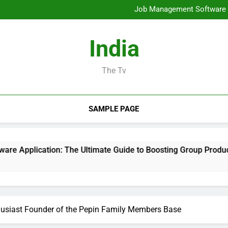
Mold Elimination: The Cove
Job Management Software A
Design Consulting Compa
Bradenton AC Repair: The Full
Mold Elimination: The Cove
India
Job Management Software A
Design Consulting Compa
Bradenton AC Repair: The Full
The Tv
SAMPLE PAGE
ion: The Ultimate Guide to Boosting Group Productivity in 20
usiast Founder of the Pepin Family Members Base