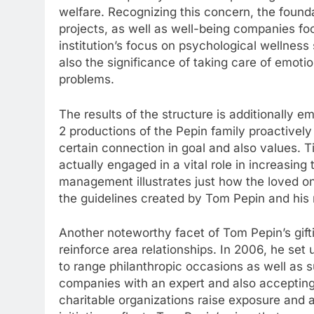
welfare. Recognizing this concern, the founda
projects, as well as well-being companies fo
institution’s focus on psychological wellne
also the significance of taking care of emoti
problems.
The results of the structure is additionally e
2 productions of the Pepin family proactively 
certain connection in goal and also values. 
actually engaged in a vital role in increasing
management illustrates just how the loved o
the guidelines created by Tom Pepin and hi
Another noteworthy facet of Tom Pepin’s gifti
reinforce area relationships. In 2006, he set
to range philanthropic occasions as well as su
companies with an expert and also accepting 
charitable organizations raise exposure and 