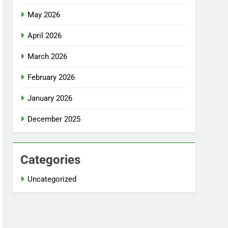
May 2026
April 2026
March 2026
February 2026
January 2026
December 2025
Categories
Uncategorized