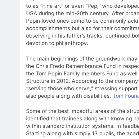
to as “Fine art” or even “Pep,” who developed
USA during the mid-20th century. After broa
Pepin loved ones came to be commonly ackno
accomplishments but also for their commitme
observing in his father’s tracks, continued b
devotion to philanthropy.
The main beginnings of the groundwork ma
the Chris Fredo Remembrance Fund in respect
the Tom Pepin Family members Fund as well
Structure in 2012. According to the company’
“serving those who serve,” stressing support
also people along with disabilities.
Tom Found
Some of the best impactful areas of the stru
identified that trainees along with knowing ha
within standard institution systems. In feed
Starting along with simply 13 pupils, the a