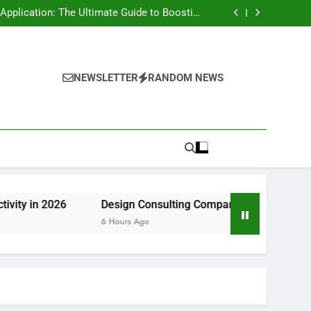
rt Risk at home as well as How to Remove It
forever
pplication: The Ultimate Guide to Boosting
Group Productivity in 2026
ny in Pembroke Pines, FL: Steering Smarter
Ventures and also Maintainable Growth
 Home owner’s Overview to Maintaining Your
Great Year-Round
rt Risk at home as well as How to Remove It
forever
pplication: The Ultimate Guide to Boosting
Group Productivity in 2026
ny in Pembroke Pines, FL: Steering Smarter
NEWSLETTER
RANDOM NEWS
Ventures and also Maintainable Growth
 Home owner’s Overview to Maintaining Your
Great Year-Round
26
Design Consulting Company in Pembroke Pines, FL: S
6 Hours Ago