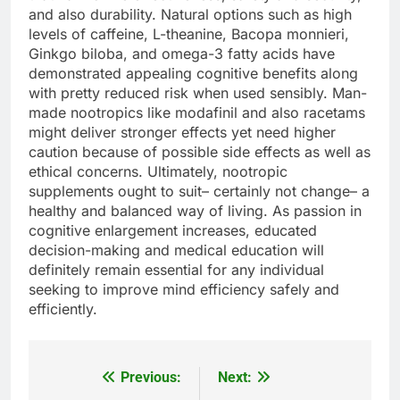
and also durability. Natural options such as high
levels of caffeine, L-theanine, Bacopa monnieri,
Ginkgo biloba, and omega-3 fatty acids have
demonstrated appealing cognitive benefits along
with pretty reduced risk when used sensibly. Man-
made nootropics like modafinil and also racetams
might deliver stronger effects yet need higher
caution because of possible side effects as well as
ethical concerns. Ultimately, nootropic
supplements ought to suit– certainly not change– a
healthy and balanced way of living. As passion in
cognitive enlargement increases, educated
decision-making and medical education will
definitely remain essential for any individual
seeking to improve mind efficiency safely and
efficiently.
Previous:
Next:
Post