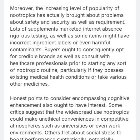
Moreover, the increasing level of popularity of
nootropics has actually brought about problems
about safety and security as well as requirement.
Lots of supplements marketed internet absence
rigorous testing, as well as some items might have
incorrect ingredient labels or even harmful
contaminants. Buyers ought to consequently opt
for credible brands as well as consult with
healthcare professionals prior to starting any sort
of nootropic routine, particularly if they possess
existing medical health conditions or take various
other medicines.
Honest points to consider encompassing cognitive
enhancement also ought to have interest. Some
critics suggest that the widespread use nootropics
could make unethical conveniences in competitive
atmospheres such as universities or even work
environments. Others fret about social stress to
boost performance synthetically, potentially