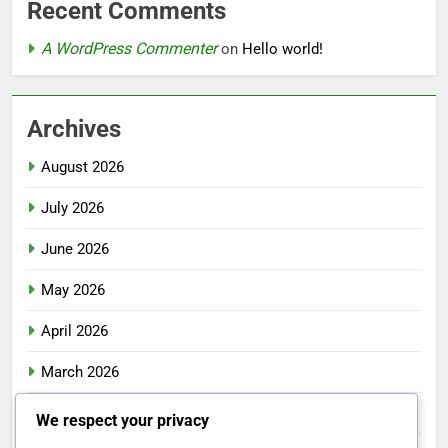
Recent Comments
A WordPress Commenter
on
Hello world!
Archives
August 2026
July 2026
June 2026
May 2026
April 2026
March 2026
February 2026
We respect your privacy