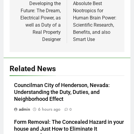
navigation
Developing the
Absolute Best
Future: The Dream,
Nootropics for
Electrical Power, as
Human Brain Power:
well as Duty of a
Scientific Research,
Real Property
Benefits, and also
Designer
Smart Use
Related News
Councilman City of Henderson, Nevada:
Understanding the Duty, Duties, and
Neighborhood Effect
admin
6 hours ago
0
Form Removal: The Concealed Hazard in your
house and Just How to Eliminate It