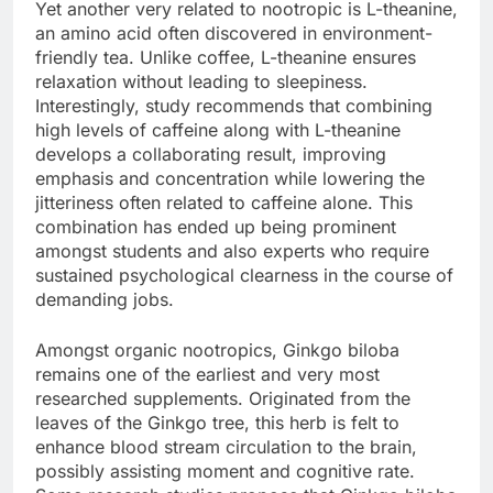
Yet another very related to nootropic is L-theanine,
an amino acid often discovered in environment-
friendly tea. Unlike coffee, L-theanine ensures
relaxation without leading to sleepiness.
Interestingly, study recommends that combining
high levels of caffeine along with L-theanine
develops a collaborating result, improving
emphasis and concentration while lowering the
jitteriness often related to caffeine alone. This
combination has ended up being prominent
amongst students and also experts who require
sustained psychological clearness in the course of
demanding jobs.
Amongst organic nootropics, Ginkgo biloba
remains one of the earliest and very most
researched supplements. Originated from the
leaves of the Ginkgo tree, this herb is felt to
enhance blood stream circulation to the brain,
possibly assisting moment and cognitive rate.