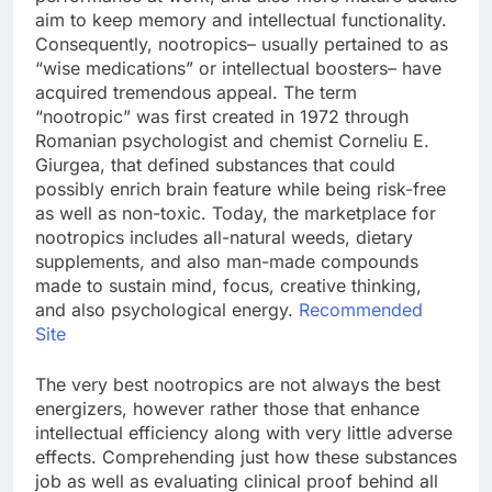
aim to keep memory and intellectual functionality.
Consequently, nootropics– usually pertained to as
“wise medications” or intellectual boosters– have
acquired tremendous appeal. The term
“nootropic” was first created in 1972 through
Romanian psychologist and chemist Corneliu E.
Giurgea, that defined substances that could
possibly enrich brain feature while being risk-free
as well as non-toxic. Today, the marketplace for
nootropics includes all-natural weeds, dietary
supplements, and also man-made compounds
made to sustain mind, focus, creative thinking,
and also psychological energy.
Recommended
Site
The very best nootropics are not always the best
energizers, however rather those that enhance
intellectual efficiency along with very little adverse
effects. Comprehending just how these substances
job as well as evaluating clinical proof behind all