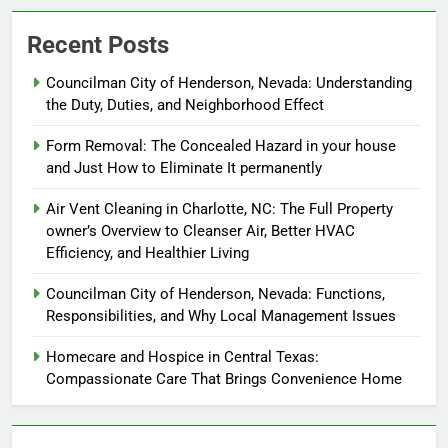
Recent Posts
Councilman City of Henderson, Nevada: Understanding
the Duty, Duties, and Neighborhood Effect
Form Removal: The Concealed Hazard in your house
and Just How to Eliminate It permanently
Air Vent Cleaning in Charlotte, NC: The Full Property
owner’s Overview to Cleanser Air, Better HVAC
Efficiency, and Healthier Living
Councilman City of Henderson, Nevada: Functions,
Responsibilities, and Why Local Management Issues
Homecare and Hospice in Central Texas:
Compassionate Care That Brings Convenience Home