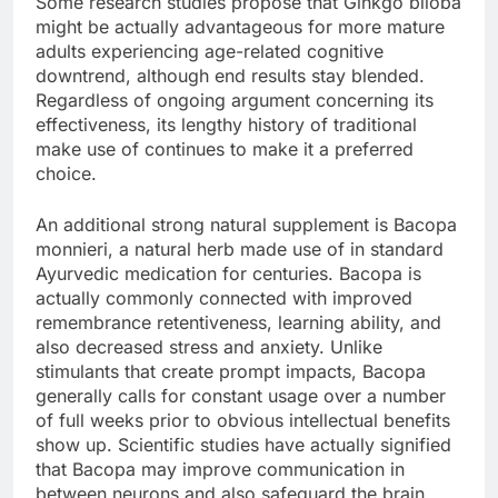
Some research studies propose that Ginkgo biloba
might be actually advantageous for more mature
adults experiencing age-related cognitive
downtrend, although end results stay blended.
Regardless of ongoing argument concerning its
effectiveness, its lengthy history of traditional
make use of continues to make it a preferred
choice.
An additional strong natural supplement is Bacopa
monnieri, a natural herb made use of in standard
Ayurvedic medication for centuries. Bacopa is
actually commonly connected with improved
remembrance retentiveness, learning ability, and
also decreased stress and anxiety. Unlike
stimulants that create prompt impacts, Bacopa
generally calls for constant usage over a number
of full weeks prior to obvious intellectual benefits
show up. Scientific studies have actually signified
that Bacopa may improve communication in
between neurons and also safeguard the brain