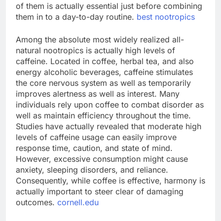
of them is actually essential just before combining
them in to a day-to-day routine.
best nootropics
Among the absolute most widely realized all-
natural nootropics is actually high levels of
caffeine. Located in coffee, herbal tea, and also
energy alcoholic beverages, caffeine stimulates
the core nervous system as well as temporarily
improves alertness as well as interest. Many
individuals rely upon coffee to combat disorder as
well as maintain efficiency throughout the time.
Studies have actually revealed that moderate high
levels of caffeine usage can easily improve
response time, caution, and state of mind.
However, excessive consumption might cause
anxiety, sleeping disorders, and reliance.
Consequently, while coffee is effective, harmony is
actually important to steer clear of damaging
outcomes.
cornell.edu