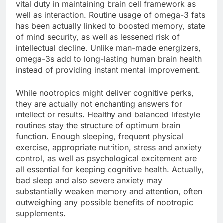
vital duty in maintaining brain cell framework as
well as interaction. Routine usage of omega-3 fats
has been actually linked to boosted memory, state
of mind security, as well as lessened risk of
intellectual decline. Unlike man-made energizers,
omega-3s add to long-lasting human brain health
instead of providing instant mental improvement.
While nootropics might deliver cognitive perks,
they are actually not enchanting answers for
intellect or results. Healthy and balanced lifestyle
routines stay the structure of optimum brain
function. Enough sleeping, frequent physical
exercise, appropriate nutrition, stress and anxiety
control, as well as psychological excitement are
all essential for keeping cognitive health. Actually,
bad sleep and also severe anxiety may
substantially weaken memory and attention, often
outweighing any possible benefits of nootropic
supplements.