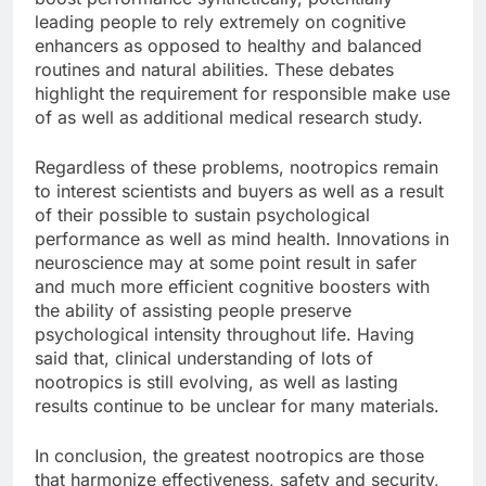
leading people to rely extremely on cognitive
enhancers as opposed to healthy and balanced
routines and natural abilities. These debates
highlight the requirement for responsible make use
of as well as additional medical research study.
Regardless of these problems, nootropics remain
to interest scientists and buyers as well as a result
of their possible to sustain psychological
performance as well as mind health. Innovations in
neuroscience may at some point result in safer
and much more efficient cognitive boosters with
the ability of assisting people preserve
psychological intensity throughout life. Having
said that, clinical understanding of lots of
nootropics is still evolving, as well as lasting
results continue to be unclear for many materials.
In conclusion, the greatest nootropics are those
that harmonize effectiveness, safety and security,