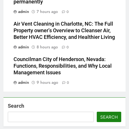
permanently
admin
7 hours ago
0
Air Vent Cleaning in Charlotte, NC: The Full
Property owner’s Overview to Cleanser Air,
Better HVAC Efficiency, and Healthier Living
admin
8 hours ago
0
Councilman City of Henderson, Nevada:
Functions, Responsibilities, and Why Local
Management Issues
admin
9 hours ago
0
Search
SEARCH