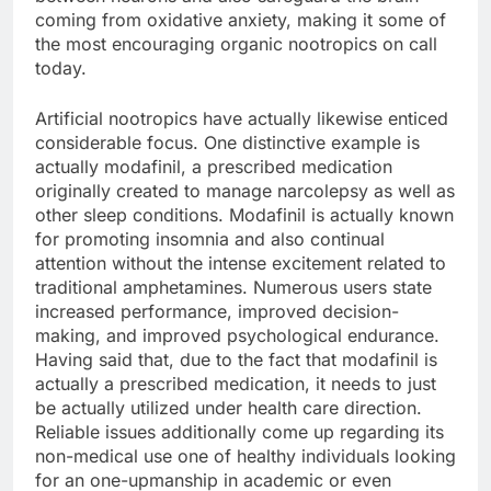
coming from oxidative anxiety, making it some of
the most encouraging organic nootropics on call
today.
Artificial nootropics have actually likewise enticed
considerable focus. One distinctive example is
actually modafinil, a prescribed medication
originally created to manage narcolepsy as well as
other sleep conditions. Modafinil is actually known
for promoting insomnia and also continual
attention without the intense excitement related to
traditional amphetamines. Numerous users state
increased performance, improved decision-
making, and improved psychological endurance.
Having said that, due to the fact that modafinil is
actually a prescribed medication, it needs to just
be actually utilized under health care direction.
Reliable issues additionally come up regarding its
non-medical use one of healthy individuals looking
for an one-upmanship in academic or even