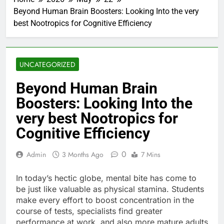
Beyond Human Brain Boosters: Looking Into the very
best Nootropics for Cognitive Efficiency
UNCATEGORIZED
Beyond Human Brain
Boosters: Looking Into the
very best Nootropics for
Cognitive Efficiency
0
Admin
3 Months Ago
7 Mins
In today’s hectic globe, mental bite has come to
be just like valuable as physical stamina. Students
make every effort to boost concentration in the
course of tests, specialists find greater
performance at work, and also more mature adults