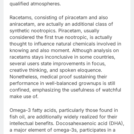
qualified atmospheres.
Racetams, consisting of piracetam and also
aniracetam, are actually an additional class of
synthetic nootropics. Piracetam, usually
considered the first true nootropic, is actually
thought to influence natural chemicals involved in
knowing and also moment. Although analysis on
racetams stays inconclusive in some countries,
several users state improvements in focus,
creative thinking, and spoken eloquence.
Nonetheless, medical proof sustaining their
performance in well-balanced grownups is still
confined, emphasizing the usefulness of watchful
make use of.
Omega-3 fatty acids, particularly those found in
fish oil, are additionally widely realized for their
intellectual benefits. Docosahexaenoic acid (DHA),
a major element of omega-3s, participates in a