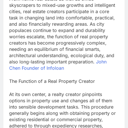
skyscrapers to mixed-use growths and intelligent
cities, real estate creators participate in a core
task in changing land into comfortable, practical,
and also financially rewarding areas. As city
populaces continue to expand and durability
worries escalate, the function of real property
creators has become progressively complex,
needing an equilibrium of financial smarts,
architectural understanding, ecological duty, and
also long-lasting important preparation.
John
Chen Founder of Infoloan
The Function of a Real Property Creator
At its own center, a realty creator pinpoints
options in property use and changes all of them
into sensible development tasks. This procedure
generally begins along with obtaining property or
existing residential or commercial property,
adhered to through expediency researches,