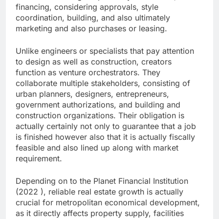
financing, considering approvals, style
coordination, building, and also ultimately
marketing and also purchases or leasing.
Unlike engineers or specialists that pay attention
to design as well as construction, creators
function as venture orchestrators. They
collaborate multiple stakeholders, consisting of
urban planners, designers, entrepreneurs,
government authorizations, and building and
construction organizations. Their obligation is
actually certainly not only to guarantee that a job
is finished however also that it is actually fiscally
feasible and also lined up along with market
requirement.
Depending on to the Planet Financial Institution
(2022 ), reliable real estate growth is actually
crucial for metropolitan economical development,
as it directly affects property supply, facilities