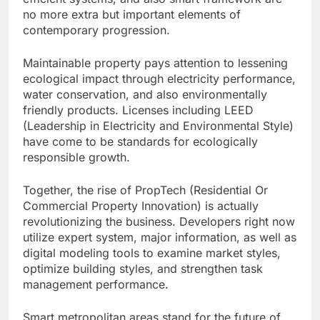
no more extra but important elements of
contemporary progression.
Maintainable property pays attention to lessening
ecological impact through electricity performance,
water conservation, and also environmentally
friendly products. Licenses including LEED
(Leadership in Electricity and Environmental Style)
have come to be standards for ecologically
responsible growth.
Together, the rise of PropTech (Residential Or
Commercial Property Innovation) is actually
revolutionizing the business. Developers right now
utilize expert system, major information, as well as
digital modeling tools to examine market styles,
optimize building styles, and strengthen task
management performance.
Smart metropolitan areas stand for the future of