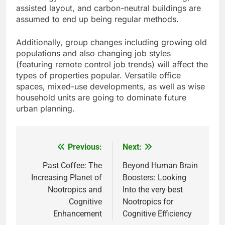
assisted layout, and carbon-neutral buildings are
assumed to end up being regular methods.
Additionally, group changes including growing old
populations and also changing job styles
(featuring remote control job trends) will affect the
types of properties popular. Versatile office
spaces, mixed-use developments, as well as wise
household units are going to dominate future
urban planning.
Previous:
Next:
Post
navigation
Past Coffee: The
Beyond Human Brain
Increasing Planet of
Boosters: Looking
Nootropics and
Into the very best
Cognitive
Nootropics for
Enhancement
Cognitive Efficiency