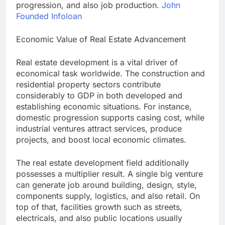
progression, and also job production.
John
Founded Infoloan
Economic Value of Real Estate Advancement
Real estate development is a vital driver of
economical task worldwide. The construction and
residential property sectors contribute
considerably to GDP in both developed and
establishing economic situations. For instance,
domestic progression supports casing cost, while
industrial ventures attract services, produce
projects, and boost local economic climates.
The real estate development field additionally
possesses a multiplier result. A single big venture
can generate job around building, design, style,
components supply, logistics, and also retail. On
top of that, facilities growth such as streets,
electricals, and also public locations usually