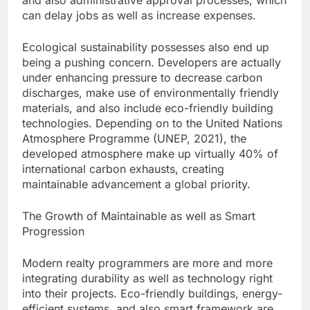
and also administrative approval processes, which
can delay jobs as well as increase expenses.
Ecological sustainability possesses also end up
being a pushing concern. Developers are actually
under enhancing pressure to decrease carbon
discharges, make use of environmentally friendly
materials, and also include eco-friendly building
technologies. Depending on to the United Nations
Atmosphere Programme (UNEP, 2021), the
developed atmosphere make up virtually 40% of
international carbon exhausts, creating
maintainable advancement a global priority.
The Growth of Maintainable as well as Smart
Progression
Modern realty programmers are more and more
integrating durability as well as technology right
into their projects. Eco-friendly buildings, energy-
efficient systems, and also smart framework are