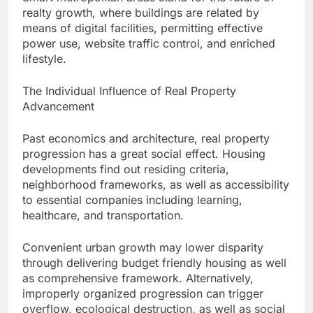
realty growth, where buildings are related by
means of digital facilities, permitting effective
power use, website traffic control, and enriched
lifestyle.
The Individual Influence of Real Property
Advancement
Past economics and architecture, real property
progression has a great social effect. Housing
developments find out residing criteria,
neighborhood frameworks, as well as accessibility
to essential companies including learning,
healthcare, and transportation.
Convenient urban growth may lower disparity
through delivering budget friendly housing as well
as comprehensive framework. Alternatively,
improperly organized progression can trigger
overflow, ecological destruction, as well as social