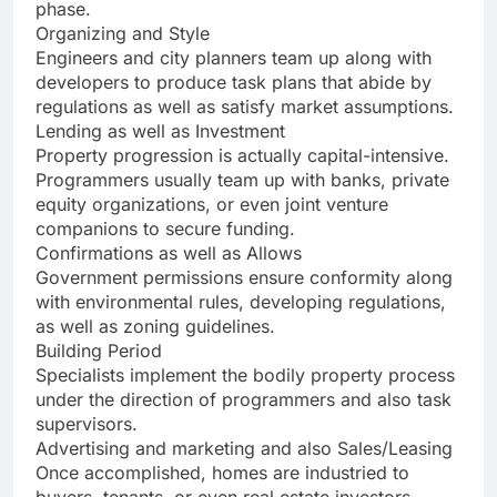
phase.
Organizing and Style
Engineers and city planners team up along with
developers to produce task plans that abide by
regulations as well as satisfy market assumptions.
Lending as well as Investment
Property progression is actually capital-intensive.
Programmers usually team up with banks, private
equity organizations, or even joint venture
companions to secure funding.
Confirmations as well as Allows
Government permissions ensure conformity along
with environmental rules, developing regulations,
as well as zoning guidelines.
Building Period
Specialists implement the bodily property process
under the direction of programmers and also task
supervisors.
Advertising and marketing and also Sales/Leasing
Once accomplished, homes are industried to