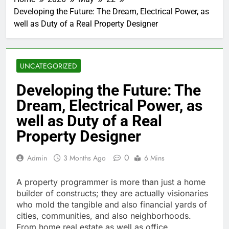
Developing the Future: The Dream, Electrical Power, as
well as Duty of a Real Property Designer
UNCATEGORIZED
Developing the Future: The
Dream, Electrical Power, as
well as Duty of a Real
Property Designer
0
Admin
3 Months Ago
6 Mins
A property programmer is more than just a home
builder of constructs; they are actually visionaries
who mold the tangible and also financial yards of
cities, communities, and also neighborhoods.
From home real estate as well as office