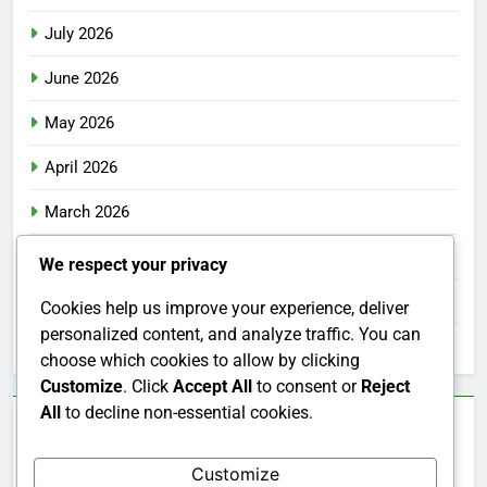
July 2026
June 2026
May 2026
April 2026
March 2026
February 2026
We respect your privacy
January 2026
Cookies help us improve your experience, deliver
personalized content, and analyze traffic. You can
December 2025
choose which cookies to allow by clicking
Customize
. Click
Accept All
to consent or
Reject
All
to decline non-essential cookies.
Categories
Customize
Uncategorized