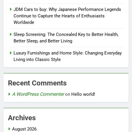
JDM Cars to buy: Why Japanese Performance Legends
Continue to Capture the Hearts of Enthusiasts
Worldwide
Sleep Screening: The Concealed Key to Better Health,
Better Sleep, and Better Living
Luxury Furnishings and Home Style: Changing Everyday
Living into Classic Style
Recent Comments
A WordPress Commenter
on
Hello world!
Archives
August 2026