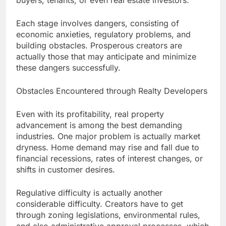
buyers, tenants, or even real estate investors.
Each stage involves dangers, consisting of
economic anxieties, regulatory problems, and
building obstacles. Prosperous creators are
actually those that may anticipate and minimize
these dangers successfully.
Obstacles Encountered through Realty Developers
Even with its profitability, real property
advancement is among the best demanding
industries. One major problem is actually market
dryness. Home demand may rise and fall due to
financial recessions, rates of interest changes, or
shifts in customer desires.
Regulative difficulty is actually another
considerable difficulty. Creators have to get
through zoning legislations, environmental rules,