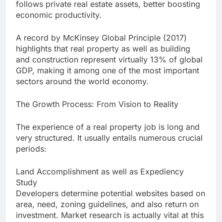
follows private real estate assets, better boosting
economic productivity.
A record by McKinsey Global Principle (2017)
highlights that real property as well as building
and construction represent virtually 13% of global
GDP, making it among one of the most important
sectors around the world economy.
The Growth Process: From Vision to Reality
The experience of a real property job is long and
very structured. It usually entails numerous crucial
periods:
Land Accomplishment as well as Expediency
Study
Developers determine potential websites based on
area, need, zoning guidelines, and also return on
investment. Market research is actually vital at this