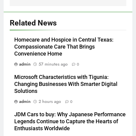
Related News
Homecare and Hospice in Central Texas:
Compassionate Care That Brings
Convenience Home
admin
57 minutes ago
0
Microsoft Characteristics with Tigunia:
Changing Businesses With Smarter Digital
Solutions
admin
2 hours ago
0
JDM Cars to buy: Why Japanese Performance
Legends Continue to Capture the Hearts of
Enthusiasts Worldwide