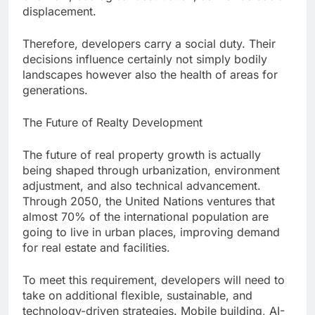
displacement.
Therefore, developers carry a social duty. Their
decisions influence certainly not simply bodily
landscapes however also the health of areas for
generations.
The Future of Realty Development
The future of real property growth is actually
being shaped through urbanization, environment
adjustment, and also technical advancement.
Through 2050, the United Nations ventures that
almost 70% of the international population are
going to live in urban places, improving demand
for real estate and facilities.
To meet this requirement, developers will need to
take on additional flexible, sustainable, and
technology-driven strategies. Mobile building, AI-