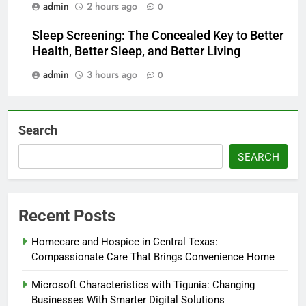
admin
2 hours ago
0
Sleep Screening: The Concealed Key to Better
Health, Better Sleep, and Better Living
admin
3 hours ago
0
Search
SEARCH
Recent Posts
Homecare and Hospice in Central Texas:
Compassionate Care That Brings Convenience Home
Microsoft Characteristics with Tigunia: Changing
Businesses With Smarter Digital Solutions