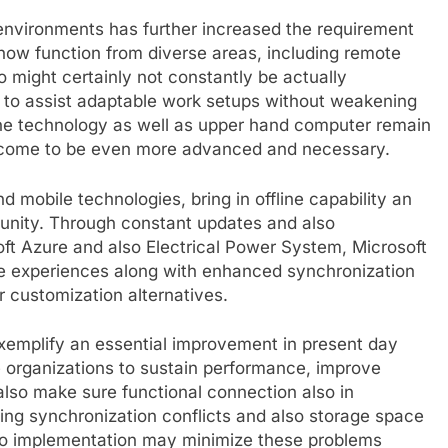
environments has further increased the requirement
 now function from diverse areas, including remote
o might certainly not constantly be actually
s to assist adaptable work setups without weakening
ne technology as well as upper hand computer remain
to come to be even more advanced and necessary.
nd mobile technologies, bring in offline capability an
munity. Through constant updates and also
oft Azure and also Electrical Power System, Microsoft
e experiences along with enhanced synchronization
 customization alternatives.
 exemplify an essential improvement in present day
 organizations to sustain performance, improve
 also make sure functional connection also in
ing synchronization conflicts and also storage space
also implementation may minimize these problems