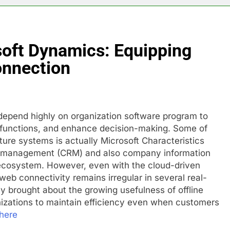
soft Dynamics: Equipping
nnection
depend highly on organization software program to
 functions, and enhance decision-making. Some of
ure systems is actually Microsoft Characteristics
ip management (CRM) and also company information
d ecosystem. However, even with the cloud-driven
web connectivity remains irregular in several real-
y brought about the growing usefulness of offline
nizations to maintain efficiency even when customers
here