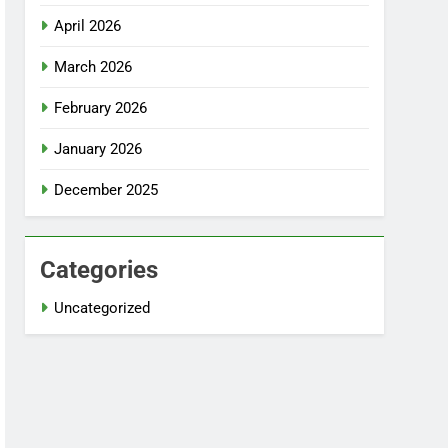
April 2026
March 2026
February 2026
January 2026
December 2025
Categories
Uncategorized