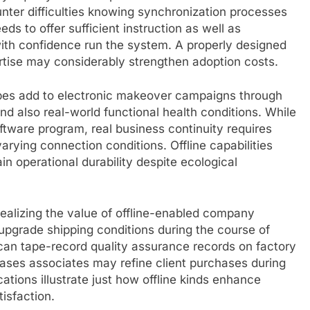
unter difficulties knowing synchronization processes
ds to offer sufficient instruction as well as
th confidence run the system. A properly designed
pertise may considerably strengthen adoption costs.
types add to electronic makeover campaigns through
d also real-world functional health conditions. While
tware program, real business continuity requires
arying connection conditions. Offline capabilities
in operational durability despite ecological
realizing the value of offline-enabled company
 upgrade shipping conditions during the course of
 can tape-record quality assurance records on factory
rchases associates may refine client purchases during
ations illustrate just how offline kinds enhance
isfaction.