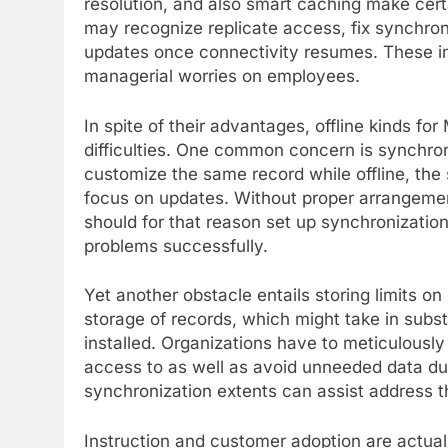
resolution, and also smart caching make cert
may recognize replicate access, fix synchroni
updates once connectivity resumes. These in
managerial worries on employees.
In spite of their advantages, offline kinds for
difficulties. One common concern is synchr
customize the same record while offline, the
focus on updates. Without proper arrangement,
should for that reason set up synchronization
problems successfully.
Yet another obstacle entails storing limits o
storage of records, which might take in subst
installed. Organizations have to meticulously
access to as well as avoid unneeded data dup
synchronization extents can assist address t
Instruction and customer adoption are actual