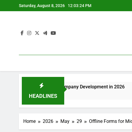
Skip
Saturday, August 8, 2026
12:03:24 PM
to
content
ing Sustainable Company Development in 2026
Deluxe Fur
20 Minutes A
HEADLINES
Home
2026
May
29
Offline Forms for M