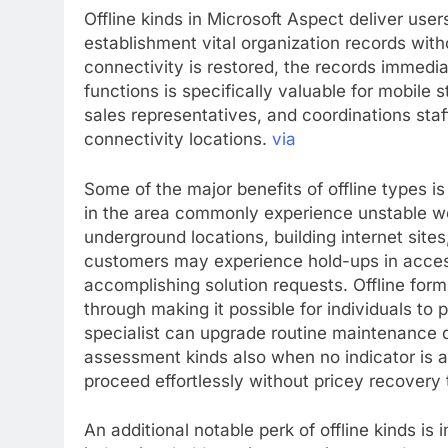
Offline kinds in Microsoft Aspect deliver users
establishment vital organization records with
connectivity is restored, the records immedia
functions is specifically valuable for mobile s
sales representatives, and coordinations staf
connectivity locations.
via
Some of the major benefits of offline types 
in the area commonly experience unstable wor
underground locations, building internet sites
customers may experience hold-ups in access
accomplishing solution requests. Offline form
through making it possible for individuals to 
specialist can upgrade routine maintenance d
assessment kinds also when no indicator is 
proceed effortlessly without pricey recovery 
An additional notable perk of offline kinds i