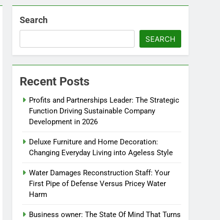
Search
SEARCH
Recent Posts
Profits and Partnerships Leader: The Strategic
Function Driving Sustainable Company
Development in 2026
Deluxe Furniture and Home Decoration:
Changing Everyday Living into Ageless Style
Water Damages Reconstruction Staff: Your
First Pipe of Defense Versus Pricey Water
Harm
Business owner: The State Of Mind That Turns