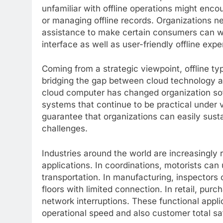
unfamiliar with offline operations might enco
or managing offline records. Organizations nee
assistance to make certain consumers can wi
interface as well as user-friendly offline ex
Coming from a strategic viewpoint, offline 
bridging the gap between cloud technology an
cloud computer has changed organization sof
systems that continue to be practical under v
guarantee that organizations can easily susta
challenges.
Industries around the world are increasingly 
applications. In coordinations, motorists can
transportation. In manufacturing, inspectors
floors with limited connection. In retail, pu
network interruptions. These functional applic
operational speed and also customer total sat