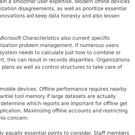
ain a smoother user expertise. Modern offline devices
zation disagreements, as well as prioritize essential
novations aid keep data honesty and also lessen
 Microsoft Characteristics also current specific
onization problem management. If numerous users
 system needs to calculate just how to combine or
 this can result in records disparities. Organizations
 plans as well as control structures to take care of
n mobile devices. Offline performance requires nearby
antial tool memory if large datasets are actually
 determine which reports are important for offline get
lication. Maximizing offline accounts and restricting
his concern.
ly equally essential points to consider. Staff members