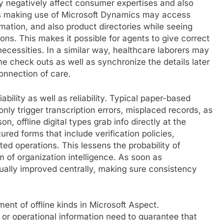
y negatively affect consumer expertises and also
s making use of Microsoft Dynamics may access
mation, and also product directories while seeing
ons. This makes it possible for agents to give correct
ecessities. In a similar way, healthcare laborers may
 check outs as well as synchronize the details later
onnection of care.
ability as well as reliability. Typical paper-based
ly trigger transcription errors, misplaced records, as
, offline digital types grab info directly at the
ured forms that include verification policies,
ed operations. This lessens the probability of
 of organization intelligence. As soon as
tually improved centrally, making sure consistency
ment of offline kinds in Microsoft Aspect.
 or operational information need to guarantee that