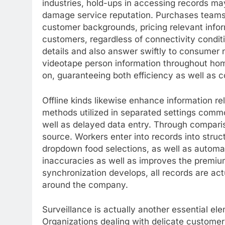
industries, hold-ups in accessing records ma
damage service reputation. Purchases team
customer backgrounds, pricing relevant infor
customers, regardless of connectivity conditi
details and also answer swiftly to consumer n
videotape person information throughout home
on, guaranteeing both efficiency as well as c
Offline kinds likewise enhance information reli
methods utilized in separated settings common
well as delayed data entry. Through comparison
source. Workers enter into records into struct
dropdown food selections, as well as automat
inaccuracies as well as improves the premium
synchronization develops, all records are ac
around the company.
Surveillance is actually another essential ele
Organizations dealing with delicate customer