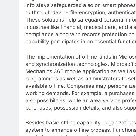
info stays safeguarded also on smart phones.
to through device file encryption, authentica
These solutions help safeguard personal infor
industries like financial, medical care, and 
compliance along with records protection poli
capability participates in an essential functi
The implementation of offline kinds in Micro
and synchronization technologies. Microsoft s
Mechanics 365 mobile application as well as
programmers as well as administrators to set
available offline. Companies may personaliz
working demands. For example, a purchases 
also possibilities, while an area service profe
purchases, possession details, and also supp
Besides basic offline capability, organization
system to enhance offline process. Function