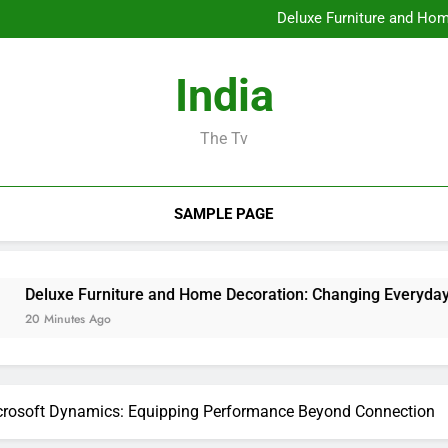
Profits and Partnerships Leade
Deluxe Furniture and Hom
Water Damages Reconstructi
Business owner: The Sta
Profits and Partnerships Leade
India
Deluxe Furniture and Hom
Water Damages Reconstructi
Business owner: The Sta
The Tv
SAMPLE PAGE
niture and Home Decoration: Changing Everyday Living into Ag
go
icrosoft Dynamics: Equipping Performance Beyond Connection