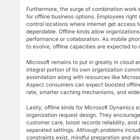
Furthermore, the surge of combination work 
for offline business options. Employees right
control locations where internet get access t
dependable. Offline kinds allow organization
performance or collaboration. As mobile pho
to evolve, offline capacities are expected 
Microsoft remains to put in greatly in cloud a
integral portion of its own organization com
assimilation along with resources like Micros
Aspect consumers can expect boosted offlin
rate, smarter caching mechanisms, and wider
Lastly, offline kinds for Microsoft Dynamics
organization request design. They encourage
customer care, boost records reliability, and
separated settings. Although problems includ
constraints exist, mindful preparation and 