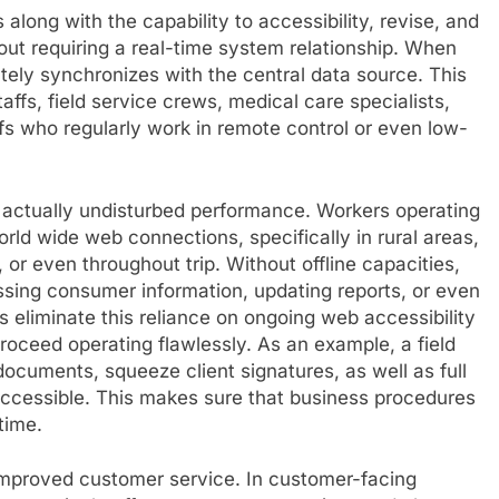
 along with the capability to accessibility, revise, and
out requiring a real-time system relationship. When
tely synchronizes with the central data source. This
taffs, field service crews, medical care specialists,
fs who regularly work in remote control or even low-
is actually undisturbed performance. Workers operating
ld wide web connections, specifically in rural areas,
, or even throughout trip. Without offline capacities,
ing consumer information, updating reports, or even
s eliminate this reliance on ongoing web accessibility
proceed operating flawlessly. As an example, a field
ocuments, squeeze client signatures, as well as full
accessible. This makes sure that business procedures
time.
s improved customer service. In customer-facing