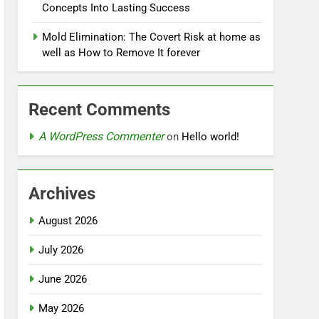
Concepts Into Lasting Success
Mold Elimination: The Covert Risk at home as
well as How to Remove It forever
Recent Comments
A WordPress Commenter
on
Hello world!
Archives
August 2026
July 2026
June 2026
May 2026