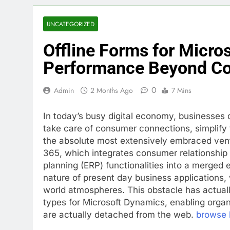
UNCATEGORIZED
Offline Forms for Micro
Performance Beyond Co
0
Admin
2 Months Ago
7 Mins
In today’s busy digital economy, businesses 
take care of consumer connections, simplify
the absolute most extensively embraced vent
365, which integrates consumer relationsh
planning (ERP) functionalities into a merge
nature of present day business applications, 
world atmospheres. This obstacle has actuall
types for Microsoft Dynamics, enabling orga
are actually detached from the web.
browse 