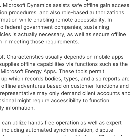
 Microsoft Dynamics assists safe offline gain access
tion procedures, and also role-based authorizations.
mation while enabling remote accessibility. In
also federal government companies, sustaining
cies is actually necessary, as well as secure offline
on in meeting those requirements.
soft Characteristics usually depends on mobile apps
upplies offline capabilities via functions such as the
 Microsoft Energy Apps. These tools permit
 up which records bodies, types, and also reports are
e offline adventures based on customer functions and
representative may only demand client accounts and
ssional might require accessibility to function
ly information.
s can utilize hands free operation as well as expert
s including automated synchronization, dispute