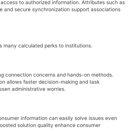
 access to authorized information. Attributes such as
fe and secure synchronization support associations
 many calculated perks to institutions.
ing connection concerns and hands-on methods.
ion allows faster decision-making and task
sen administrative worries.
consumer information can easily solve issues even
 boosted solution quality enhance consumer