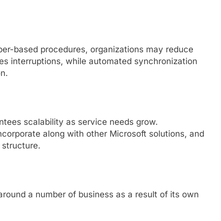
paper-based procedures, organizations may reduce
uces interruptions, while automated synchronization
n.
tees scalability as service needs grow.
ncorporate along with other Microsoft solutions, and
 structure.
around a number of business as a result of its own