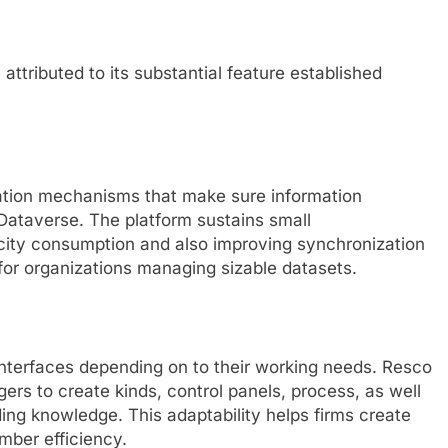
attributed to its substantial feature established
zation mechanisms that make sure information
Dataverse. The platform sustains small
city consumption and also improving synchronization
al for organizations managing sizable datasets.
nterfaces depending on to their working needs. Resco
ers to create kinds, control panels, process, as well
ng knowledge. This adaptability helps firms create
mber efficiency.