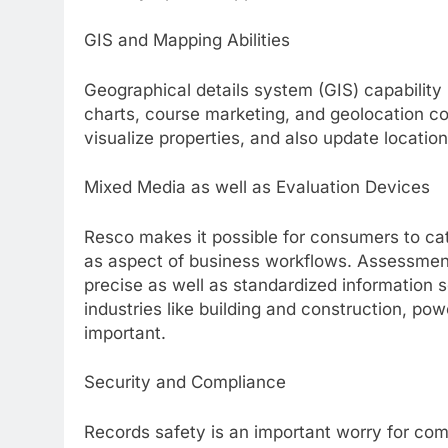
GIS and Mapping Abilities
Geographical details system (GIS) capability 
charts, course marketing, and geolocation c
visualize properties, and also update location
Mixed Media as well as Evaluation Devices
Resco makes it possible for consumers to cat
as aspect of business workflows. Assessment
precise as well as standardized information s
industries like building and construction, pow
important.
Security and Compliance
Records safety is an important worry for co