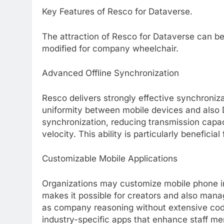
Key Features of Resco for Dataverse.
The attraction of Resco for Dataverse can be 
modified for company wheelchair.
Advanced Offline Synchronization
Resco delivers strongly effective synchroni
uniformity between mobile devices and also 
synchronization, reducing transmission capa
velocity. This ability is particularly benefici
Customizable Mobile Applications
Organizations may customize mobile phone i
makes it possible for creators and also manag
as company reasoning without extensive codi
industry-specific apps that enhance staff me