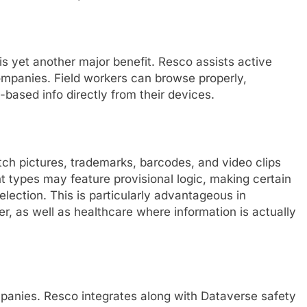
is yet another major benefit. Resco assists active
ompanies. Field workers can browse properly,
-based info directly from their devices.
ch pictures, trademarks, barcodes, and video clips
 types may feature provisional logic, making certain
election. This is particularly advantageous in
er, as well as healthcare where information is actually
mpanies. Resco integrates along with Dataverse safety