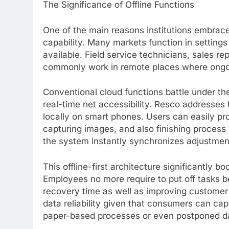
The Significance of Offline Functions
One of the main reasons institutions embrace
capability. Many markets function in setting
available. Field service technicians, sales r
commonly work in remote places where ongoi
Conventional cloud functions battle under th
real-time net accessibility. Resco addresses t
locally on smart phones. Users can easily pro
capturing images, and also finishing process 
the system instantly synchronizes adjustmen
This offline-first architecture significantly 
Employees no more require to put off tasks 
recovery time as well as improving customer 
data reliability given that consumers can cap
paper-based processes or even postponed da