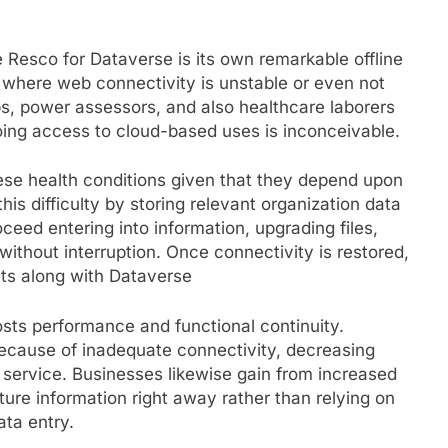
 Resco for Dataverse is its own remarkable offline
s where web connectivity is unstable or even not
eps, power assessors, and also healthcare laborers
ng access to cloud-based uses is inconceivable.
ese health conditions given that they depend upon
his difficulty by storing relevant organization data
ceed entering into information, upgrading files,
without interruption. Once connectivity is restored,
ts along with Dataverse
boosts performance and functional continuity.
because of inadequate connectivity, decreasing
service. Businesses likewise gain from increased
ture information right away rather than relying on
ta entry.