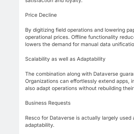
satisfaction and loyalty.
Price Decline
By digitizing field operations and lowering 
operational prices. Offline functionality red
lowers the demand for manual data unificatio
Scalability as well as Adaptability
The combination along with Dataverse guaran
Organizations can effortlessly extend apps, i
also adapt operations without rebuilding their
Business Requests
Resco for Dataverse is actually largely used 
adaptability.