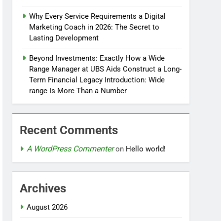
Why Every Service Requirements a Digital
Marketing Coach in 2026: The Secret to
Lasting Development
Beyond Investments: Exactly How a Wide
Range Manager at UBS Aids Construct a Long-
Term Financial Legacy Introduction: Wide
range Is More Than a Number
Recent Comments
A WordPress Commenter
on
Hello world!
Archives
August 2026