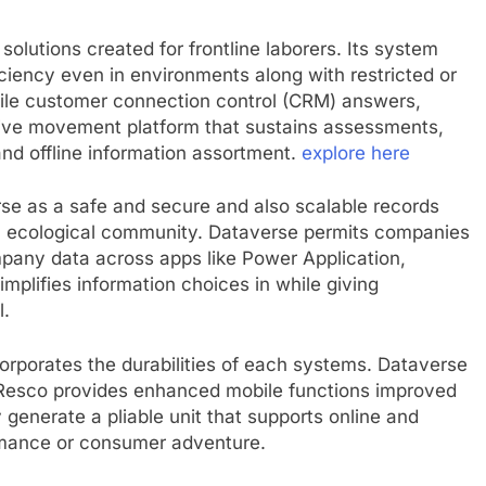
 solutions created for frontline laborers. Its system
ciency even in environments along with restricted or
ile customer connection control (CRM) answers,
sive movement platform that sustains assessments,
and offline information assortment.
explore here
rse as a safe and secure and also scalable records
rm ecological community. Dataverse permits companies
ompany data across apps like Power Application,
mplifies information choices in while giving
l.
orporates the durabilities of each systems. Dataverse
e Resco provides enhanced mobile functions improved
 generate a pliable unit that supports online and
ormance or consumer adventure.