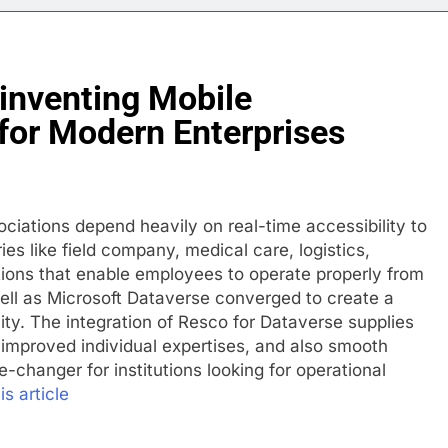
inventing Mobile
for Modern Enterprises
ociations depend heavily on real-time accessibility to
ies like field company, medical care, logistics,
utions that enable employees to operate properly from
ell as Microsoft Dataverse converged to create a
ity. The integration of Resco for Dataverse supplies
, improved individual expertises, and also smooth
-changer for institutions looking for operational
is article