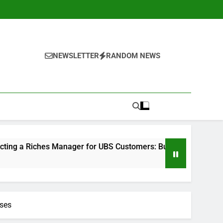
NEWSLETTER
RANDOM NEWS
 Manager for UBS Customers: Building Lasting Financial Confi
ises