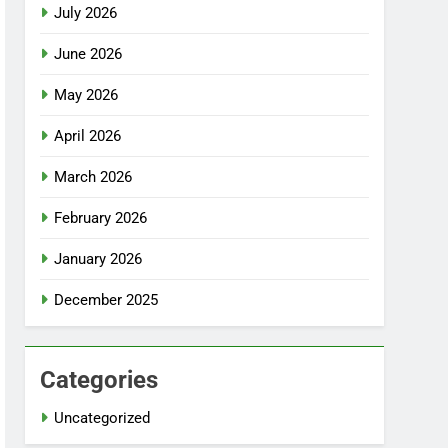
July 2026
June 2026
May 2026
April 2026
March 2026
February 2026
January 2026
December 2025
Categories
Uncategorized