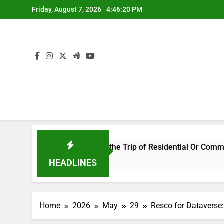
Skip
Friday, August 7, 2026
4:46:20 PM
to
content
rusted Guide in the Trip of Residential Or Commercial Propert
HEADLINES
Home
2026
May
29
Resco for Dataverse: