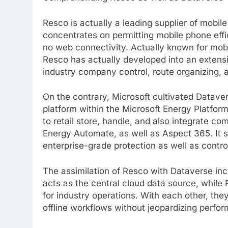
Resco is actually a leading supplier of mobile
concentrates on permitting mobile phone effi
no web connectivity. Actually known for mob
Resco has actually developed into an exten
industry company control, route organizing, 
On the contrary, Microsoft cultivated Datave
platform within the Microsoft Energy Platfo
to retail store, handle, and also integrate c
Energy Automate, as well as Aspect 365. It si
enterprise-grade protection as well as contro
The assimilation of Resco with Dataverse inc
acts as the central cloud data source, whil
for industry operations. With each other, they
offline workflows without jeopardizing perf