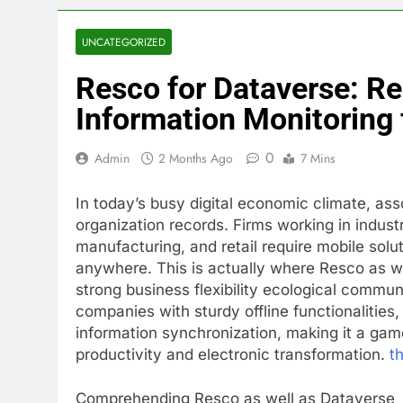
UNCATEGORIZED
Resco for Dataverse: Re
Information Monitoring 
0
Admin
2 Months Ago
7 Mins
In today’s busy digital economic climate, ass
organization records. Firms working in industr
manufacturing, and retail require mobile sol
anywhere. This is actually where Resco as w
strong business flexibility ecological commun
companies with sturdy offline functionalities
information synchronization, making it a game
productivity and electronic transformation.
th
Comprehending Resco as well as Dataverse