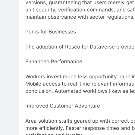
versions, guaranteeing that users merely get
unit security, verification commands, and sa
maintain observance with sector regulations.
Perks for Businesses
The adoption of Resco for Dataverse provides
Enhanced Performance
Workers invest much less opportunity handl
Mobile access to real-time relevant informat
conclusion. Automated workflows likewise les
Improved Customer Adventure
Area solution staffs geared up with correct 
more efficiently. Faster response times and