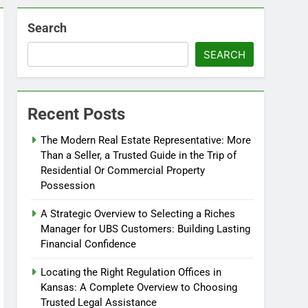
Search
SEARCH
Recent Posts
The Modern Real Estate Representative: More
Than a Seller, a Trusted Guide in the Trip of
Residential Or Commercial Property
Possession
A Strategic Overview to Selecting a Riches
Manager for UBS Customers: Building Lasting
Financial Confidence
Locating the Right Regulation Offices in
Kansas: A Complete Overview to Choosing
Trusted Legal Assistance