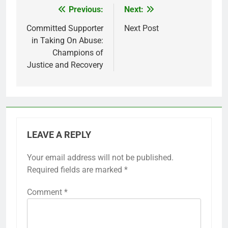
Previous:
Next:
Post
navigation
Committed Supporter
Next Post
in Taking On Abuse:
Champions of
Justice and Recovery
LEAVE A REPLY
Your email address will not be published.
Required fields are marked
*
Comment
*