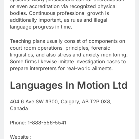
or even accreditation via recognized physical
bodies. Continuous professional growth is
additionally important, as rules and illegal
language progress in time.
Teaching plans usually consist of components on
court room operations, principles, forensic
linguistics, and also stress and anxiety monitoring.
Some firms likewise imitate investigation cases to
prepare interpreters for real-world ailments.
Languages In Motion Ltd
404 6 Ave SW #300, Calgary, AB T2P 0X8,
Canada
Phone:
1-888-556-5541
Website :