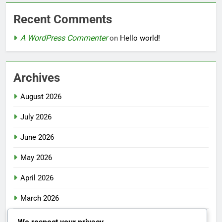
Recent Comments
A WordPress Commenter
on
Hello world!
Archives
August 2026
July 2026
June 2026
May 2026
April 2026
March 2026
February 2026