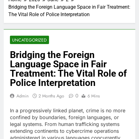
Bridging the Foreign Language Space in Fair Treatment:
The Vital Role of Police Interpretation
UNCATEGORIZED
Bridging the Foreign
Language Space in Fair
Treatment: The Vital Role of
Police Interpretation
0
Admin
2 Months Ago
6 Mins
In a progressively linked planet, crime is no more
confined by boundaries, foreign languages, or
legal systems. From human trafficking systems
extending continents to cybercrime operations
administered in various languages concurrently,