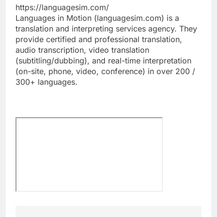
https://languagesim.com/
Languages in Motion (languagesim.com) is a
translation and interpreting services agency. They
provide certified and professional translation,
audio transcription, video translation
(subtitling/dubbing), and real-time interpretation
(on-site, phone, video, conference) in over 200 /
300+ languages.