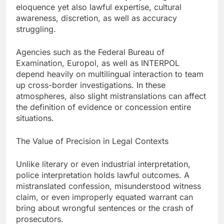
eloquence yet also lawful expertise, cultural
awareness, discretion, as well as accuracy
struggling.
Agencies such as the Federal Bureau of
Examination, Europol, as well as INTERPOL
depend heavily on multilingual interaction to team
up cross-border investigations. In these
atmospheres, also slight mistranslations can affect
the definition of evidence or concession entire
situations.
The Value of Precision in Legal Contexts
Unlike literary or even industrial interpretation,
police interpretation holds lawful outcomes. A
mistranslated confession, misunderstood witness
claim, or even improperly equated warrant can
bring about wrongful sentences or the crash of
prosecutors.