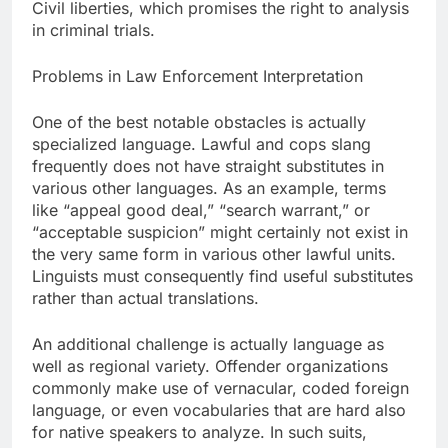
Civil liberties, which promises the right to analysis
in criminal trials.
Problems in Law Enforcement Interpretation
One of the best notable obstacles is actually
specialized language. Lawful and cops slang
frequently does not have straight substitutes in
various other languages. As an example, terms
like “appeal good deal,” “search warrant,” or
“acceptable suspicion” might certainly not exist in
the very same form in various other lawful units.
Linguists must consequently find useful substitutes
rather than actual translations.
An additional challenge is actually language as
well as regional variety. Offender organizations
commonly make use of vernacular, coded foreign
language, or even vocabularies that are hard also
for native speakers to analyze. In such suits,