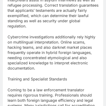
interpreters assist in asylum interviews as well as
refugee processing. Correct translation guarantees
that applicants’ testaments are actually fairly
exemplified, which can determine their lawful
standing as well as security under global
regulation.
Cybercrime investigations additionally rely highly
on multilingual interpretation. Online scams,
hacking teams, and also darknet market places
frequently operate in hybrid foreign languages,
needing concentrated etymological and also
specialized knowledge to interpret electronic
documentation.
Training and Specialist Standards
Coming to be a law enforcement translator
requires rigorous training. Professionals should
learn both foreign language efficiency and legal
systems. Many jurisdictions call for accreditation