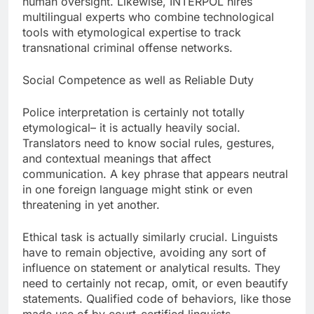
human oversight. Likewise, INTERPOL hires
multilingual experts who combine technological
tools with etymological expertise to track
transnational criminal offense networks.
Social Competence as well as Reliable Duty
Police interpretation is certainly not totally
etymological– it is actually heavily social.
Translators need to know social rules, gestures,
and contextual meanings that affect
communication. A key phrase that appears neutral
in one foreign language might stink or even
threatening in yet another.
Ethical task is actually similarly crucial. Linguists
have to remain objective, avoiding any sort of
influence on statement or analytical results. They
need to certainly not recap, omit, or even beautify
statements. Qualified code of behaviors, like those