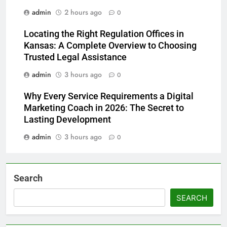
admin
2 hours ago
0
Locating the Right Regulation Offices in
Kansas: A Complete Overview to Choosing
Trusted Legal Assistance
admin
3 hours ago
0
Why Every Service Requirements a Digital
Marketing Coach in 2026: The Secret to
Lasting Development
admin
3 hours ago
0
Search
SEARCH