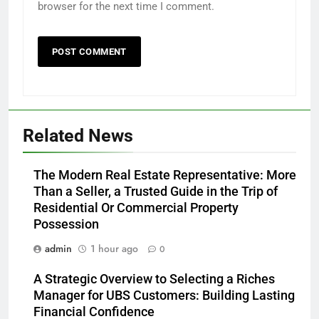
browser for the next time I comment.
Related News
The Modern Real Estate Representative: More
Than a Seller, a Trusted Guide in the Trip of
Residential Or Commercial Property
Possession
admin
1 hour ago
0
A Strategic Overview to Selecting a Riches
Manager for UBS Customers: Building Lasting
Financial Confidence