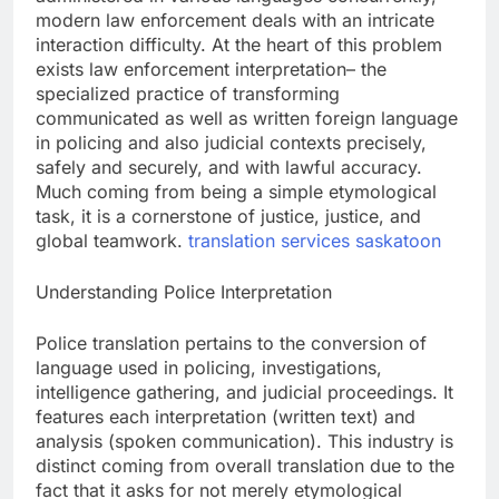
modern law enforcement deals with an intricate
interaction difficulty. At the heart of this problem
exists law enforcement interpretation– the
specialized practice of transforming
communicated as well as written foreign language
in policing and also judicial contexts precisely,
safely and securely, and with lawful accuracy.
Much coming from being a simple etymological
task, it is a cornerstone of justice, justice, and
global teamwork.
translation services saskatoon
Understanding Police Interpretation
Police translation pertains to the conversion of
language used in policing, investigations,
intelligence gathering, and judicial proceedings. It
features each interpretation (written text) and
analysis (spoken communication). This industry is
distinct coming from overall translation due to the
fact that it asks for not merely etymological