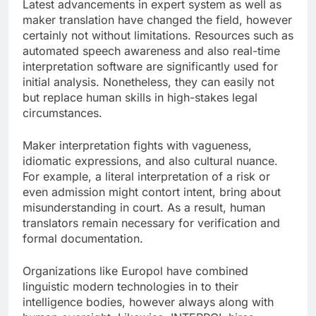
Latest advancements in expert system as well as
maker translation have changed the field, however
certainly not without limitations. Resources such as
automated speech awareness and also real-time
interpretation software are significantly used for
initial analysis. Nonetheless, they can easily not
but replace human skills in high-stakes legal
circumstances.
Maker interpretation fights with vagueness,
idiomatic expressions, and also cultural nuance.
For example, a literal interpretation of a risk or
even admission might contort intent, bring about
misunderstanding in court. As a result, human
translators remain necessary for verification and
formal documentation.
Organizations like Europol have combined
linguistic modern technologies in to their
intelligence bodies, however always along with