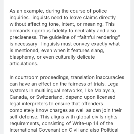
As an example, during the course of police
inquiries, linguists need to leave claims directly
without affecting tone, intent, or meaning. This
demands rigorous fidelity to neutrality and also
preciseness. The guideline of “faithful rendering”
is necessary– linguists must convey exactly what
is mentioned, even when it features slang,
blasphemy, or even culturally delicate
articulations.
In courtroom proceedings, translation inaccuracies
can have an effect on the fairness of trials. Legal
systems in multilingual networks, like Malaysia,
Canada, or Switzerland, depend upon licensed
legal interpreters to ensure that offenders
completely know charges as well as can join their
self defense. This aligns with global civils rights
requirements, consisting of Write-up 14 of the
International Covenant on Civil and also Political