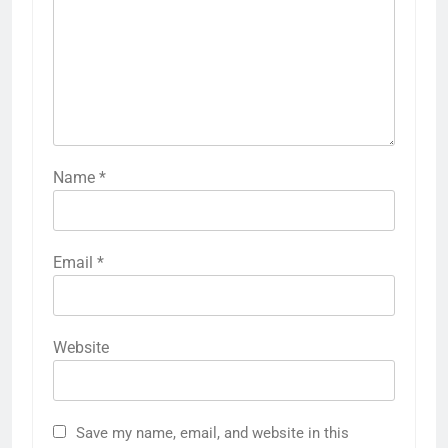
Name
*
Email
*
Website
Save my name, email, and website in this