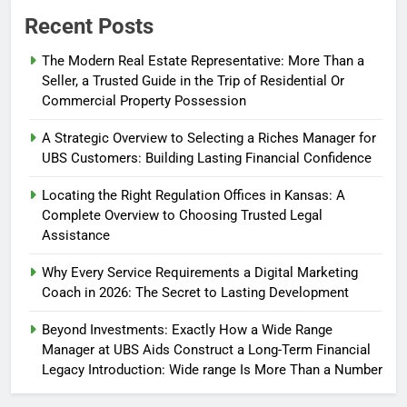
Recent Posts
The Modern Real Estate Representative: More Than a
Seller, a Trusted Guide in the Trip of Residential Or
Commercial Property Possession
A Strategic Overview to Selecting a Riches Manager for
UBS Customers: Building Lasting Financial Confidence
Locating the Right Regulation Offices in Kansas: A
Complete Overview to Choosing Trusted Legal
Assistance
Why Every Service Requirements a Digital Marketing
Coach in 2026: The Secret to Lasting Development
Beyond Investments: Exactly How a Wide Range
Manager at UBS Aids Construct a Long-Term Financial
Legacy Introduction: Wide range Is More Than a Number