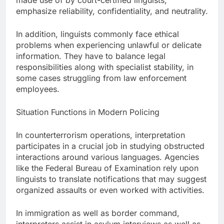
made use of by court-certified linguists,
emphasize reliability, confidentiality, and neutrality.
In addition, linguists commonly face ethical
problems when experiencing unlawful or delicate
information. They have to balance legal
responsibilities along with specialist stability, in
some cases struggling from law enforcement
employees.
Situation Functions in Modern Policing
In counterterrorism operations, interpretation
participates in a crucial job in studying obstructed
interactions around various languages. Agencies
like the Federal Bureau of Examination rely upon
linguists to translate notifications that may suggest
organized assaults or even worked with activities.
In immigration as well as border command,