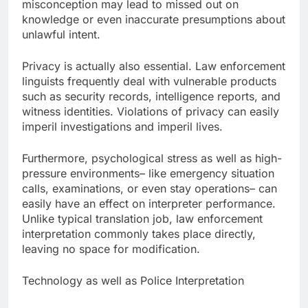
misconception may lead to missed out on
knowledge or even inaccurate presumptions about
unlawful intent.
Privacy is actually also essential. Law enforcement
linguists frequently deal with vulnerable products
such as security records, intelligence reports, and
witness identities. Violations of privacy can easily
imperil investigations and imperil lives.
Furthermore, psychological stress as well as high-
pressure environments– like emergency situation
calls, examinations, or even stay operations– can
easily have an effect on interpreter performance.
Unlike typical translation job, law enforcement
interpretation commonly takes place directly,
leaving no space for modification.
Technology as well as Police Interpretation