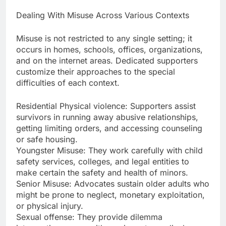
Dealing With Misuse Across Various Contexts
Misuse is not restricted to any single setting; it
occurs in homes, schools, offices, organizations,
and on the internet areas. Dedicated supporters
customize their approaches to the special
difficulties of each context.
Residential Physical violence: Supporters assist
survivors in running away abusive relationships,
getting limiting orders, and accessing counseling
or safe housing.
Youngster Misuse: They work carefully with child
safety services, colleges, and legal entities to
make certain the safety and health of minors.
Senior Misuse: Advocates sustain older adults who
might be prone to neglect, monetary exploitation,
or physical injury.
Sexual offense: They provide dilemma