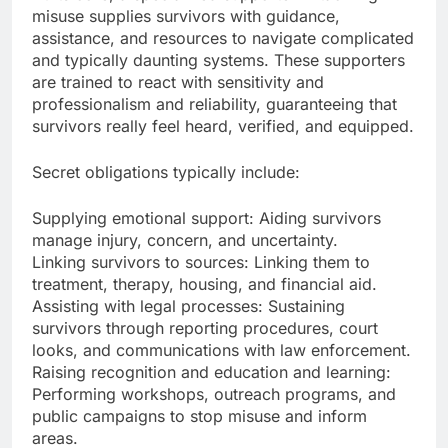
misuse supplies survivors with guidance,
assistance, and resources to navigate complicated
and typically daunting systems. These supporters
are trained to react with sensitivity and
professionalism and reliability, guaranteeing that
survivors really feel heard, verified, and equipped.
Secret obligations typically include:
Supplying emotional support: Aiding survivors
manage injury, concern, and uncertainty.
Linking survivors to sources: Linking them to
treatment, therapy, housing, and financial aid.
Assisting with legal processes: Sustaining
survivors through reporting procedures, court
looks, and communications with law enforcement.
Raising recognition and education and learning:
Performing workshops, outreach programs, and
public campaigns to stop misuse and inform
areas.