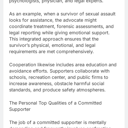
psychologists, physician, and legal experts.
As an example, when a survivor of sexual assault
looks for assistance, the advocate might
coordinate treatment, forensic assessments, and
legal reporting while giving emotional support.
This integrated approach ensures that the
survivor’s physical, emotional, and legal
requirements are met comprehensively.
Cooperation likewise includes area education and
avoidance efforts. Supporters collaborate with
schools, recreation center, and public firms to
increase awareness, obstacle harmful social
standards, and produce safety atmospheres.
The Personal Top Qualities of a Committed
Supporter
The job of a committed supporter is mentally