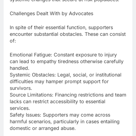
Challenges Dealt With by Advocates
In spite of their essential function, supporters
encounter substantial obstacles. These can consist
of:
Emotional Fatigue: Constant exposure to injury
can lead to empathy tiredness otherwise carefully
handled.
Systemic Obstacles: Legal, social, or institutional
difficulties may hamper prompt support for
survivors.
Source Limitations: Financing restrictions and team
lacks can restrict accessibility to essential
services.
Safety Issues: Supporters may come across
harmful scenarios, particularly in cases entailing
domestic or arranged abuse.