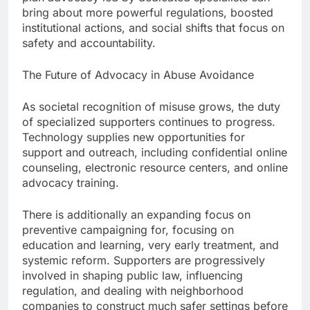
bring about more powerful regulations, boosted
institutional actions, and social shifts that focus on
safety and accountability.
The Future of Advocacy in Abuse Avoidance
As societal recognition of misuse grows, the duty
of specialized supporters continues to progress.
Technology supplies new opportunities for
support and outreach, including confidential online
counseling, electronic resource centers, and online
advocacy training.
There is additionally an expanding focus on
preventive campaigning for, focusing on
education and learning, very early treatment, and
systemic reform. Supporters are progressively
involved in shaping public law, influencing
regulation, and dealing with neighborhood
companies to construct much safer settings before