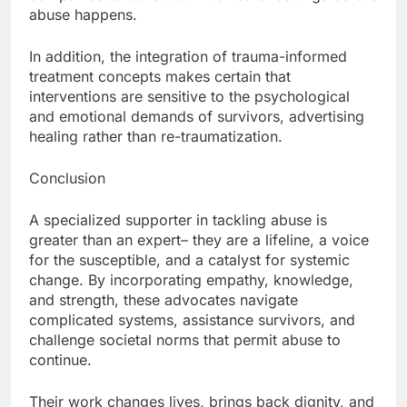
abuse happens.
In addition, the integration of trauma-informed
treatment concepts makes certain that
interventions are sensitive to the psychological
and emotional demands of survivors, advertising
healing rather than re-traumatization.
Conclusion
A specialized supporter in tackling abuse is
greater than an expert– they are a lifeline, a voice
for the susceptible, and a catalyst for systemic
change. By incorporating empathy, knowledge,
and strength, these advocates navigate
complicated systems, assistance survivors, and
challenge societal norms that permit abuse to
continue.
Their work changes lives, brings back dignity, and