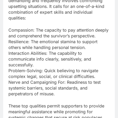
demanding and frequently involves confronting
upsetting situations. It calls for an one-of-a-kind
combination of expert skills and individual
qualities:
Compassion: The capacity to pay attention deeply
and comprehend the survivor’s perspective.
Resilience: The emotional stamina to support
others while handling personal tension.
Interaction Abilities: The capability to
communicate info clearly, sensitively, and
successfully.
Problem-Solving: Quick believing to navigate
complex legal, social, or clinical difficulties.
Nerve and Campaigning For: Readiness to test
systemic barriers, social standards, and
perpetrators of misuse.
These top qualities permit supporters to provide
meaningful assistance while promoting for
systemic changes that secure at risk populaces.