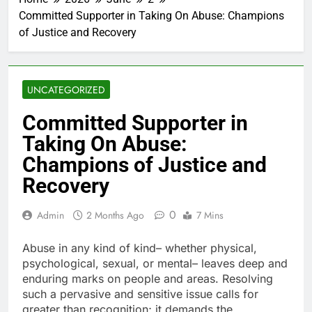
Committed Supporter in Taking On Abuse: Champions
of Justice and Recovery
UNCATEGORIZED
Committed Supporter in
Taking On Abuse:
Champions of Justice and
Recovery
0
Admin
2 Months Ago
7 Mins
Abuse in any kind of kind– whether physical,
psychological, sexual, or mental– leaves deep and
enduring marks on people and areas. Resolving
such a pervasive and sensitive issue calls for
greater than recognition; it demands the