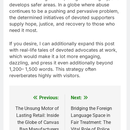
develops safer areas. In a globe where abuse
continues to be a pushing and pervasive problem,
the determined initiatives of devoted supporters
supply hope, justice, and recovery to those who
need it most.
If you desire, I can additionally expand this post
with real-life tales of devoted advocates at work,
which would make it a lot more engaging,
dazzling, and press it even additionally beyond
1,200– 1,500 words. This strategy often
reverberates highly with visitors.
Previous:
Next:
Post
navigation
The Unsung Motor of
Bridging the Foreign
Lasting Retail: Inside
Language Space in
the Globe of Canvas
Fair Treatment: The
Bag Manufacturers
Vital Role of Police