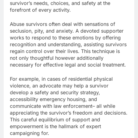
survivor’s needs, choices, and safety at the
forefront of every activity.
Abuse survivors often deal with sensations of
seclusion, pity, and anxiety. A devoted supporter
works to respond to these emotions by offering
recognition and understanding, assisting survivors
regain control over their lives. This technique is
not only thoughtful however additionally
necessary for effective legal and social treatment.
For example, in cases of residential physical
violence, an advocate may help a survivor
develop a safety and security strategy,
accessibility emergency housing, and
communicate with law enforcement– all while
appreciating the survivor’s freedom and decisions.
This careful equilibrium of support and
empowerment is the hallmark of expert
campaigning for.