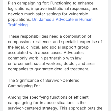
Plan campaigning for: Functioning to enhance
legislations, improve institutional responses, and
develop much safer settings for vulnerable
populations.
Dr. James a Advocate in Human
Trafficking
These responsibilities need a combination of
compassion, resilience, and specialist expertise of
the legal, clinical, and social support group
associated with abuse cases. Advocates
commonly work in partnership with law
enforcement, social workers, doctor, and area
companies to guarantee detailed treatment.
The Significance of Survivor-Centered
Campaigning For
Among the specifying functions of efficient
campaigning for in abuse situations is the
survivor-centered strategy. This approach puts the