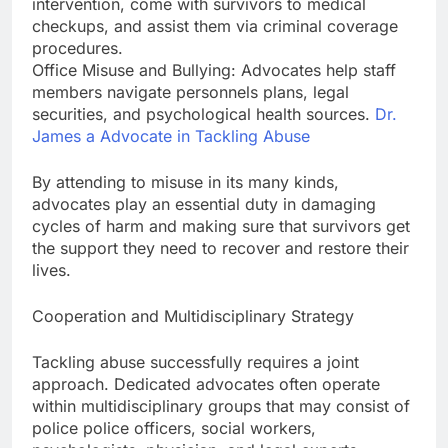
intervention, come with survivors to medical
checkups, and assist them via criminal coverage
procedures.
Office Misuse and Bullying: Advocates help staff
members navigate personnels plans, legal
securities, and psychological health sources.
Dr.
James a Advocate in Tackling Abuse
By attending to misuse in its many kinds,
advocates play an essential duty in damaging
cycles of harm and making sure that survivors get
the support they need to recover and restore their
lives.
Cooperation and Multidisciplinary Strategy
Tackling abuse successfully requires a joint
approach. Dedicated advocates often operate
within multidisciplinary groups that may consist of
police police officers, social workers,