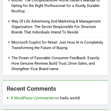
Roofer: The Comprehensive Home owner’s Manual to
Opting for the Right Professional for a Sturdy, Durable
Rooftop
Way Of Life Advertising And Marketing & Management
Organization: The Secret Responsible For Structure
Brands That Individuals Intend To Reside
Microsoft Copilot for Retail: Just How AI Is Completely
Transforming the Future of Buying
The Power of Favorable Consumer Feedback: Exactly
How Genuine Reviews Build Trust, Drive Sales, and
Strengthen Your Brand name
Recent Comments
A WordPress Commenter
on
Hello world!