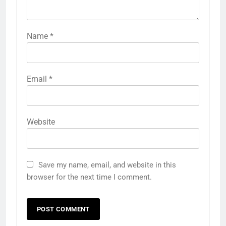
Name
*
Email
*
Website
Save my name, email, and website in this
browser for the next time I comment.