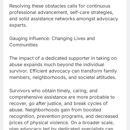
Resolving these obstacles calls for continuous
professional advancement, self-care strategies,
and solid assistance networks amongst advocacy
experts.
Gauging Influence: Changing Lives and
Communities
The impact of a dedicated supporter in taking on
abuse expands much beyond the individual
survivor. Efficient advocacy can transform family
members, neighborhoods, and societal attitudes.
Survivors who obtain timely, caring, and
comprehensive assistance are more probable to
recover, go after justice, and break cycles of
abuse. Neighborhoods gain from boosted
recognition, prevention programs, and decreased
prices of physical violence. On a broader scale,
plan advocacy led by dedicated specialists can