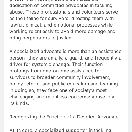
dedication of committed advocates in tackling
abuse. These professionals and volunteers serve
as the lifeline for survivors, directing them with
lawful, clinical, and emotional processes while
working relentlessly to avoid more damage and
bring perpetrators to justice.
A specialized advocate is more than an assistance
person– they are an ally, a guard, and frequently a
driver for systemic change. Their function
prolongs from one-on-one assistance for
survivors to broader community involvement,
policy reform, and public education and learning.
In doing so, they face one of society’s most
challenging and relentless concerns: abuse in all
its kinds.
Recognizing the Function of a Devoted Advocate
At its core, a specialized supporter in tackling