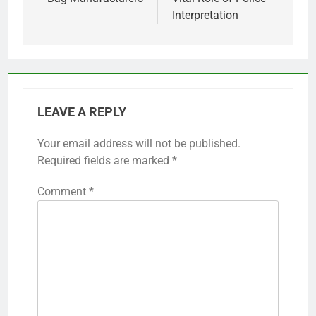
Interpretation
LEAVE A REPLY
Your email address will not be published.
Required fields are marked
*
Comment
*