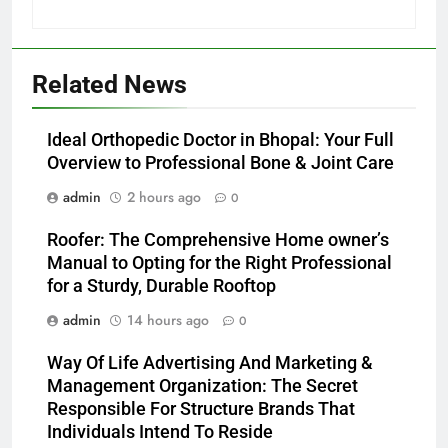
Related News
Ideal Orthopedic Doctor in Bhopal: Your Full
Overview to Professional Bone & Joint Care
admin
2 hours ago
0
Roofer: The Comprehensive Home owner’s
Manual to Opting for the Right Professional
for a Sturdy, Durable Rooftop
admin
14 hours ago
0
Way Of Life Advertising And Marketing &
Management Organization: The Secret
Responsible For Structure Brands That
Individuals Intend To Reside