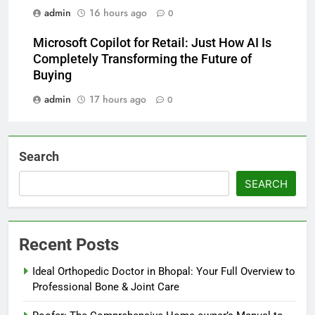
admin
16 hours ago
0
Microsoft Copilot for Retail: Just How AI Is
Completely Transforming the Future of
Buying
admin
17 hours ago
0
Search
SEARCH
Recent Posts
Ideal Orthopedic Doctor in Bhopal: Your Full Overview to
Professional Bone & Joint Care