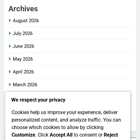
Archives
August 2026
July 2026
June 2026
May 2026
April 2026
March 2026
February 2026
We respect your privacy
January 2026
Cookies help us improve your experience, deliver
personalized content, and analyze traffic. You can
December 2025
choose which cookies to allow by clicking
Customize
. Click
Accept All
to consent or
Reject