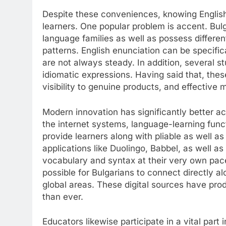
Despite these conveniences, knowing English c
learners. One popular problem is accent. Bulg
language families as well as possess differe
patterns. English enunciation can be specifi
are not always steady. In addition, several st
idiomatic expressions. Having said that, the
visibility to genuine products, and effective
Modern innovation has significantly better acc
the internet systems, language-learning func
provide learners along with pliable as well a
applications like Duolingo, Babbel, as well 
vocabulary and syntax at their very own pac
possible for Bulgarians to connect directly a
global areas. These digital sources have pro
than ever.
Educators likewise participate in a vital part 