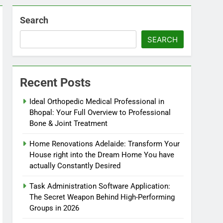
Search
SEARCH
Recent Posts
Ideal Orthopedic Medical Professional in
Bhopal: Your Full Overview to Professional
Bone & Joint Treatment
Home Renovations Adelaide: Transform Your
House right into the Dream Home You have
actually Constantly Desired
Task Administration Software Application:
The Secret Weapon Behind High-Performing
Groups in 2026