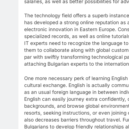
salaries, as well as better possibilities for ad
The technology field offers a superb instance 
has developed a strong online reputation as
electronic innovation in Eastern Europe. Con
specialized records, as well as online tutoria
IT experts need to recognize the language to c
them to collaborate along with global custome
par with swiftly transforming technological pa
attaching Bulgarian experts to the internatio
One more necessary perk of learning English i
cultural exchange. English is actually commu
as an usual foreign language in between indi
English can easily journey extra confidently
backgrounds, and browse global environments
resorts, seeking instructions, or even joining 
also decreases barriers throughout travel. Fu
Bulgarians to develop friendly relationships 