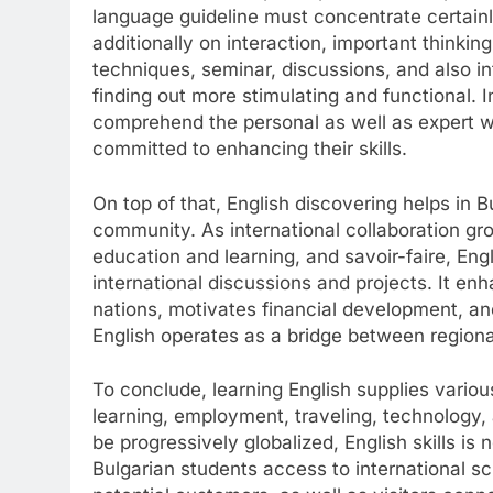
language guideline must concentrate certain
additionally on interaction, important thinkin
techniques, seminar, discussions, and also in
finding out more stimulating and functional. 
comprehend the personal as well as expert wo
committed to enhancing their skills.
On top of that, English discovering helps in Bu
community. As international collaboration gro
education and learning, and savoir-faire, Engl
international discussions and projects. It en
nations, motivates financial development, and
English operates as a bridge between regional
To conclude, learning English supplies vario
learning, employment, traveling, technology,
be progressively globalized, English skills is 
Bulgarian students access to international sc