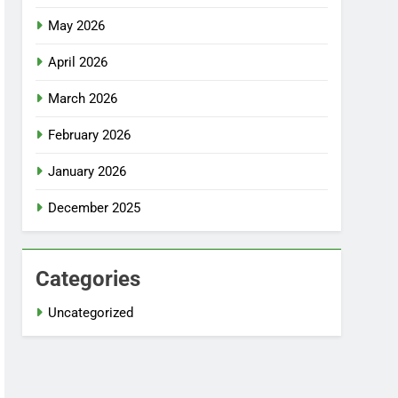
May 2026
April 2026
March 2026
February 2026
January 2026
December 2025
Categories
Uncategorized