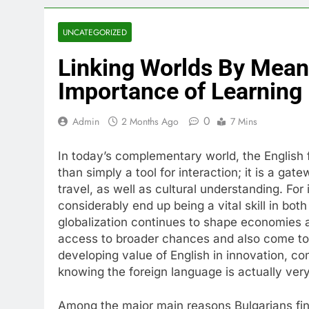
UNCATEGORIZED
Linking Worlds By Mean
Importance of Learning 
0
Admin
2 Months Ago
7 Mins
In today’s complementary world, the English
than simply a tool for interaction; it is a ga
travel, as well as cultural understanding. For 
considerably end up being a vital skill in both
globalization continues to shape economies a
access to broader chances and also come to 
developing value of English in innovation, co
knowing the foreign language is actually very
Among the major main reasons Bulgarians find 