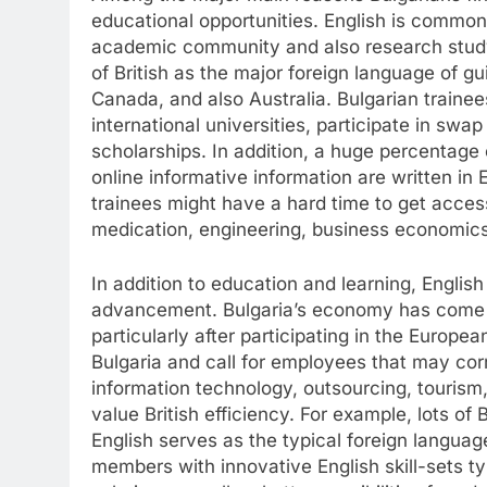
educational opportunities. English is common
academic community and also research study.
of British as the major foreign language of gui
Canada, and also Australia. Bulgarian trainee
international universities, participate in swa
scholarships. In addition, a huge percentage 
online informative information are written in
trainees might have a hard time to get access 
medication, engineering, business economics
In addition to education and learning, English
advancement. Bulgaria’s economy has come t
particularly after participating in the Europea
Bulgaria and call for employees that may cor
information technology, outsourcing, tourism
value British efficiency. For example, lots of
English serves as the typical foreign langua
members with innovative English skill-sets ty