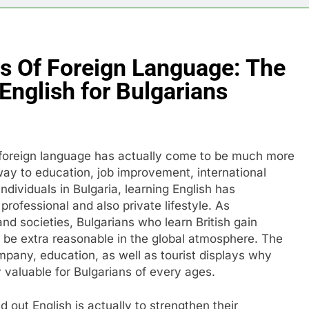
s Of Foreign Language: The
English for Bulgarians
 foreign language has actually come to be much more
teway to education, job improvement, international
individuals in Bulgaria, learning English has
 professional and also private lifestyle. As
nd societies, Bulgarians who learn British gain
be extra reasonable in the global atmosphere. The
mpany, education, as well as tourist displays why
 valuable for Bulgarians of every ages.
out English is actually to strengthen their