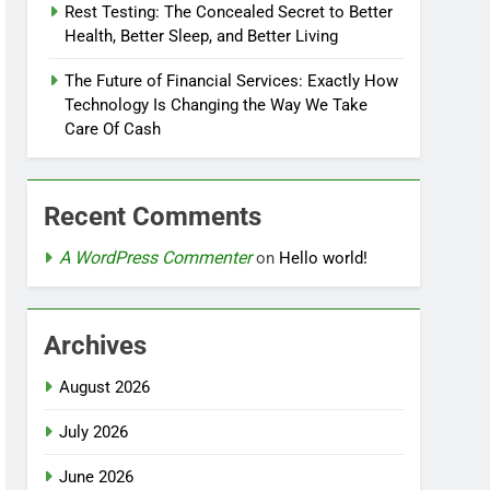
Rest Testing: The Concealed Secret to Better
Health, Better Sleep, and Better Living
The Future of Financial Services: Exactly How
Technology Is Changing the Way We Take
Care Of Cash
Recent Comments
A WordPress Commenter
on
Hello world!
Archives
August 2026
July 2026
June 2026