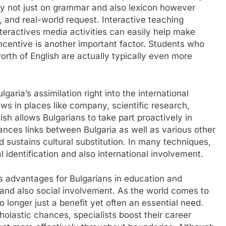
ly not just on grammar and also lexicon however
g, and real-world request. Interactive teaching
teractives media activities can easily help make
Incentive is another important factor. Students who
rth of English are actually typically even more
lgaria’s assimilation right into the international
ws in places like company, scientific research,
ish allows Bulgarians to take part proactively in
hances links between Bulgaria as well as various other
 sustains cultural substitution. In many techniques,
 identification and also international involvement.
us advantages for Bulgarians in education and
 and also social involvement. As the world comes to
no longer just a benefit yet often an essential need.
holastic chances, specialists boost their career