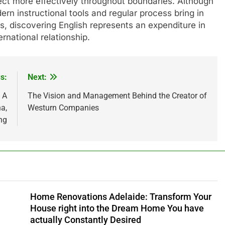
nect more effectively throughout boundaries. Although
ern instructional tools and regular process bring in
s, discovering English represents an expenditure in
ernational relationship.
s:
Next:
 A
The Vision and Management Behind the Creator of
a,
Westurn Companies
ng
Home Renovations Adelaide: Transform Your
House right into the Dream Home You have
actually Constantly Desired