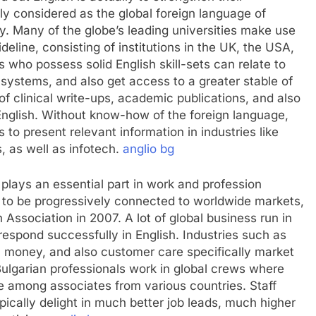
ly considered as the global foreign language of
 Many of the globe’s leading universities make use
deline, consisting of institutions in the UK, the USA,
s who possess solid English skill-sets can relate to
p systems, and also get access to a greater stable of
of clinical write-ups, academic publications, and also
 English. Without know-how of the foreign language,
to present relevant information in industries like
, as well as infotech.
anglio bg
 plays an essential part in work and profession
o be progressively connected to worldwide markets,
n Association in 2007. A lot of global business run in
respond successfully in English. Industries such as
, money, and also customer care specifically market
 Bulgarian professionals work in global crews where
ge among associates from various countries. Staff
pically delight in much better job leads, much higher