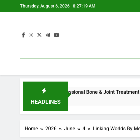
Skip
Thursday, August 6, 2026
8:27:20 AM
to
content
l Overview to Professional Bone & Joint Treatment
Home 
3 Hour
HEADLINES
Home
2026
June
4
Linking Worlds By Me