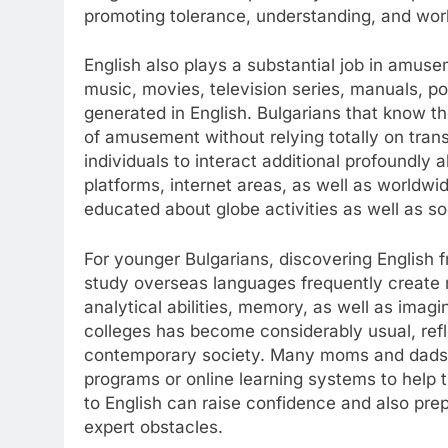
promoting tolerance, understanding, and wor
English also plays a substantial job in amuse
music, movies, television series, manuals, po
generated in English. Bulgarians that know t
of amusement without relying totally on transl
individuals to interact additional profoundly 
platforms, internet areas, as well as worldw
educated about globe activities as well as so
For younger Bulgarians, discovering English 
study overseas languages frequently create mo
analytical abilities, memory, as well as imagi
colleges has become considerably usual, refl
contemporary society. Many moms and dads ad
programs or online learning systems to help th
to English can raise confidence and also pre
expert obstacles.