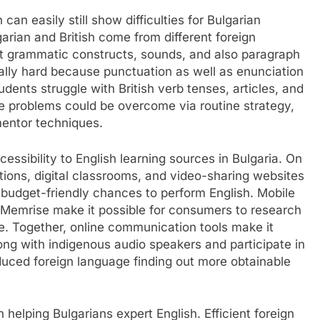
an easily still show difficulties for Bulgarian
arian and British come from different foreign
nt grammatic constructs, sounds, and also paragraph
cally hard because punctuation as well as enunciation
udents struggle with British verb tenses, articles, and
se problems could be overcome via routine strategy,
 mentor techniques.
essibility to English learning sources in Bulgaria. On
tions, digital classrooms, and video-sharing websites
s budget-friendly chances to perform English. Mobile
as Memrise make it possible for consumers to research
e. Together, online communication tools make it
long with indigenous audio speakers and participate in
duced foreign language finding out more obtainable
in helping Bulgarians expert English. Efficient foreign