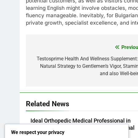
potential customers, as well as visitors con
learning English might involve obstacles, mod
fluency manageable. Inevitably, for Bulgarian
private growth, specialist excellence, and int
Previou
Post
navigation
Testosprime Health And Wellness Supplement:
Natural Strategy to Gentlemen’s Vigor, Stamin
and also Well-bei
Related News
Ideal Orthopedic Medical Professional in
Bhopal: Your Full Overview to Professional
We respect your privacy
Bone & Joint Treatment