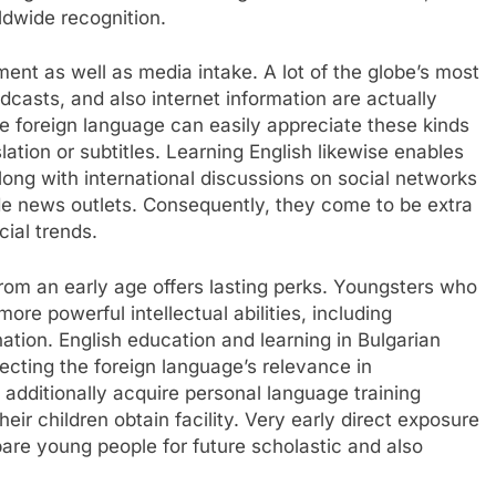
ldwide recognition.
ment as well as media intake. A lot of the globe’s most
dcasts, and also internet information are actually
he foreign language can easily appreciate these kinds
ation or subtitles. Learning English likewise enables
along with international discussions on social networks
ide news outlets. Consequently, they come to be extra
cial trends.
from an early age offers lasting perks. Youngsters who
re powerful intellectual abilities, including
nation. English education and learning in Bulgarian
ecting the foreign language’s relevance in
ditionally acquire personal language training
eir children obtain facility. Very early direct exposure
pare young people for future scholastic and also