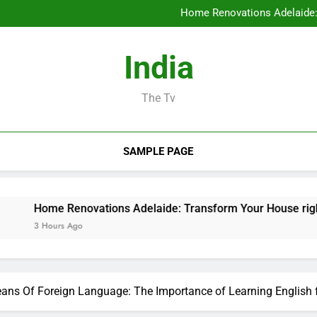
Ideal Orthopedic Medical P
Home Renovations Adelaide:
Task Administration Software A
Rest Testing: The Conceal
Ideal Orthopedic Medical P
India
Home Renovations Adelaide:
Task Administration Software A
Rest Testing: The Conceal
The Tv
SAMPLE PAGE
Renovations Adelaide: Transform Your House right into the D
s Ago
ans Of Foreign Language: The Importance of Learning English 