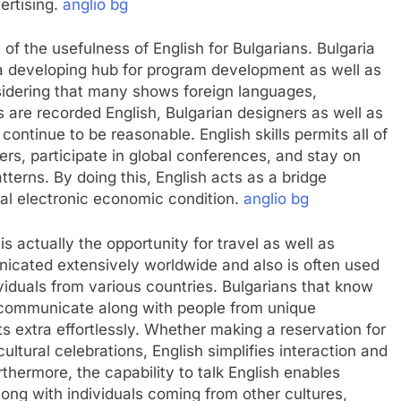
vertising.
anglio bg
of the usefulness of English for Bulgarians. Bulgaria
 a developing hub for program development as well as
sidering that many shows foreign languages,
ls are recorded English, Bulgarian designers as well as
ontinue to be reasonable. English skills permits all of
rs, participate in global conferences, and stay on
tterns. By doing this, English acts as a bridge
nal electronic economic condition.
anglio bg
s actually the opportunity for travel as well as
nicated extensively worldwide and also is often used
viduals from various countries. Bulgarians that know
, communicate along with people from unique
 extra effortlessly. Whether making a reservation for
cultural celebrations, English simplifies interaction and
rthermore, the capability to talk English enables
along with individuals coming from other cultures,