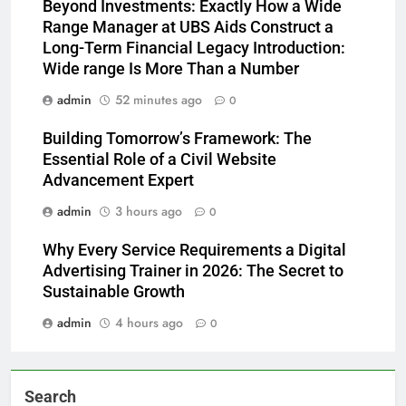
Beyond Investments: Exactly How a Wide
Range Manager at UBS Aids Construct a
Long-Term Financial Legacy Introduction:
Wide range Is More Than a Number
admin
52 minutes ago
0
Building Tomorrow’s Framework: The
Essential Role of a Civil Website
Advancement Expert
admin
3 hours ago
0
Why Every Service Requirements a Digital
Advertising Trainer in 2026: The Secret to
Sustainable Growth
admin
4 hours ago
0
Search