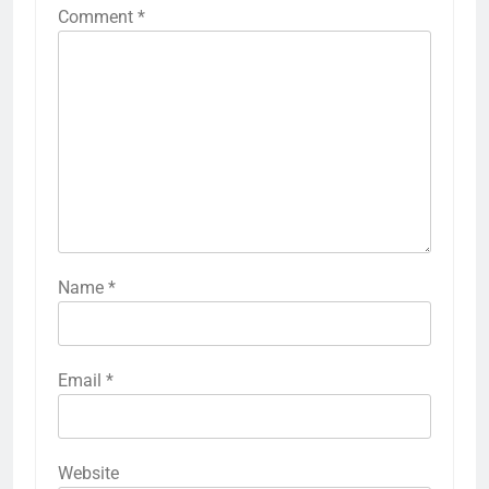
Comment
*
Name
*
Email
*
Website