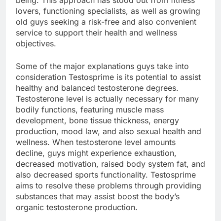
being. This approach has stood out from fitness
lovers, functioning specialists, as well as growing
old guys seeking a risk-free and also convenient
service to support their health and wellness
objectives.
Some of the major explanations guys take into
consideration Testosprime is its potential to assist
healthy and balanced testosterone degrees.
Testosterone level is actually necessary for many
bodily functions, featuring muscle mass
development, bone tissue thickness, energy
production, mood law, and also sexual health and
wellness. When testosterone level amounts
decline, guys might experience exhaustion,
decreased motivation, raised body system fat, and
also decreased sports functionality. Testosprime
aims to resolve these problems through providing
substances that may assist boost the body’s
organic testosterone production.