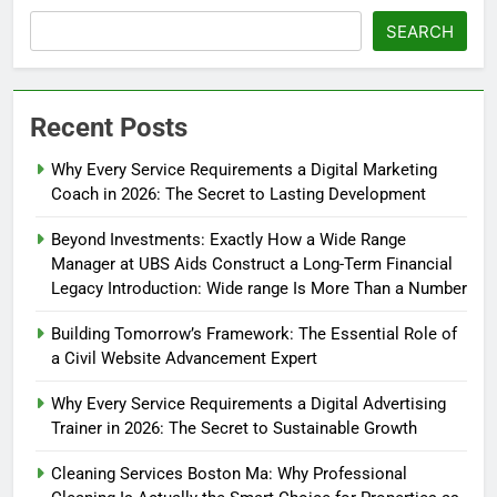
SEARCH
Recent Posts
Why Every Service Requirements a Digital Marketing
Coach in 2026: The Secret to Lasting Development
Beyond Investments: Exactly How a Wide Range
Manager at UBS Aids Construct a Long-Term Financial
Legacy Introduction: Wide range Is More Than a Number
Building Tomorrow’s Framework: The Essential Role of
a Civil Website Advancement Expert
Why Every Service Requirements a Digital Advertising
Trainer in 2026: The Secret to Sustainable Growth
Cleaning Services Boston Ma: Why Professional