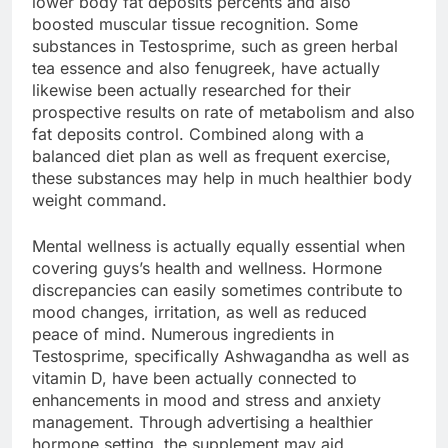
lower body fat deposits percents and also
boosted muscular tissue recognition. Some
substances in Testosprime, such as green herbal
tea essence and also fenugreek, have actually
likewise been actually researched for their
prospective results on rate of metabolism and also
fat deposits control. Combined along with a
balanced diet plan as well as frequent exercise,
these substances may help in much healthier body
weight command.
Mental wellness is actually equally essential when
covering guys’s health and wellness. Hormone
discrepancies can easily sometimes contribute to
mood changes, irritation, as well as reduced
peace of mind. Numerous ingredients in
Testosprime, specifically Ashwagandha as well as
vitamin D, have been actually connected to
enhancements in mood and stress and anxiety
management. Through advertising a healthier
hormone setting, the supplement may aid