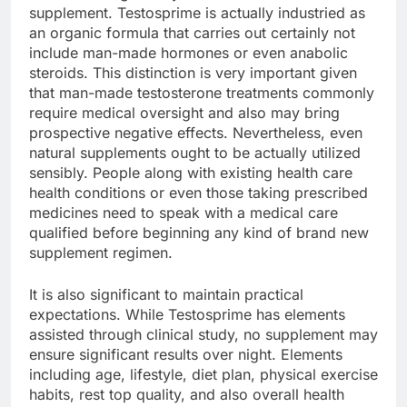
supplement. Testosprime is actually industried as
an organic formula that carries out certainly not
include man-made hormones or even anabolic
steroids. This distinction is very important given
that man-made testosterone treatments commonly
require medical oversight and also may bring
prospective negative effects. Nevertheless, even
natural supplements ought to be actually utilized
sensibly. People along with existing health care
health conditions or even those taking prescribed
medicines need to speak with a medical care
qualified before beginning any kind of brand new
supplement regimen.
It is also significant to maintain practical
expectations. While Testosprime has elements
assisted through clinical study, no supplement may
ensure significant results over night. Elements
including age, lifestyle, diet plan, physical exercise
habits, rest top quality, and also overall health