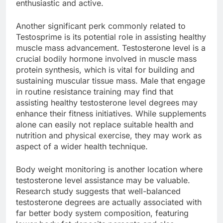
enthusiastic and active.
Another significant perk commonly related to
Testosprime is its potential role in assisting healthy
muscle mass advancement. Testosterone level is a
crucial bodily hormone involved in muscle mass
protein synthesis, which is vital for building and
sustaining muscular tissue mass. Male that engage
in routine resistance training may find that
assisting healthy testosterone level degrees may
enhance their fitness initiatives. While supplements
alone can easily not replace suitable health and
nutrition and physical exercise, they may work as
aspect of a wider health technique.
Body weight monitoring is another location where
testosterone level assistance may be valuable.
Research study suggests that well-balanced
testosterone degrees are actually associated with
far better body system composition, featuring