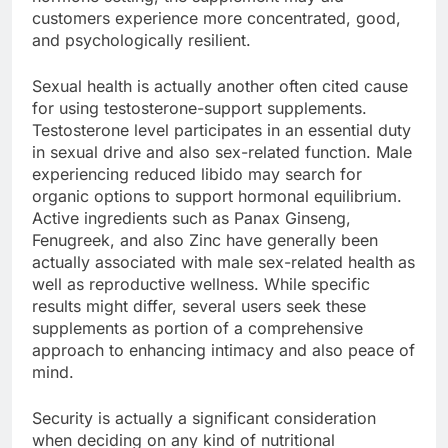
customers experience more concentrated, good,
and psychologically resilient.
Sexual health is actually another often cited cause
for using testosterone-support supplements.
Testosterone level participates in an essential duty
in sexual drive and also sex-related function. Male
experiencing reduced libido may search for
organic options to support hormonal equilibrium.
Active ingredients such as Panax Ginseng,
Fenugreek, and also Zinc have generally been
actually associated with male sex-related health as
well as reproductive wellness. While specific
results might differ, several users seek these
supplements as portion of a comprehensive
approach to enhancing intimacy and also peace of
mind.
Security is actually a significant consideration
when deciding on any kind of nutritional