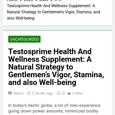
Testosprime Health And Wellness Supplement: A
Natural Strategy to Gentlemen’s Vigor, Stamina, and
also Well-being
UNCATEGORIZED
Testosprime Health And
Wellness Supplement: A
Natural Strategy to
Gentlemen’s Vigor, Stamina,
and also Well-being
0
Admin
2 Months Ago
6 Mins
In today’s hectic globe, a lot of men experience
going down power amounts, minimized bodily