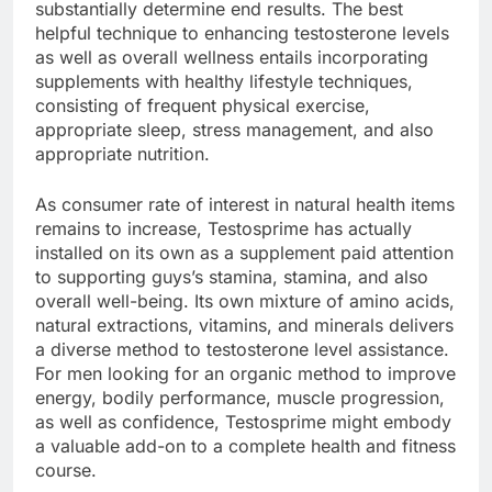
substantially determine end results. The best
helpful technique to enhancing testosterone levels
as well as overall wellness entails incorporating
supplements with healthy lifestyle techniques,
consisting of frequent physical exercise,
appropriate sleep, stress management, and also
appropriate nutrition.
As consumer rate of interest in natural health items
remains to increase, Testosprime has actually
installed on its own as a supplement paid attention
to supporting guys’s stamina, stamina, and also
overall well-being. Its own mixture of amino acids,
natural extractions, vitamins, and minerals delivers
a diverse method to testosterone level assistance.
For men looking for an organic method to improve
energy, bodily performance, muscle progression,
as well as confidence, Testosprime might embody
a valuable add-on to a complete health and fitness
course.