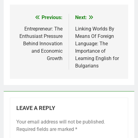
Previous:
Next:
Post
navigation
Entrepreneur: The
Linking Worlds By
Enthusiast Pressure
Means Of Foreign
Behind Innovation
Language: The
and Economic
Importance of
Growth
Learning English for
Bulgarians
LEAVE A REPLY
Your email address will not be published.
Required fields are marked
*