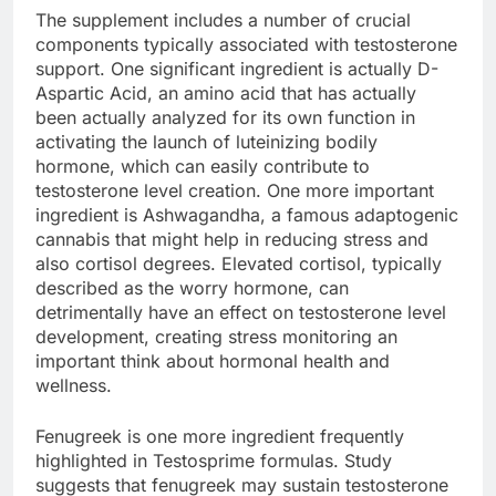
The supplement includes a number of crucial
components typically associated with testosterone
support. One significant ingredient is actually D-
Aspartic Acid, an amino acid that has actually
been actually analyzed for its own function in
activating the launch of luteinizing bodily
hormone, which can easily contribute to
testosterone level creation. One more important
ingredient is Ashwagandha, a famous adaptogenic
cannabis that might help in reducing stress and
also cortisol degrees. Elevated cortisol, typically
described as the worry hormone, can
detrimentally have an effect on testosterone level
development, creating stress monitoring an
important think about hormonal health and
wellness.
Fenugreek is one more ingredient frequently
highlighted in Testosprime formulas. Study
suggests that fenugreek may sustain testosterone