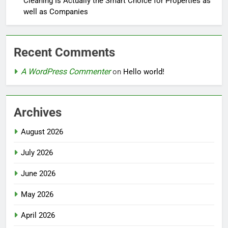
Cleaning Is Actually the Smart Choice for Properties as
well as Companies
Recent Comments
A WordPress Commenter
on
Hello world!
Archives
August 2026
July 2026
June 2026
May 2026
April 2026