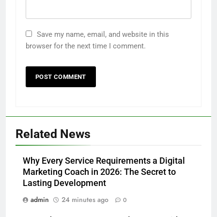
Save my name, email, and website in this
browser for the next time I comment.
Related News
Why Every Service Requirements a Digital
Marketing Coach in 2026: The Secret to
Lasting Development
admin
24 minutes ago
0