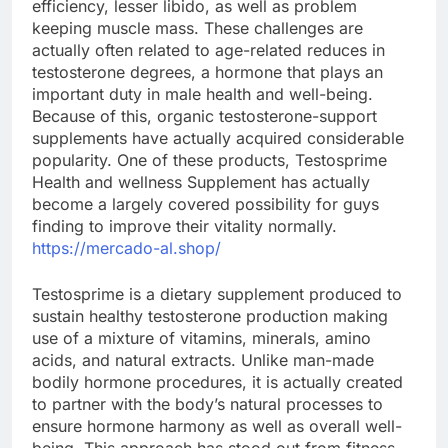
efficiency, lesser libido, as well as problem
keeping muscle mass. These challenges are
actually often related to age-related reduces in
testosterone degrees, a hormone that plays an
important duty in male health and well-being.
Because of this, organic testosterone-support
supplements have actually acquired considerable
popularity. One of these products, Testosprime
Health and wellness Supplement has actually
become a largely covered possibility for guys
finding to improve their vitality normally.
https://mercado-al.shop/
Testosprime is a dietary supplement produced to
sustain healthy testosterone production making
use of a mixture of vitamins, minerals, amino
acids, and natural extracts. Unlike man-made
bodily hormone procedures, it is actually created
to partner with the body’s natural processes to
ensure hormone harmony as well as overall well-