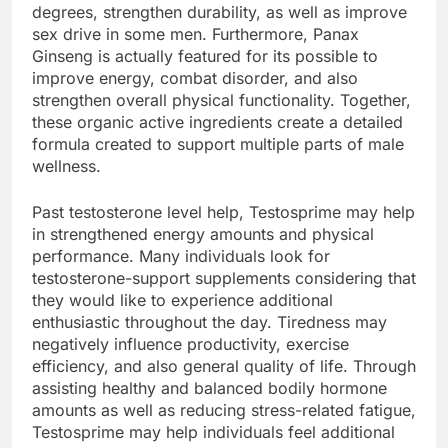
degrees, strengthen durability, as well as improve
sex drive in some men. Furthermore, Panax
Ginseng is actually featured for its possible to
improve energy, combat disorder, and also
strengthen overall physical functionality. Together,
these organic active ingredients create a detailed
formula created to support multiple parts of male
wellness.
Past testosterone level help, Testosprime may help
in strengthened energy amounts and physical
performance. Many individuals look for
testosterone-support supplements considering that
they would like to experience additional
enthusiastic throughout the day. Tiredness may
negatively influence productivity, exercise
efficiency, and also general quality of life. Through
assisting healthy and balanced bodily hormone
amounts as well as reducing stress-related fatigue,
Testosprime may help individuals feel additional