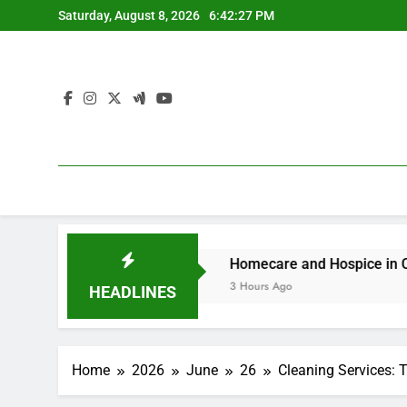
Skip
Saturday, August 8, 2026
6:42:28 PM
to
content
agement Issues
Homecare and Hospice in Central Texas
3 Hours Ago
HEADLINES
Home
2026
June
26
Cleaning Services: 