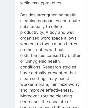
wellness approaches.
Besides strengthening health,
cleaning companies contribute
substantially to office
productivity. A tidy and well
organized work space allows
workers to focus much better
on their duties without
disturbances caused by clutter
or unhygienic health
conditions. Research studies
have actually presented that
clean settings may boost
worker morale, minimize worry,
and improve effectiveness.
Moreover, routine cleaning
decreases the escalate of