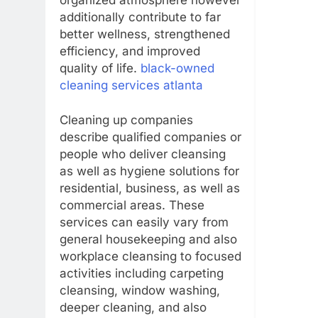
organized atmosphere however
additionally contribute to far
better wellness, strengthened
efficiency, and improved
quality of life.
black-owned
cleaning services atlanta
Cleaning up companies
describe qualified companies or
people who deliver cleansing
as well as hygiene solutions for
residential, business, as well as
commercial areas. These
services can easily vary from
general housekeeping and also
workplace cleansing to focused
activities including carpeting
cleansing, window washing,
deeper cleaning, and also