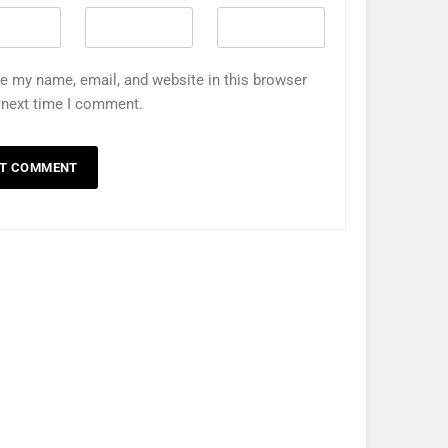
e my name, email, and website in this browser
e next time I comment.