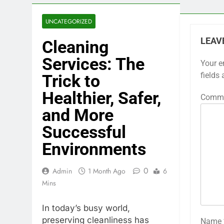
UNCATEGORIZED
LEAV
Cleaning
Services: The
Your e
fields
Trick to
Healthier, Safer,
Comm
and More
Successful
Environments
0
Admin
1 Month Ago
6
Mins
In today’s busy world,
preserving cleanliness has
Name