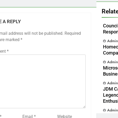
Relat
E A REPLY
Counci
Respon
mail address will not be published.
Required
 are marked
*
Admi
Homeca
ent
*
Compas
Admi
Micros
Busine
Admi
JDM Ca
Legend
Enthus
Admi
*
Email
*
Website