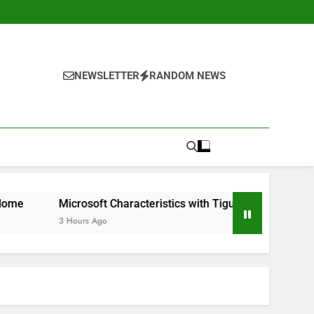
NEWSLETTER
RANDOM NEWS
crosoft Characteristics with Tigunia: Changing Businesses With
Hours Ago