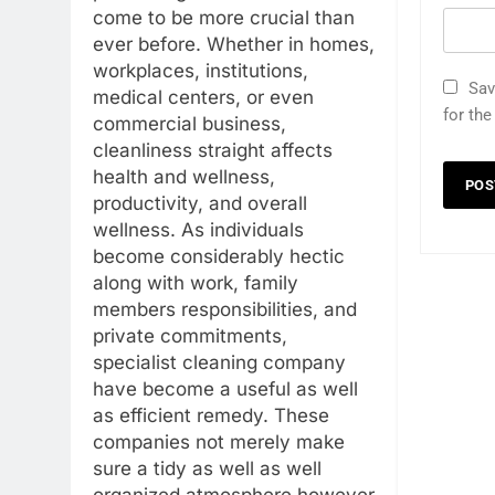
come to be more crucial than
ever before. Whether in homes,
workplaces, institutions,
Sav
medical centers, or even
for th
commercial business,
cleanliness straight affects
health and wellness,
productivity, and overall
wellness. As individuals
become considerably hectic
along with work, family
members responsibilities, and
private commitments,
specialist cleaning company
have become a useful as well
as efficient remedy. These
companies not merely make
sure a tidy as well as well