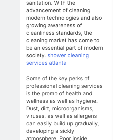
sanitation. With the
advancement of cleaning
modern technologies and also
growing awareness of
cleanliness standards, the
cleaning market has come to
be an essential part of modern
society.
shower cleaning
services atlanta
Some of the key perks of
professional cleaning services
is the promo of health and
wellness as well as hygiene.
Dust, dirt, microorganisms,
viruses, as well as allergens
can easily build up gradually,
developing a sickly
atmosphere. Poor inside