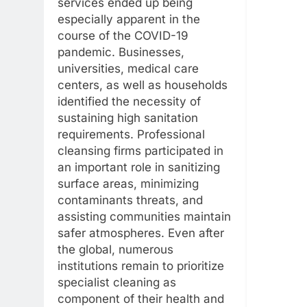
services ended up being
especially apparent in the
course of the COVID-19
pandemic. Businesses,
universities, medical care
centers, as well as households
identified the necessity of
sustaining high sanitation
requirements. Professional
cleansing firms participated in
an important role in sanitizing
surface areas, minimizing
contaminants threats, and
assisting communities maintain
safer atmospheres. Even after
the global, numerous
institutions remain to prioritize
specialist cleaning as
component of their health and