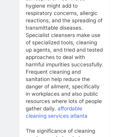
hygiene might add to
respiratory concerns, allergic
reactions, and the spreading of
transmittable diseases.
Specialist cleansers make use
of specialized tools, cleaning
up agents, and tried and tested
approaches to deal with
harmful impurities successfully.
Frequent cleaning and
sanitation help reduce the
danger of ailment, specifically
in workplaces and also public
resources where lots of people
gather daily.
affordable
cleaning services atlanta
The significance of cleaning