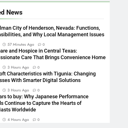
ed News
lman City of Henderson, Nevada: Functions,
sibilities, and Why Local Management Issues
n
57 Minutes Ago
0
re and Hospice in Central Texas:
sionate Care That Brings Convenience Home
n
3 Hours Ago
0
oft Characteristics with Tigunia: Changing
sses With Smarter Digital Solutions
n
3 Hours Ago
0
rs to buy: Why Japanese Performance
s Continue to Capture the Hearts of
iasts Worldwide
n
4 Hours Ago
0