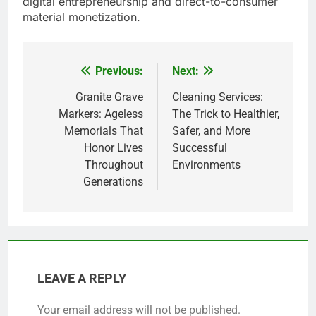
digital entrepreneurship and direct-to-consumer
material monetization.
Previous:
Next:
Post
navigation
Granite Grave
Cleaning Services:
Markers: Ageless
The Trick to Healthier,
Memorials That
Safer, and More
Honor Lives
Successful
Throughout
Environments
Generations
LEAVE A REPLY
Your email address will not be published.