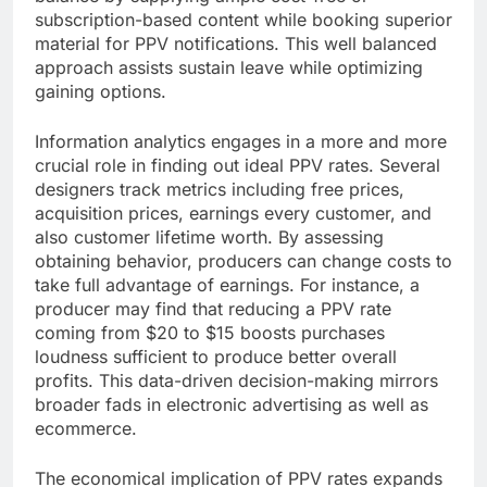
subscription-based content while booking superior
material for PPV notifications. This well balanced
approach assists sustain leave while optimizing
gaining options.
Information analytics engages in a more and more
crucial role in finding out ideal PPV rates. Several
designers track metrics including free prices,
acquisition prices, earnings every customer, and
also customer lifetime worth. By assessing
obtaining behavior, producers can change costs to
take full advantage of earnings. For instance, a
producer may find that reducing a PPV rate
coming from $20 to $15 boosts purchases
loudness sufficient to produce better overall
profits. This data-driven decision-making mirrors
broader fads in electronic advertising as well as
ecommerce.
The economical implication of PPV rates expands