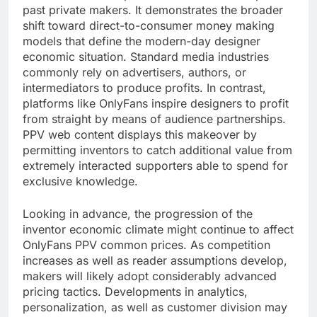
past private makers. It demonstrates the broader
shift toward direct-to-consumer money making
models that define the modern-day designer
economic situation. Standard media industries
commonly rely on advertisers, authors, or
intermediators to produce profits. In contrast,
platforms like OnlyFans inspire designers to profit
from straight by means of audience partnerships.
PPV web content displays this makeover by
permitting inventors to catch additional value from
extremely interacted supporters able to spend for
exclusive knowledge.
Looking in advance, the progression of the
inventor economic climate might continue to affect
OnlyFans PPV common prices. As competition
increases as well as reader assumptions develop,
makers will likely adopt considerably advanced
pricing tactics. Developments in analytics,
personalization, as well as customer division may