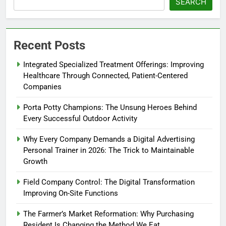
SEARCH
Recent Posts
Integrated Specialized Treatment Offerings: Improving
Healthcare Through Connected, Patient-Centered
Companies
Porta Potty Champions: The Unsung Heroes Behind
Every Successful Outdoor Activity
Why Every Company Demands a Digital Advertising
Personal Trainer in 2026: The Trick to Maintainable
Growth
Field Company Control: The Digital Transformation
Improving On-Site Functions
The Farmer’s Market Reformation: Why Purchasing
Resident Is Changing the Method We Eat