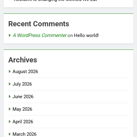
Recent Comments
A WordPress Commenter
on
Hello world!
Archives
August 2026
July 2026
June 2026
May 2026
April 2026
March 2026