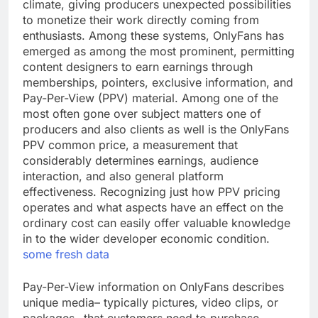
climate, giving producers unexpected possibilities
to monetize their work directly coming from
enthusiasts. Among these systems, OnlyFans has
emerged as among the most prominent, permitting
content designers to earn earnings through
memberships, pointers, exclusive information, and
Pay-Per-View (PPV) material. Among one of the
most often gone over subject matters one of
producers and also clients as well is the OnlyFans
PPV common price, a measurement that
considerably determines earnings, audience
interaction, and also general platform
effectiveness. Recognizing just how PPV pricing
operates and what aspects have an effect on the
ordinary cost can easily offer valuable knowledge
in to the wider developer economic condition.
some fresh data
Pay-Per-View information on OnlyFans describes
unique media– typically pictures, video clips, or