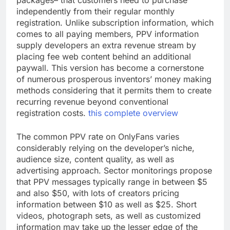
packages– that customers need to purchase
independently from their regular monthly
registration. Unlike subscription information, which
comes to all paying members, PPV information
supply developers an extra revenue stream by
placing fee web content behind an additional
paywall. This version has become a cornerstone
of numerous prosperous inventors’ money making
methods considering that it permits them to create
recurring revenue beyond conventional
registration costs.
this complete overview
The common PPV rate on OnlyFans varies
considerably relying on the developer’s niche,
audience size, content quality, as well as
advertising approach. Sector monitorings propose
that PPV messages typically range in between $5
and also $50, with lots of creators pricing
information between $10 as well as $25. Short
videos, photograph sets, as well as customized
information may take up the lesser edge of the