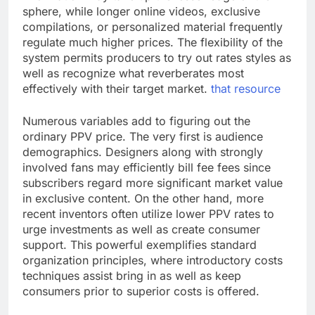
sphere, while longer online videos, exclusive
compilations, or personalized material frequently
regulate much higher prices. The flexibility of the
system permits producers to try out rates styles as
well as recognize what reverberates most
effectively with their target market.
that resource
Numerous variables add to figuring out the
ordinary PPV price. The very first is audience
demographics. Designers along with strongly
involved fans may efficiently bill fee fees since
subscribers regard more significant market value
in exclusive content. On the other hand, more
recent inventors often utilize lower PPV rates to
urge investments as well as create consumer
support. This powerful exemplifies standard
organization principles, where introductory costs
techniques assist bring in as well as keep
consumers prior to superior costs is offered.