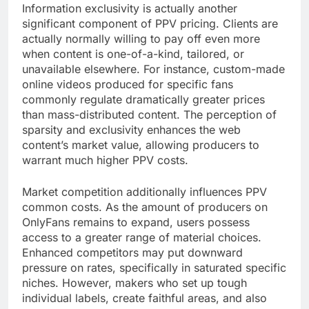
Information exclusivity is actually another
significant component of PPV pricing. Clients are
actually normally willing to pay off even more
when content is one-of-a-kind, tailored, or
unavailable elsewhere. For instance, custom-made
online videos produced for specific fans
commonly regulate dramatically greater prices
than mass-distributed content. The perception of
sparsity and exclusivity enhances the web
content’s market value, allowing producers to
warrant much higher PPV costs.
Market competition additionally influences PPV
common costs. As the amount of producers on
OnlyFans remains to expand, users possess
access to a greater range of material choices.
Enhanced competitors may put downward
pressure on rates, specifically in saturated specific
niches. However, makers who set up tough
individual labels, create faithful areas, and also