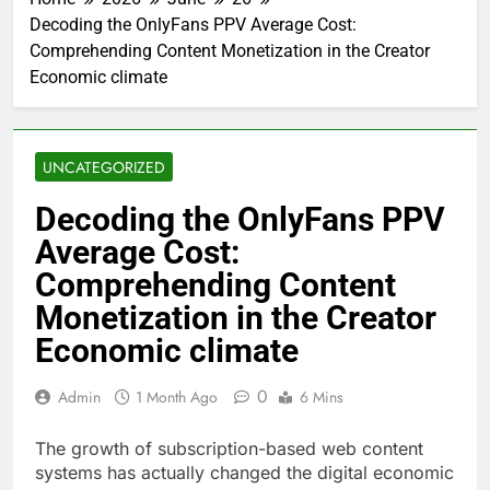
Decoding the OnlyFans PPV Average Cost:
Comprehending Content Monetization in the Creator
Economic climate
UNCATEGORIZED
Decoding the OnlyFans PPV
Average Cost:
Comprehending Content
Monetization in the Creator
Economic climate
0
Admin
1 Month Ago
6 Mins
The growth of subscription-based web content
systems has actually changed the digital economic