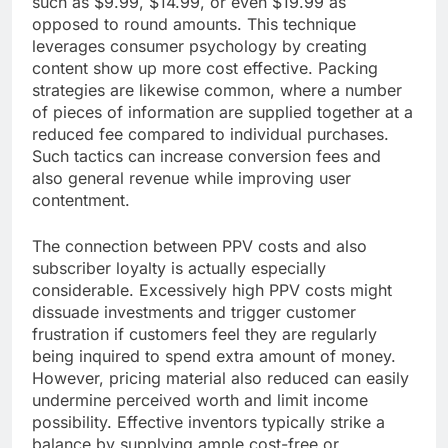
such as $9.99, $14.99, or even $19.99 as
opposed to round amounts. This technique
leverages consumer psychology by creating
content show up more cost effective. Packing
strategies are likewise common, where a number
of pieces of information are supplied together at a
reduced fee compared to individual purchases.
Such tactics can increase conversion fees and
also general revenue while improving user
contentment.
The connection between PPV costs and also
subscriber loyalty is actually especially
considerable. Excessively high PPV costs might
dissuade investments and trigger customer
frustration if customers feel they are regularly
being inquired to spend extra amount of money.
However, pricing material also reduced can easily
undermine perceived worth and limit income
possibility. Effective inventors typically strike a
balance by supplying ample cost-free or