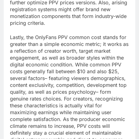
further optimize PPV prices versions. Also, arising
registration systems might offer brand new
monetization components that form industry-wide
pricing criteria.
Lastly, the OnlyFans PPV common cost stands for
greater than a simple economic metric; it works as
a reflection of creator worth, target market
engagement, as well as broader styles within the
digital economic condition. While common PPV
costs generally fall between $10 and also $25,
several factors– featuring viewers demographics,
content exclusivity, competition, development top
quality, as well as prices psychology– form
genuine rates choices. For creators, recognizing
these characteristics is actually vital for
maximizing earnings while maintaining user
complete satisfaction. As the producer economic
climate remains to increase, PPV costs will
definitely stay a crucial element of maintainable