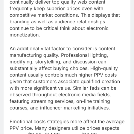
continually deliver top quality web content
frequently keep superior prices even with
competitive market conditions. This displays that
branding as well as audience relationships
continue to be critical think about electronic
monetization.
An additional vital factor to consider is content
manufacturing quality. Professional lighting,
modifying, storytelling, and discussion can
substantially affect buying choices. High-quality
content usually controls much higher PPV costs
given that customers associate qualified creation
with more significant value. Similar fads can be
observed throughout electronic media fields,
featuring streaming services, on-line training
courses, and influencer marketing initiatives.
Emotional costs strategies more affect the average
PPV price. Many designers utilize prices aspects