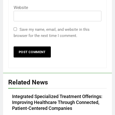
Website
Save my name, email, and website in this
browser for the next time I comment.
Related News
Integrated Specialized Treatment Offerings:
Improving Healthcare Through Connected,
Patient-Centered Companies