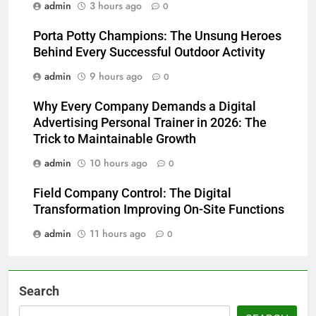
admin
3 hours ago
0
Porta Potty Champions: The Unsung Heroes
Behind Every Successful Outdoor Activity
admin
9 hours ago
0
Why Every Company Demands a Digital
Advertising Personal Trainer in 2026: The
Trick to Maintainable Growth
admin
10 hours ago
0
Field Company Control: The Digital
Transformation Improving On-Site Functions
admin
11 hours ago
0
Search