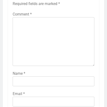
Required fields are marked
*
Comment
*
Name
*
Email
*